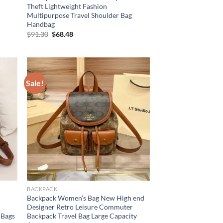
Theft Lightweight Fashion
Multipurpose Travel Shoulder Bag
Handbag
Original
Current
$
91.30
$
68.48
price
price
was:
is:
$91.30.
$68.48.
Sale!
BACKPACK
Backpack Women’s Bag New High end
s
Designer Retro Leisure Commuter
 Bags
Backpack Travel Bag Large Capacity