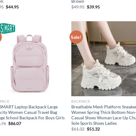
wn
Brown
Original
Current
Original
Current
95
$
44.95
$
49.95
$
39.95
price
price
price
price
was:
is:
was:
is:
$54.95.
$44.95.
$49.95.
$39.95.
!
Sale!
PACK
BACKPACK
MART Laptop Backpack Large
Breathable Mesh Platform Sneake
city Women Casual Travel Bag
Women Spring Thick Bottom Non-
ege School Backpack For Boys Girls
Casual Shoes Woman Lace-Up Ch
Sole Sports Shoes Ladies
Original
Current
.76
$
86.07
price
price
Original
Current
$
61.32
$
51.32
was:
is:
price
price
$114.76.
$86.07.