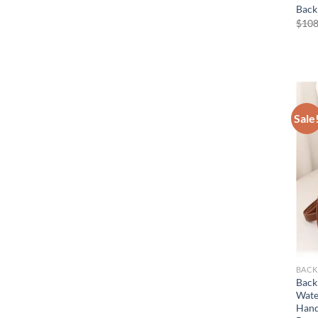
Back
$
108
Sale
BACK
Back
Wate
Hand