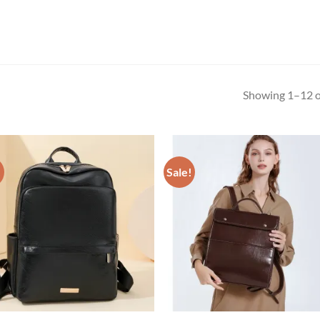
Showing 1–12 of
!
Sale!