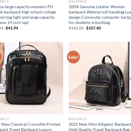
PACK
BACKPACK
ece large capacity women’s PU
100% Genuine Letaher Women
le backpack high school college
backpack Waterproof handbag Lu
nt bag light and large capacity
design Commuter computer back
ess 14 inch lapt
for students schoolbag
Original
Current
Original
Current
94
$
41.94
$
143.20
$
107.40
price
price
price
price
was:
is:
was:
is:
$51.94.
$41.94.
$143.20.
$107.40.
!
Sale!
PACK
BACKPACK
 New Classical Crocodile Printed
2025 New Mini Alligator Backpac
pack Travel Backpack Luxury
High Quality Travel Backpack Bag