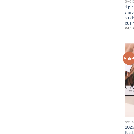
BACK
1 pi
simp
stude
busin
$
51.
Sale
BACK
2025
Back