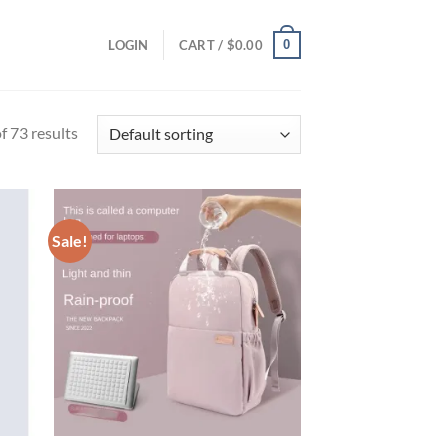
0
LOGIN
CART /
$
0.00
 73 results
Sale!