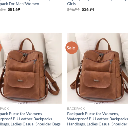
pack For Men*Women
Girls
Original
Current
Original
Current
.25
$
81.69
$
46.94
$
36.94
price
price
price
price
was:
is:
was:
is:
$108.25.
$81.69.
$46.94.
$36.94.
!
Sale!
PACK
BACKPACK
pack Purse for Womens
Backpack Purse for Womens,
rproof PU Leather Backpacks
Waterproof PU Leather Backpack
bags, Ladies Casual Shoulder Bags
Handbags, Ladies Casual Shoulder