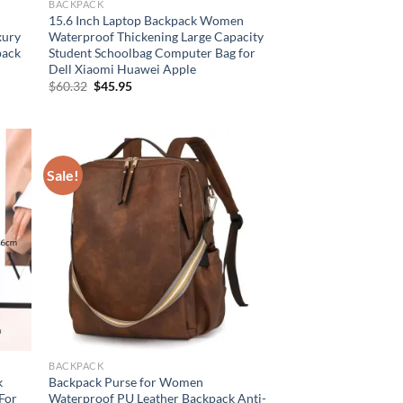
BACKPACK
15.6 Inch Laptop Backpack Women
xury
Waterproof Thickening Large Capacity
pack
Student Schoolbag Computer Bag for
Dell Xiaomi Huawei Apple
Original
Current
$
60.32
$
45.95
price
price
was:
is:
$60.32.
$45.95.
Sale!
BACKPACK
k
Backpack Purse for Women
 For
Waterproof PU Leather Backpack Anti-