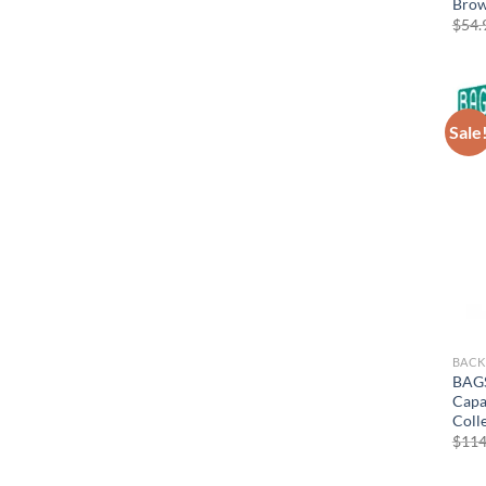
Bro
$
54.
Sale
BACK
BAGS
Capa
Coll
$
114