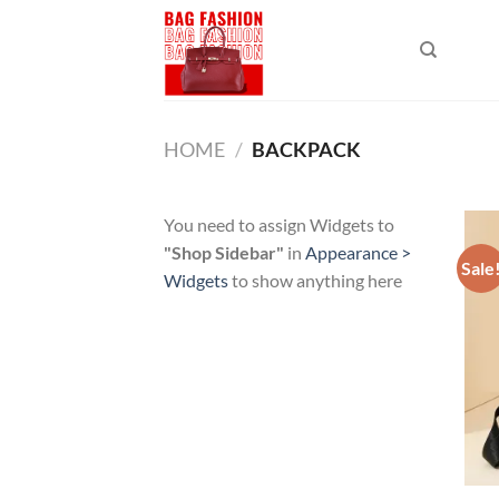
Skip
to
content
HOME
/
BACKPACK
You need to assign Widgets to
"Shop Sidebar"
in
Appearance >
Sale
Widgets
to show anything here