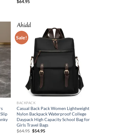
$
64.95
Sale!
BACKPACK
rs
Casual Back Pack Women Lightweight
Slip
Nylon Backpack Waterproof College
unky
Daypack High Capacity School Bag for
Girls Travel Bags
Original
Current
$
64.95
$
54.95
price
price