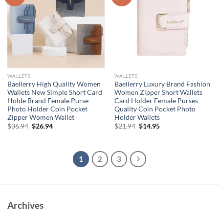
WALLETS
WALLETS
Baellerry High Quality Women
Baellerry Luxury Brand Fashion
Wallets New Simple Short Card
Women Zipper Short Wallets
Holde Brand Female Purse
Card Holder Female Purses
Photo Holder Coin Pocket
Quality Coin Pocket Photo
Zipper Women Wallet
Holder Wallets
Original
Current
Original
Current
$
36.94
$
26.94
$
21.94
$
14.95
price
price
price
price
was:
is:
was:
is:
$36.94.
$26.94.
$21.94.
$14.95.
1
2
3
Archives