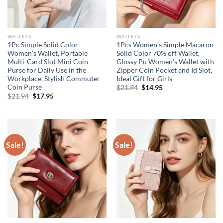
WALLETS
WALLETS
1Pc Simple Solid Color
1Pcs Women’s Simple Macaron
Women’s Wallet, Portable
Solid Color 70% off Wallet,
Multi-Card Slot Mini Coin
Glossy Pu Women’s Wallet with
Purse for Daily Use in the
Zipper Coin Pocket and Id Slot,
Workplace, Stylish Commuter
Ideal Gift for Girls
Coin Purse
Original
Current
$
21.94
$
14.95
price
price
Original
Current
$
21.94
$
17.95
was:
is:
price
price
$21.94.
$14.95.
was:
is:
$21.94.
$17.95.
Sale!
Sale!