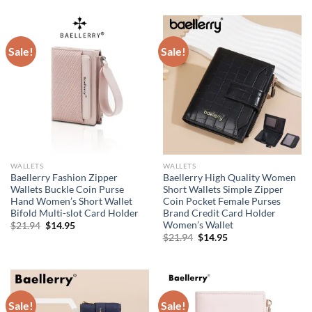
was:
is:
was:
is:
$21.94.
$14.95.
$21.94.
$14.95.
Sale!
Sale!
WALLETS
WALLETS
Baellerry Fashion Zipper
Baellerry High Quality Women
Wallets Buckle Coin Purse
Short Wallets Simple Zipper
Hand Women’s Short Wallet
Coin Pocket Female Purses
Bifold Multi-slot Card Holder
Brand Credit Card Holder
Women’s Wallet
Original
Current
$
21.94
$
14.95
price
price
Original
Current
$
21.94
$
14.95
was:
is:
price
price
$21.94.
$14.95.
was:
is:
$21.94.
$14.95.
Sale!
Sale!