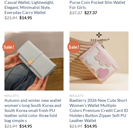
Casual Wallet, Lightweight,
Purse Coin Pocket Slim Wallet
Elegant, Minimalist Style,
For Girls
Everyday Carry Wallet
Original
Current
$
37.37
$
27.37
price
price
Original
Current
$
21.94
$
14.95
was:
is:
price
price
$37.37.
$27.37.
was:
is:
$21.94.
$14.95.
Sale!
Sale!
WALLETS
WALLETS
Autumn and winter new wallet
Baellerry 2026 New Cute Short
women’s long South Korea and
Women’s Wallet Multiple
South Korea small fresh PU
Colors Premium Credit Card ID
leather solid color three fold
Holders Button Zipper Soft PU
bag simple s
Leather Wallet
Original
Current
Original
Current
$
21.94
$
14.95
$
21.94
$
14.95
price
price
price
price