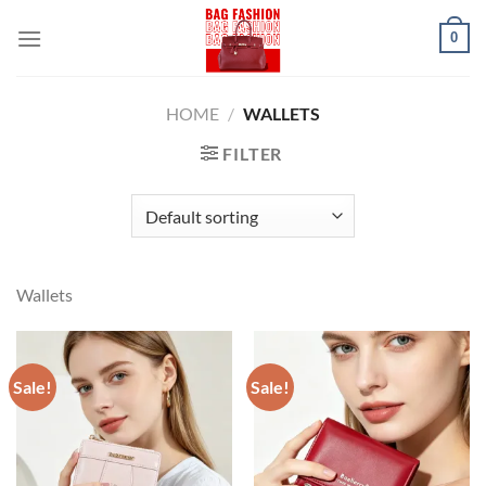
Skip
0
to
content
HOME
/
WALLETS
FILTER
Wallets
Sale!
Sale!