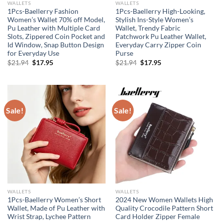
WALLETS
WALLETS
1Pcs-Baellerry Fashion
1Pcs-Baellerry High-Looking,
Women’s Wallet 70% off Model,
Stylish Ins-Style Women’s
Pu Leather with Multiple Card
Wallet, Trendy Fabric
Slots, Zippered Coin Pocket and
Patchwork Pu Leather Wallet,
Id Window, Snap Button Design
Everyday Carry Zipper Coin
for Everyday Use
Purse
Original
Current
Original
Current
$
21.94
$
17.95
$
21.94
$
17.95
price
price
price
price
was:
is:
was:
is:
$21.94.
$17.95.
$21.94.
$17.95.
Sale!
Sale!
WALLETS
WALLETS
1Pcs-Baellerry Women’s Short
2024 New Women Wallets High
Wallet, Made of Pu Leather with
Quality Crocodile Pattern Short
Wrist Strap, Lychee Pattern
Card Holder Zipper Female