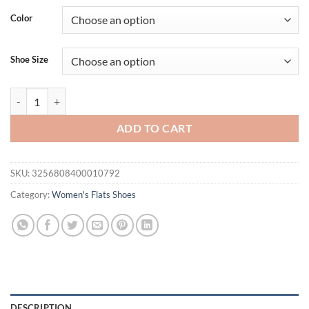
was:
is:
Color
$31.94.
$21.94.
Shoe Size
Women's Spring And Summer Solid Color Closed Toe Shallow Shoes Vin
ADD TO CART
SKU:
3256808400010792
Category:
Women's Flats Shoes
DESCRIPTION