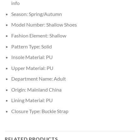
info
Season:
Spring/Autumn
Model Number:
Shallow Shoes
Fashion Element:
Shallow
Pattern Type:
Solid
Insole Material:
PU
Upper Material:
PU
Department Name:
Adult
Origin:
Mainland China
Lining Material:
PU
Closure Type:
Buckle Strap
RELATED PRODUCTS