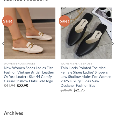
Sale!
Sale!
WOMEN'S FLATS SHOES
WOMEN'S FLATS SHOES
New Women Shoes Ladies Flat
Thin Heels Pointed Toe Med
Fashion Vintage British Leather
Female Shoes Ladies’ Slippers
Oxford Loafers Size 44 Comfy
Low Shallow Mules For Women
Casual Shallow Flats Gold logo
2025 Luxury Slides New
Designer Fashion Bas
Original
Current
$
41.94
$
22.95
price
price
Original
Current
$
36.94
$
21.95
was:
is:
price
price
$41.94.
$22.95.
was:
is:
$36.94.
$21.95.
Archives