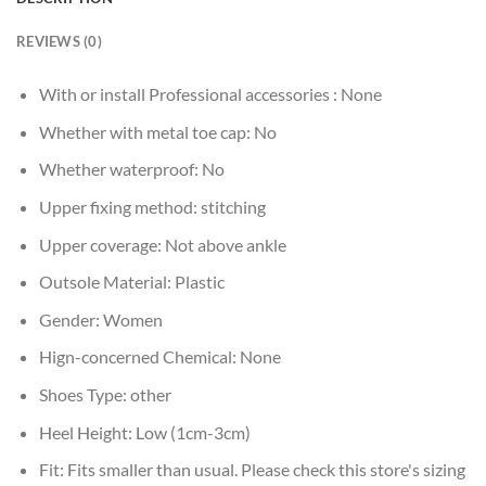
REVIEWS (0)
With or install Professional accessories :
None
Whether with metal toe cap:
No
Whether waterproof:
No
Upper fixing method:
stitching
Upper coverage:
Not above ankle
Outsole Material:
Plastic
Gender:
Women
Hign-concerned Chemical:
None
Shoes Type:
other
Heel Height:
Low (1cm-3cm)
Fit:
Fits smaller than usual. Please check this store's sizing