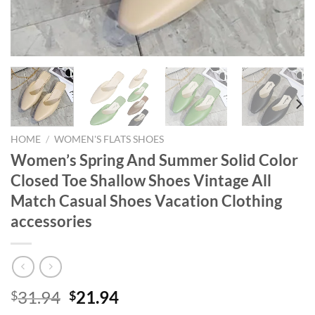
HOME
/
WOMEN'S FLATS SHOES
Women’s Spring And Summer Solid Color
Closed Toe Shallow Shoes Vintage All
Match Casual Shoes Vacation Clothing
accessories
Original
Current
31.94
21.94
$
$
price
price