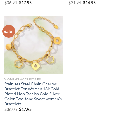
Original
Current
Original
Current
$
36.94
$
17.95
$
31.94
$
14.95
price
price
price
price
was:
is:
was:
is:
$36.94.
$17.95.
$31.94.
$14.95.
Sale!
WOMEN'S ACCESSORIES
Stainless Steel Chain Charms
Bracelet For Women 18k Gold
Plated Non Tarnish Gold Silver
Color Two-tone Sweet women’s
Bracelets
Original
Current
$
36.05
$
17.95
price
price
was:
is:
$36.05.
$17.95.