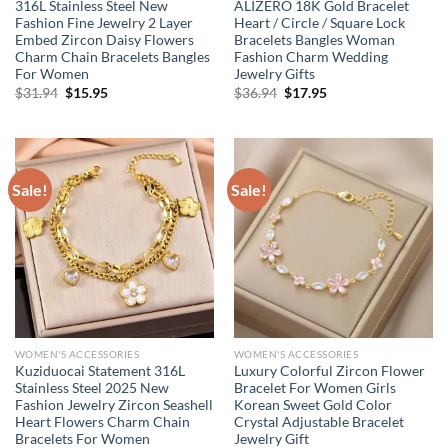
316L Stainless Steel New
ALIZERO 18K Gold Bracelet
Fashion Fine Jewelry 2 Layer
Heart / Circle / Square Lock
Embed Zircon Daisy Flowers
Bracelets Bangles Woman
Charm Chain Bracelets Bangles
Fashion Charm Wedding
For Women
Jewelry Gifts
Original
Current
Original
Current
$
31.94
$
15.95
$
36.94
$
17.95
price
price
price
price
was:
is:
was:
is:
$31.94.
$15.95.
$36.94.
$17.95.
Sale!
Sale!
WOMEN'S ACCESSORIES
WOMEN'S ACCESSORIES
Kuziduocai Statement 316L
Luxury Colorful Zircon Flower
Stainless Steel 2025 New
Bracelet For Women Girls
Fashion Jewelry Zircon Seashell
Korean Sweet Gold Color
Heart Flowers Charm Chain
Crystal Adjustable Bracelet
Bracelets For Women
Jewelry Gift