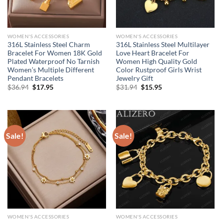
WOMEN'S ACCESSORIES
WOMEN'S ACCESSORIES
316L Stainless Steel Charm
316L Stainless Steel Multilayer
Bracelet For Women 18K Gold
Love Heart Bracelet For
Plated Waterproof No Tarnish
Women High Quality Gold
Women’s Multiple Different
Color Rustproof Girls Wrist
Pendant Bracelets
Jewelry Gift
Original
Current
Original
Current
$
36.94
$
17.95
$
31.94
$
15.95
price
price
price
price
was:
is:
was:
is:
$36.94.
$17.95.
$31.94.
$15.95.
Sale!
Sale!
WOMEN'S ACCESSORIES
WOMEN'S ACCESSORIES