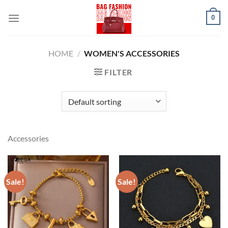
Skip
0
to
content
HOME
/
WOMEN'S ACCESSORIES
FILTER
Accessories
Sale!
Sale!