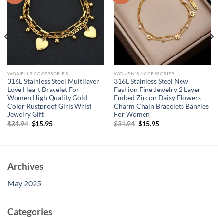
WOMEN'S ACCESSORIES
WOMEN'S ACCESSORIES
316L Stainless Steel Multilayer
316L Stainless Steel New
Love Heart Bracelet For
Fashion Fine Jewelry 2 Layer
Women High Quality Gold
Embed Zircon Daisy Flowers
Color Rustproof Girls Wrist
Charm Chain Bracelets Bangles
Jewelry Gift
For Women
Original
Current
Original
Current
$
31.94
$
15.95
$
31.94
$
15.95
price
price
price
price
was:
is:
was:
is:
$31.94.
$15.95.
$31.94.
$15.95.
Archives
May 2025
Categories