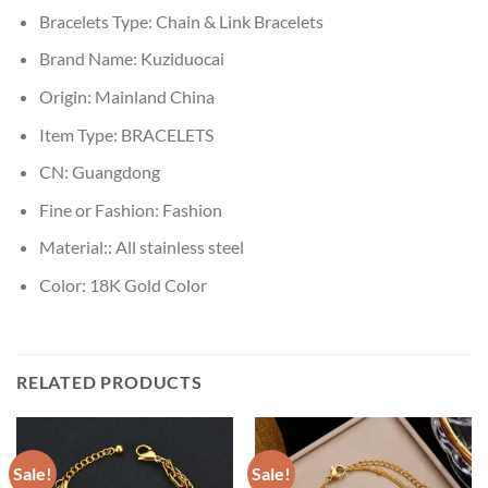
Bracelets Type:
Chain & Link Bracelets
Brand Name:
Kuziduocai
Origin:
Mainland China
Item Type:
BRACELETS
CN:
Guangdong
Fine or Fashion:
Fashion
Material::
All stainless steel
Color:
18K Gold Color
RELATED PRODUCTS
Sale!
Sale!