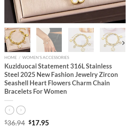
HOME
/
WOMEN'S ACCESSORIES
Kuziduocai Statement 316L Stainless
Steel 2025 New Fashion Jewelry Zircon
Seashell Heart Flowers Charm Chain
Bracelets For Women
Original
Current
36.94
17.95
$
$
price
price