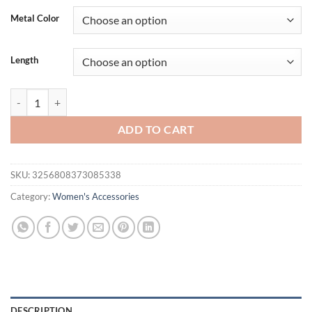
was:
is:
Metal Color
$36.94.
$17.95.
Length
Kuziduocai Statement 316L Stainless Steel 2025 New Fashion Jewelr
ADD TO CART
SKU:
3256808373085338
Category:
Women's Accessories
DESCRIPTION