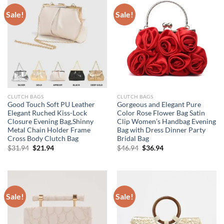
Sale!
Sale!
CLUTCH BAGS
CLUTCH BAGS
Good Touch Soft PU Leather
Gorgeous and Elegant Pure
Elegant Ruched Kiss-Lock
Color Rose Flower Bag Satin
Closure Evening Bag,Shinny
Clip Women’s Handbag Evening
Metal Chain Holder Frame
Bag with Dress Dinner Party
Cross Body Clutch Bag
Bridal Bag
Original
Current
Original
Current
$
31.94
$
21.94
$
46.94
$
36.94
price
price
price
price
was:
is:
was:
is:
$31.94.
$21.94.
$46.94.
$36.94.
Sale!
Sale!