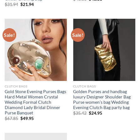
price
price
Original
Current
$
31.94
$
21.94
was:
is:
price
price
$48.03.
$43.03.
was:
is:
$31.94.
$21.94.
Sale!
Sale!
CLUTCH BAGS
CLUTCH BAGS
Gold Stone Evening Purses Bags
Golden Purses and handbag
Hard Metal Women Crystal
luxury Designer Shoulder Bag
Wedding Formal Clutch
Purse women’s bag Wedding
Diamond Lady Bridal Dinner
Evening Clutch Bag party bag
Purse Banquet
Original
Current
$
35.42
$
24.95
price
price
Original
Current
$
67.85
$
49.95
was:
is:
price
price
$35.42.
$24.95.
was:
is:
$67.85.
$49.95.