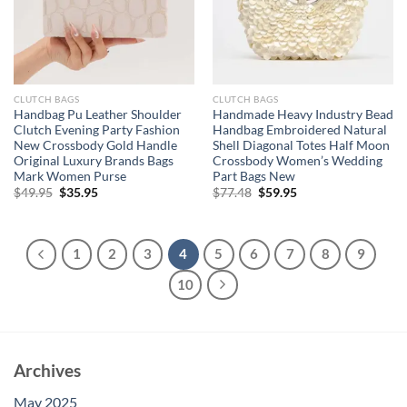
CLUTCH BAGS
CLUTCH BAGS
Handbag Pu Leather Shoulder
Handmade Heavy Industry Bead
Clutch Evening Party Fashion
Handbag Embroidered Natural
New Crossbody Gold Handle
Shell Diagonal Totes Half Moon
Original Luxury Brands Bags
Crossbody Women’s Wedding
Mark Women Purse
Part Bags New
Original
Current
Original
Current
$
49.95
$
35.95
$
77.48
$
59.95
price
price
price
price
was:
is:
was:
is:
$49.95.
$35.95.
$77.48.
$59.95.
1
2
3
4
5
6
7
8
9
10
Archives
May 2025