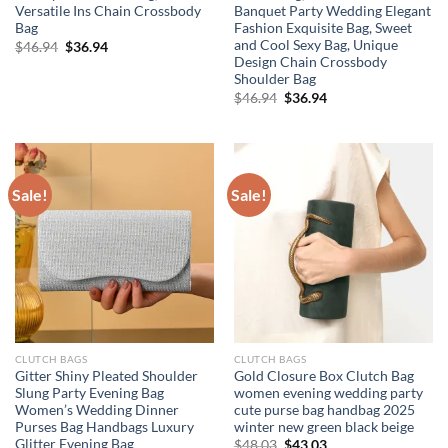
Versatile Ins Chain Crossbody
Banquet Party Wedding Elegant
Bag
Fashion Exquisite Bag, Sweet
and Cool Sexy Bag, Unique
Original
Current
$
46.94
$
36.94
price
price
Design Chain Crossbody
was:
is:
Shoulder Bag
$46.94.
$36.94.
Original
Current
$
46.94
$
36.94
price
price
was:
is:
$46.94.
$36.94.
Sale!
Sale!
CLUTCH BAGS
CLUTCH BAGS
Gitter Shiny Pleated Shoulder
Gold Closure Box Clutch Bag
Slung Party Evening Bag
women evening wedding party
Women’s Wedding Dinner
cute purse bag handbag 2025
Purses Bag Handbags Luxury
winter new green black beige
Glitter Evening Bag
Original
Current
$
48.03
$
43.03