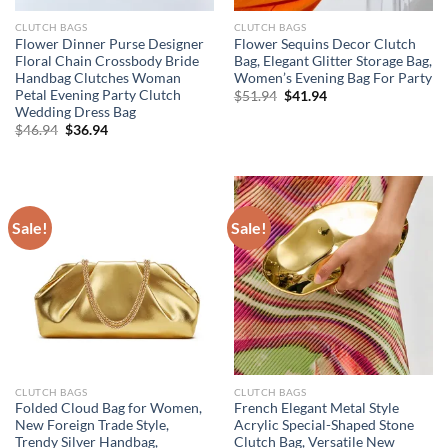
CLUTCH BAGS
CLUTCH BAGS
Flower Dinner Purse Designer
Flower Sequins Decor Clutch
Floral Chain Crossbody Bride
Bag, Elegant Glitter Storage Bag,
Handbag Clutches Woman
Women’s Evening Bag For Party
Petal Evening Party Clutch
Original
Current
$
51.94
$
41.94
price
price
Wedding Dress Bag
was:
is:
Original
Current
$
46.94
$
36.94
$51.94.
$41.94.
price
price
was:
is:
$46.94.
$36.94.
Sale!
Sale!
CLUTCH BAGS
CLUTCH BAGS
Folded Cloud Bag for Women,
French Elegant Metal Style
New Foreign Trade Style,
Acrylic Special-Shaped Stone
Trendy Silver Handbag,
Clutch Bag, Versatile New