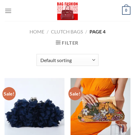
Skip
0
to
content
HOME
/
CLUTCH BAGS
/
PAGE 4
FILTER
Sale!
Sale!