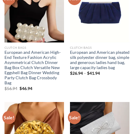
CLUTCH BAGS
CLUTCH BAGS
European and American High-
European and American pleated
End Texture Fashion Acrylic
silk polyester dinner bag, simple
Asymmetrical Clutch Dinner
and generous ladies hand bag,
Bag Box Clutch Versatile New
large capacity ladies bag
Eggshell Bag Dinner Wedding
$
26.94
–
$
41.94
Party Clutch Bag Crossbody
Bag
Original
Current
$
56.94
$
46.94
price
price
was:
is:
$56.94.
$46.94.
Sale!
Sale!