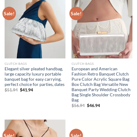
Sale!
Sale!
CLUTCH BAGS
CLUTCH BAGS
Elegant silver pleated handbag,
European and American
large capacity luxury portable
Fashion Retro Banquet Clutch
banquet bag for easy carrying,
Pure Color Acrylic Square Bag
perfect choice for parties, dates
Box Clutch Bag Versatile New
Banquet Party Wedding Clutch
Original
Current
$
51.94
$
41.94
price
price
Bag Single Shoulder Crossbody
was:
is:
Bag
$51.94.
$41.94.
Original
Current
$
56.94
$
46.94
price
price
was:
is:
$56.94.
$46.94.
Sale!
Sale!