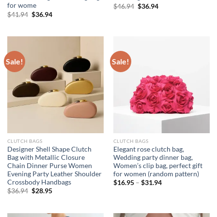
for wome
Original
Current
$
46.94
$
36.94
price
price
Original
Current
$
41.94
$
36.94
was:
is:
price
price
$46.94.
$36.94.
was:
is:
$41.94.
$36.94.
Sale!
Sale!
CLUTCH BAGS
CLUTCH BAGS
Designer Shell Shape Clutch
Elegant rose clutch bag,
Bag with Metallic Closure
Wedding party dinner bag,
Chain Dinner Purse Women
Women’s clip bag, perfect gift
Evening Party Leather Shoulder
for women (random pattern)
Crossbody Handbags
$
16.95
–
$
31.94
Original
Current
$
36.94
$
28.95
price
price
was:
is:
$36.94.
$28.95.