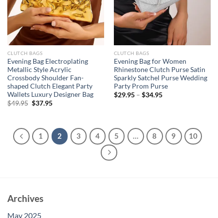
CLUTCH BAGS
CLUTCH BAGS
Evening Bag Electroplating
Evening Bag for Women
Metallic Style Acrylic
Rhinestone Clutch Purse Satin
Crossbody Shoulder Fan-
Sparkly Satchel Purse Wedding
shaped Clutch Elegant Party
Party Prom Purse
Wallets Luxury Designer Bag
$
29.95
–
$
34.95
Original
Current
$
49.95
$
37.95
price
price
was:
is:
$49.95.
$37.95.
1
2
3
4
5
…
8
9
10
Archives
May 2025