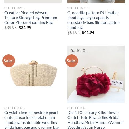
CLUTCH BAGS
CLUTCH BAGS
Creative Pleated Woven
Crocodile pattern PU leather
Texture Storage Bag Premium
handbag, large capacity
Color Zipper Shopping Bag
crossbody bag, flip top laptop
handbag
Original
Current
$
39.95
$
34.95
price
price
Original
Current
$
51.94
$
41.94
was:
is:
price
price
$39.95.
$34.95.
was:
is:
$51.94.
$41.94.
Sale!
Sale!
CLUTCH BAGS
CLUTCH BAGS
Crystal-clear rhinestone pearl
Dai Ni Xi Luxury Silks Flower
clutch luxurious metal chain
Clutch Tote Bag Ladies Bridal
handbag fashionable wedding
Handbag Metal Handle Women
bride handbag and evening bag
Wedding Satin Purse