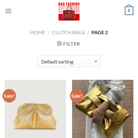
Skip
0
to
content
HOME
/
CLUTCH BAGS
/
PAGE 2
FILTER
Sale!
Sale!