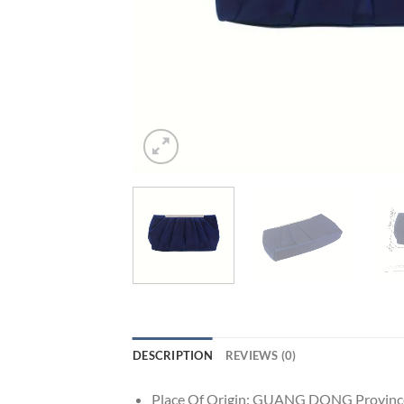
DESCRIPTION
REVIEWS (0)
Place Of Origin:
GUANG DONG Provinc