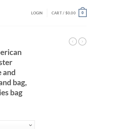
0
LOGIN
CART /
$
0.00
erican
ster
e and
and bag,
ies bag