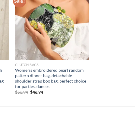
Sale!
CLUTCH BAGS
sh
Women’s embroidered pearl random
pattern dinner bag, detachable
ag
shoulder strap box bag, perfect choice
for parties, dances
Original
Current
$
56.94
$
46.94
price
price
was:
is:
$56.94.
$46.94.