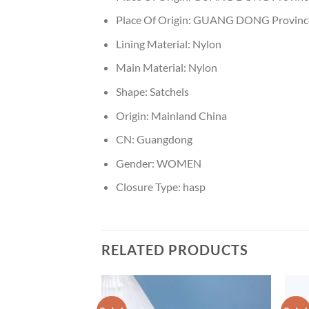
Place Of Origin:
GUANG DONG Provinc
Lining Material:
Nylon
Main Material:
Nylon
Shape:
Satchels
Origin:
Mainland China
CN:
Guangdong
Gender:
WOMEN
Closure Type:
hasp
RELATED PRODUCTS