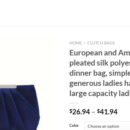
HOME
/
CLUTCH BAGS
European and Am
pleated silk polye
dinner bag, simpl
generous ladies h
large capacity lad
26.94
–
41.94
$
$
Color