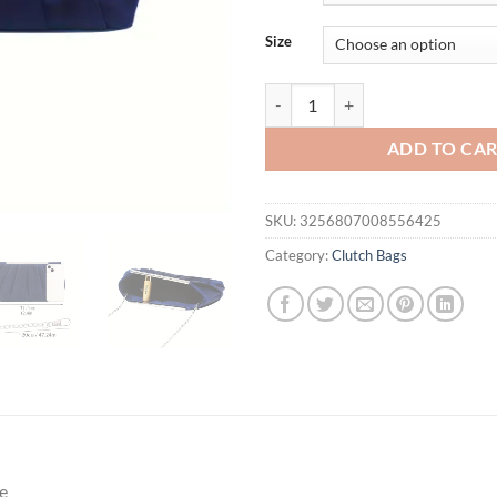
Size
European and American pleated sil
ADD TO CA
SKU:
3256807008556425
Category:
Clutch Bags
e