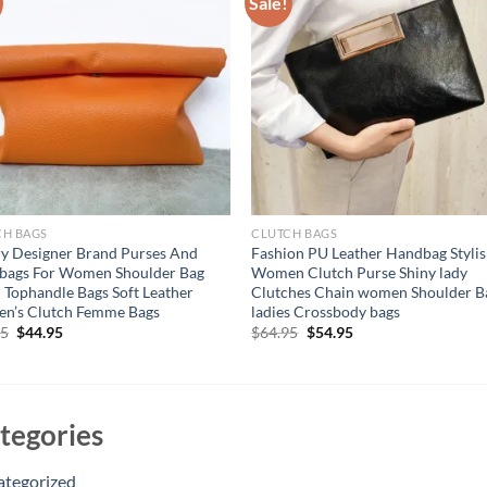
Sale!
CH BAGS
CLUTCH BAGS
y Designer Brand Purses And
Fashion PU Leather Handbag Styli
bags For Women Shoulder Bag
Women Clutch Purse Shiny lady
 Tophandle Bags Soft Leather
Clutches Chain women Shoulder B
n’s Clutch Femme Bags
ladies Crossbody bags
Original
Current
Original
Current
95
$
44.95
$
64.95
$
54.95
price
price
price
price
was:
is:
was:
is:
$54.95.
$44.95.
$64.95.
$54.95.
tegories
ategorized