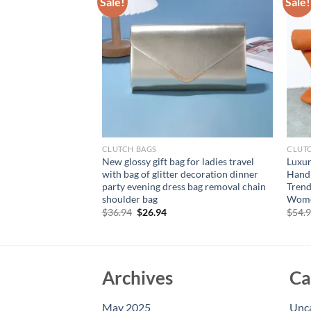
Sale!
Sale!
CLUTCH BAGS
CLUT
PU leather handbag,
New glossy gift bag for ladies travel
Luxur
sbody bag, flip top
with bag of glitter decoration dinner
Hand
party evening dress bag removal chain
Trend
shoulder bag
Wome
rent
e
Original
Current
$
36.94
$
26.94
$
54.
price
price
94.
was:
is:
$36.94.
$26.94.
Archives
Ca
May 2025
Unc