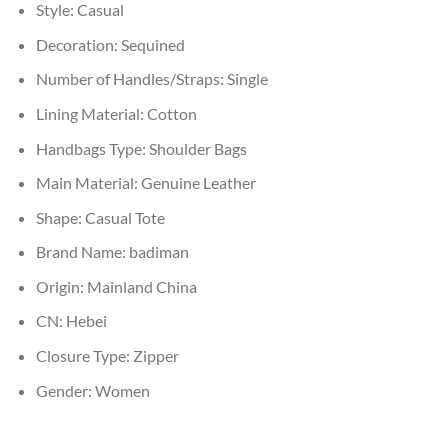
Style:
Casual
Decoration:
Sequined
Number of Handles/Straps:
Single
Lining Material:
Cotton
Handbags Type:
Shoulder Bags
Main Material:
Genuine Leather
Shape:
Casual Tote
Brand Name:
badiman
Origin:
Mainland China
CN:
Hebei
Closure Type:
Zipper
Gender:
Women