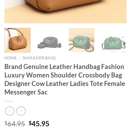
HOME
/
SHOULDER BAGS
Brand Genuine Leather Handbag Fashion
Luxury Women Shoulder Crossbody Bag
Designer Cow Leather Ladies Tote Female
Messenger Sac
Original
Current
64.95
45.95
$
$
price
price