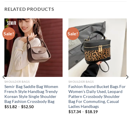
RELATED PRODUCTS
Sale!
Sale!
SHOULDER BAGS
SHOULDER BAGS
Semir Bag Saddle Bag Women
Fashion Round Bucket Bags For
French Style Handbag Trendy
Women’s Daily Used, Leopard
Korean Style Single Shoulder
Pattern Crossbody Shoulder
Bag Fashion Crossbody Bag
Bag For Commuting, Casual
Ladies Handbags
$
51.82
–
$
52.50
$
17.34
–
$
18.19