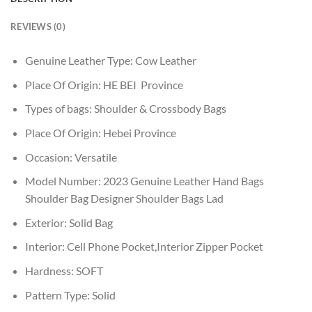
REVIEWS (0)
Genuine Leather Type:
Cow Leather
Place Of Origin:
HE BEI Province
Types of bags:
Shoulder & Crossbody Bags
Place Of Origin:
Hebei Province
Occasion:
Versatile
Model Number:
2023 Genuine Leather Hand Bags
Shoulder Bag Designer Shoulder Bags Lad
Exterior:
Solid Bag
Interior:
Cell Phone Pocket,Interior Zipper Pocket
Hardness:
SOFT
Pattern Type:
Solid