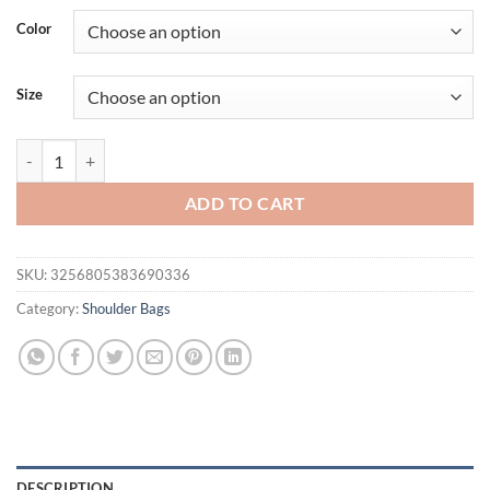
was:
is:
Color
$64.95.
$45.95.
Size
Brand Genuine Leather Handbag Fashion Luxury Women Shoulder Cros
ADD TO CART
SKU:
3256805383690336
Category:
Shoulder Bags
DESCRIPTION