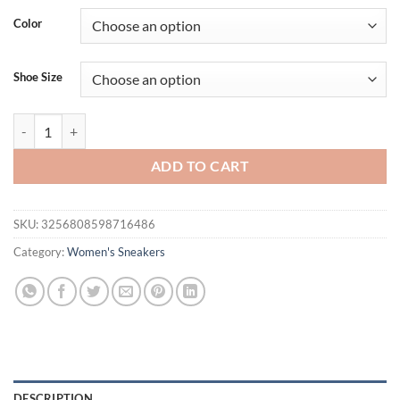
was:
is:
Color
$31.94.
$21.94.
Shoe Size
Breathable White Sneakers for Women Soft Sole Lace Up Casual Spo
ADD TO CART
SKU:
3256808598716486
Category:
Women's Sneakers
DESCRIPTION