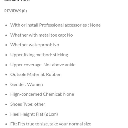
REVIEWS (0)
With or install Professional accessories :
None
Whether with metal toe cap:
No
Whether waterproof:
No
Upper fixing method:
sticking
Upper coverage:
Not above ankle
Outsole Material:
Rubber
Gender:
Women
Hign-concerned Chemical:
None
Shoes Type:
other
Heel Height:
Flat (≤1cm)
Fit:
Fits true to size, take your normal size