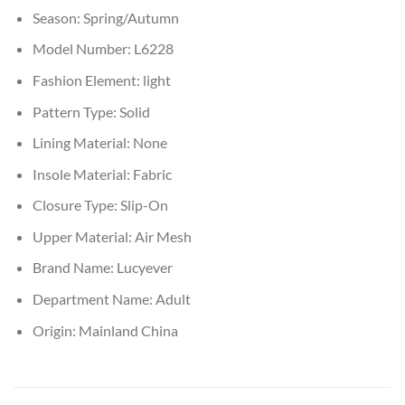
Season:
Spring/Autumn
Model Number:
L6228
Fashion Element:
light
Pattern Type:
Solid
Lining Material:
None
Insole Material:
Fabric
Closure Type:
Slip-On
Upper Material:
Air Mesh
Brand Name:
Lucyever
Department Name:
Adult
Origin:
Mainland China