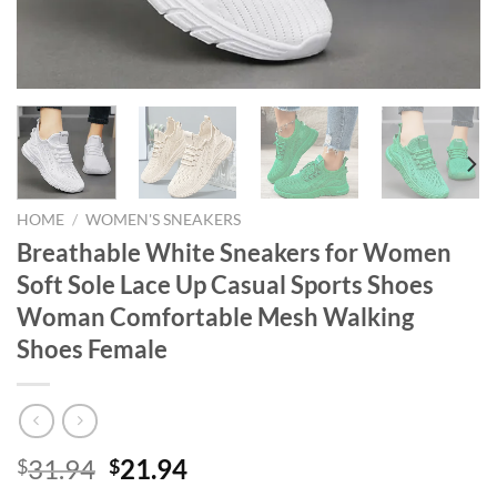
HOME
/
WOMEN'S SNEAKERS
Breathable White Sneakers for Women
Soft Sole Lace Up Casual Sports Shoes
Woman Comfortable Mesh Walking
Shoes Female
Original
Current
31.94
21.94
$
$
price
price