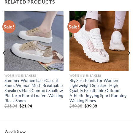
RELATED PRODUCTS
Sale!
Sale!
WOMEN'S SNEAKERS
WOMEN'S SNEAKERS
Summer Women Lace Casual
Big Size Tennis for Women
Shoes Woman Mesh Breathable
Lightweight Sneakers High
Sneakers Flats Comfort Shallow
Quality Breathable Outdoor
Platform Floral Loafers Walking
Athletic Jogging Sport Running
Black Shoes
Walking Shoes
Original
Current
Original
Current
$
31.94
$
21.94
$
49.38
$
39.38
price
price
price
price
was:
is:
was:
is:
$31.94.
$21.94.
$49.38.
$39.38.
Archives