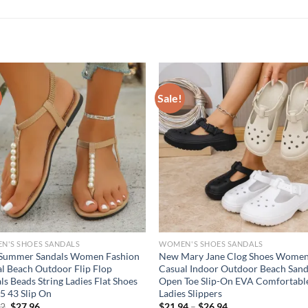
Sale!
N'S SHOES SANDALS
WOMEN'S SHOES SANDALS
Summer Sandals Women Fashion
New Mary Jane Clog Shoes Women
l Beach Outdoor Flip Flop
Casual Indoor Outdoor Beach Sand
ls Beads String Ladies Flat Shoes
Open Toe Slip-On EVA Comfortabl
35 43 Slip On
Ladies Slippers
Original
Current
82
$
27.96
$
21.94
–
$
26.94