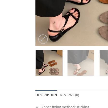
DESCRIPTION
REVIEWS (0)
Upper fixing method:
sticking