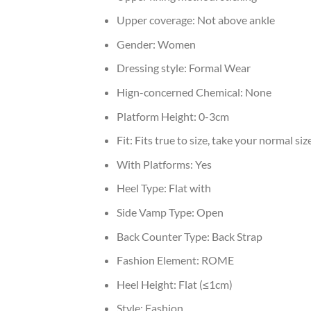
Upper coverage:
Not above ankle
Gender:
Women
Dressing style:
Formal Wear
Hign-concerned Chemical:
None
Platform Height:
0-3cm
Fit:
Fits true to size, take your normal siz
With Platforms:
Yes
Heel Type:
Flat with
Side Vamp Type:
Open
Back Counter Type:
Back Strap
Fashion Element:
ROME
Heel Height:
Flat (≤1cm)
Style:
Fashion