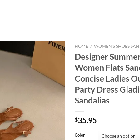
HOME
/
WOMEN'S SHOES SAN
Designer Summer 
Women Flats San
Concise Ladies O
Party Dress Gladi
Sandalias
35.95
$
Color