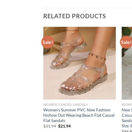
RELATED PRODUCTS
Sale!
Sale!
NDALS
WOMEN'S SHOES SANDALS
WOME
le Heeled Flip
Women’s Summer PVC New Fashion
New 
er Elegant Square
Hollow Out Wearing Beach Flat Casual
Casua
Ladies Brand Design
Flat Sandals
Sanda
s
Size 
Original
Current
$
31.94
$
21.94
price
price
rent
$
46.