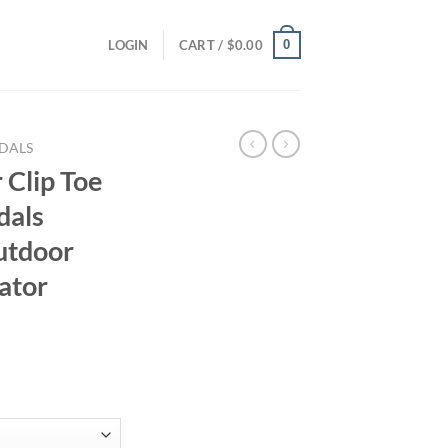
0
LOGIN
CART /
$
0.00
DALS
Clip Toe
dals
utdoor
ator