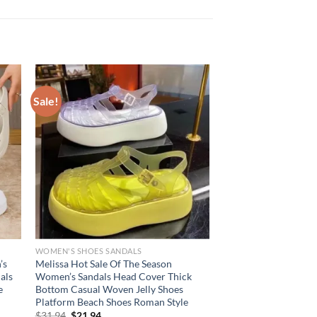
Sale!
WOMEN'S SHOES SANDALS
’s
Melissa Hot Sale Of The Season
als
Women’s Sandals Head Cover Thick
e
Bottom Casual Woven Jelly Shoes
Platform Beach Shoes Roman Style
Original
Current
$
31.94
$
21.94