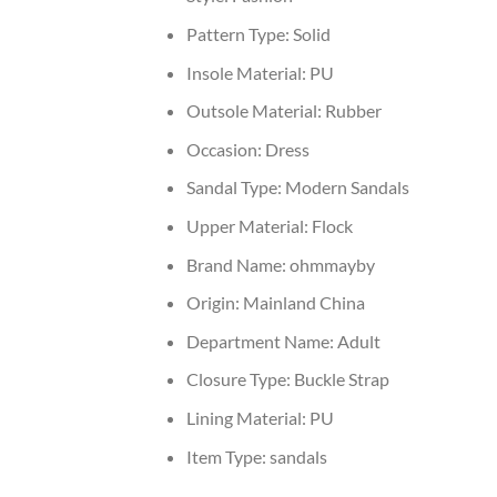
Pattern Type:
Solid
Insole Material:
PU
Outsole Material:
Rubber
Occasion:
Dress
Sandal Type:
Modern Sandals
Upper Material:
Flock
Brand Name:
ohmmayby
Origin:
Mainland China
Department Name:
Adult
Closure Type:
Buckle Strap
Lining Material:
PU
Item Type:
sandals