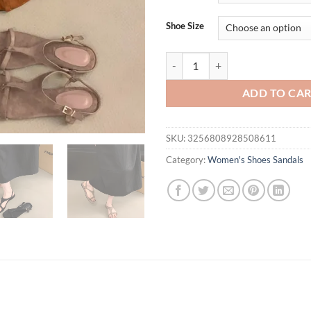
Shoe Size
Designer Summer Clip Toe Women F
ADD TO CA
SKU:
3256808928508611
Category:
Women's Shoes Sandals