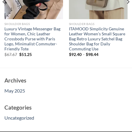
SHOULDER BAGS
SHOULDER BAGS
Luxury Vintage Messenger Bag
ITAMOOD Simplicity Genuine
for Women, Chic Leather
Leather Women’s Small Square
Crossbody Purse with Paris
Bag Retro Luxury Satchel Bag
Logo, Minimalist Commuter-
Shoulder Bag for Daily
Friendly Tote
Commuting Use
Original
Current
$
67.67
$
51.25
$
92.40
–
$
98.44
price
price
was:
is:
$67.67.
$51.25.
Archives
May 2025
Categories
Uncategorized