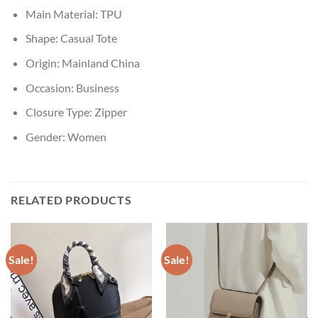
Main Material:
TPU
Shape:
Casual Tote
Origin:
Mainland China
Occasion:
Business
Closure Type:
Zipper
Gender:
Women
RELATED PRODUCTS
Sale!
Sale!