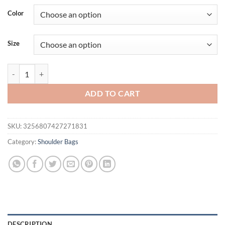
Color
Size
Fashion Large Capacity PU Portable Shoulder Bag Simple Solid Color
ADD TO CART
SKU:
3256807427271831
Category:
Shoulder Bags
DESCRIPTION