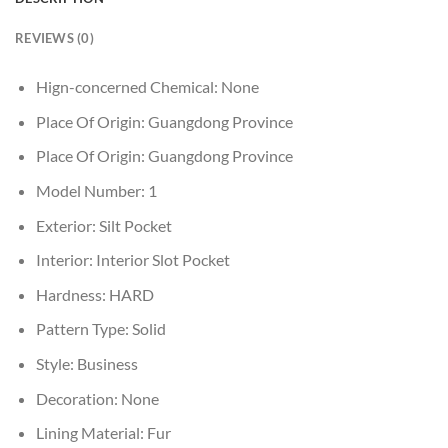
REVIEWS (0)
Hign-concerned Chemical:
None
Place Of Origin:
Guangdong Province
Place Of Origin:
Guangdong Province
Model Number:
1
Exterior:
Silt Pocket
Interior:
Interior Slot Pocket
Hardness:
HARD
Pattern Type:
Solid
Style:
Business
Decoration:
None
Lining Material:
Fur