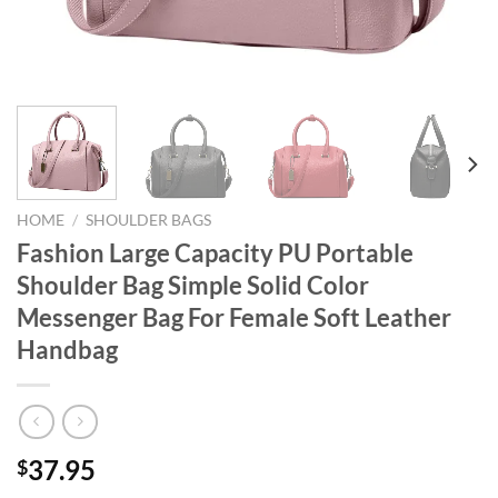
HOME
/
SHOULDER BAGS
Fashion Large Capacity PU Portable
Shoulder Bag Simple Solid Color
Messenger Bag For Female Soft Leather
Handbag
37.95
$