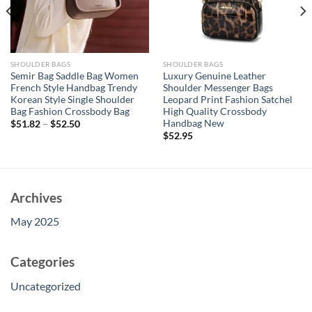
SHOULDER BAGS
SHOULDER BAGS
Semir Bag Saddle Bag Women
Luxury Genuine Leather
French Style Handbag Trendy
Shoulder Messenger Bags
Korean Style Single Shoulder
Leopard Print Fashion Satchel
Bag Fashion Crossbody Bag
High Quality Crossbody
Handbag New
$
51.82
–
$
52.50
$
52.95
Archives
May 2025
Categories
Uncategorized