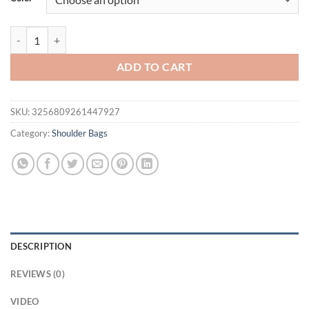
$42.59.
$37.59.
Fashion Tote Bag Multi Layer Ladies Bag Handheld Single Shoulder C
ADD TO CART
SKU:
3256809261447927
Category:
Shoulder Bags
DESCRIPTION
REVIEWS (0)
VIDEO