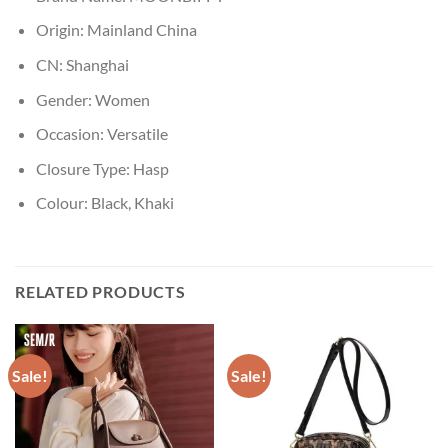
Origin:
Mainland China
CN:
Shanghai
Gender:
Women
Occasion:
Versatile
Closure Type:
Hasp
Colour:
Black, Khaki
RELATED PRODUCTS
Sale!
Sale!