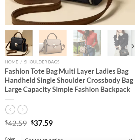
HOME
/
SHOULDER BAGS
Fashion Tote Bag Multi Layer Ladies Bag
Handheld Single Shoulder Crossbody Bag
Large Capacity Simple Fashion Backpack
Original
Current
42.59
37.59
$
$
price
price
was:
is:
Color