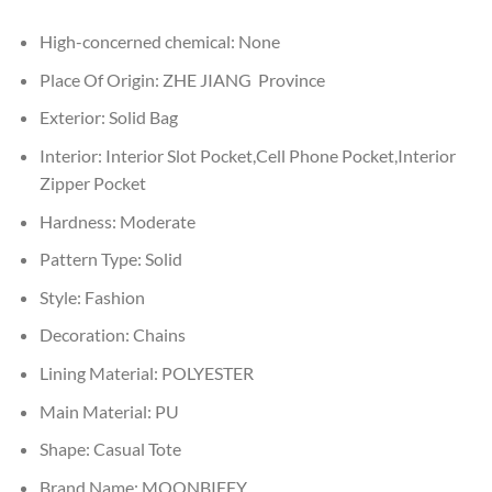
High-concerned chemical:
None
Place Of Origin:
ZHE JIANG Province
Exterior:
Solid Bag
Interior:
Interior Slot Pocket,Cell Phone Pocket,Interior
Zipper Pocket
Hardness:
Moderate
Pattern Type:
Solid
Style:
Fashion
Decoration:
Chains
Lining Material:
POLYESTER
Main Material:
PU
Shape:
Casual Tote
Brand Name:
MOONBIFFY