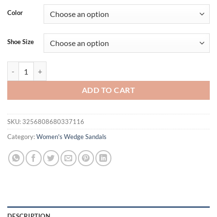
was:
is:
Color
$44.00.
$34.00.
Shoe Size
Fashion Woven Band Wedge Flip Flops for Women Summer Thick Sole 
ADD TO CART
SKU:
3256808680337116
Category:
Women's Wedge Sandals
DESCRIPTION