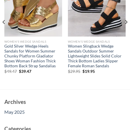
WOMEN'S WEDGE SANDALS
WOMEN'S WEDGE SANDALS
Gold Silver Wedge Heels
Women Slingback Wedge
Sandals for Women Summer
Sandals Outdoor Summer
Chunky Platform Gladiator
Lightweight Slides Solid Color
Shoes Woman Fashion Thick
Thick Bottom Ladies Slipper
Bottom Back Strap Sandalias
Female Roman Sandals
Original
Current
Original
Current
$
49.47
$
39.47
$
29.95
$
19.95
price
price
price
price
was:
is:
was:
is:
$49.47.
$39.47.
$29.95.
$19.95.
Archives
May 2025
Categories