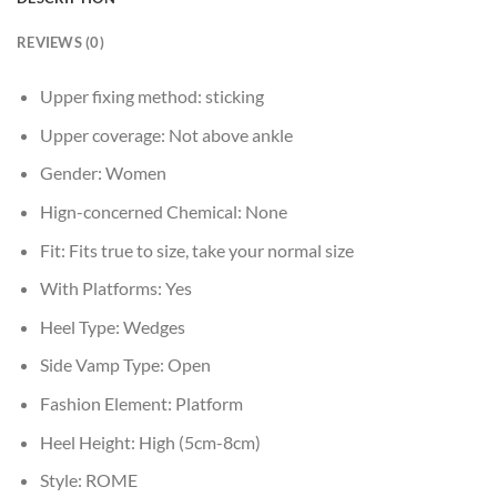
REVIEWS (0)
Upper fixing method:
sticking
Upper coverage:
Not above ankle
Gender:
Women
Hign-concerned Chemical:
None
Fit:
Fits true to size, take your normal size
With Platforms:
Yes
Heel Type:
Wedges
Side Vamp Type:
Open
Fashion Element:
Platform
Heel Height:
High (5cm-8cm)
Style:
ROME