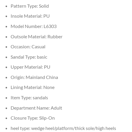
Pattern Type:
Solid
Insole Material:
PU
Model Number:
L6303
Outsole Material:
Rubber
Occasion:
Casual
Sandal Type:
basic
Upper Material:
PU
Origin:
Mainland China
Lining Material:
None
Item Type:
sandals
Department Name:
Adult
Closure Type:
Slip-On
heel type:
wedge heel/platform/thick sole/high heels