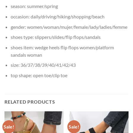
season:
summer/spring
occasion:
daily/driving/hiking/shopping/beach
gender:
women/woman/mujer/female/lady/ladies/femme
shoes type:
slippers/slides/flip flops/sandals
shoes item:
wedge heels flip flops women/platform
sandals woman
size:
36/37/38/39/40/41/42/43
top shape:
open toe/clip toe
RELATED PRODUCTS
Sale!
Sale!