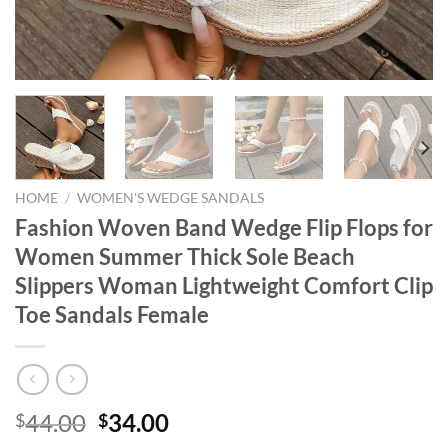
HOME
/
WOMEN'S WEDGE SANDALS
Fashion Woven Band Wedge Flip Flops for
Women Summer Thick Sole Beach
Slippers Woman Lightweight Comfort Clip
Toe Sandals Female
Original
Current
44.00
34.00
$
$
price
price