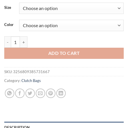
was:
is:
Size
$49.95.
$35.95.
Color
Handbag Pu Leather Shoulder Clutch Evening Party Fashion New Cro
ADD TO CART
SKU:
3256809385731667
Category:
Clutch Bags
DESCRIPTION