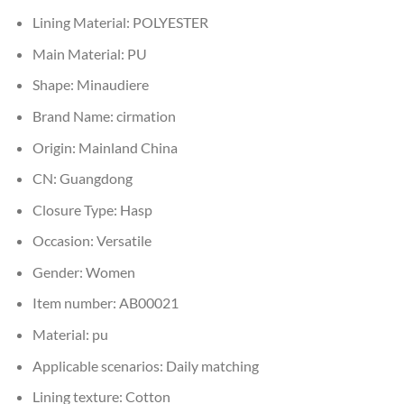
Lining Material:
POLYESTER
Main Material:
PU
Shape:
Minaudiere
Brand Name:
cirmation
Origin:
Mainland China
CN:
Guangdong
Closure Type:
Hasp
Occasion:
Versatile
Gender:
Women
Item number:
AB00021
Material:
pu
Applicable scenarios:
Daily matching
Lining texture:
Cotton