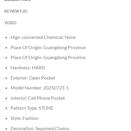
REVIEWS (0)
VIDEO
Hign-concerned Chemical:
None
Place Of Origin:
Guangdong Province
Place Of Origin:
Guangdong Province
Hardness:
HARD
Exterior:
Open Pocket
Model Number:
20250723-1
Interior:
Cell Phone Pocket
Pattern Type:
STONE
Style:
Fashion
Decoration:
Sequined,Chains