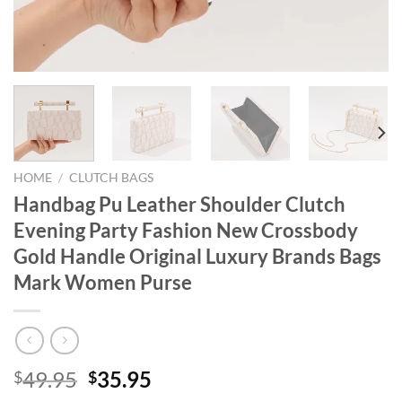
HOME
/
CLUTCH BAGS
Handbag Pu Leather Shoulder Clutch
Evening Party Fashion New Crossbody
Gold Handle Original Luxury Brands Bags
Mark Women Purse
Original
Current
49.95
35.95
$
$
price
price