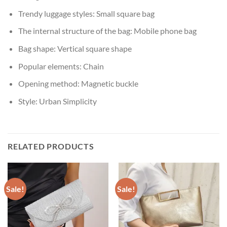
Trendy luggage styles:
Small square bag
The internal structure of the bag:
Mobile phone bag
Bag shape:
Vertical square shape
Popular elements:
Chain
Opening method:
Magnetic buckle
Style:
Urban Simplicity
RELATED PRODUCTS
Sale!
Sale!