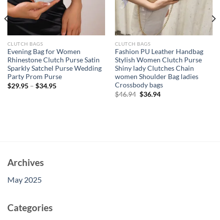
CLUTCH BAGS
CLUTCH BAGS
Evening Bag for Women
Fashion PU Leather Handbag
Rhinestone Clutch Purse Satin
Stylish Women Clutch Purse
Sparkly Satchel Purse Wedding
Shiny lady Clutches Chain
Party Prom Purse
women Shoulder Bag ladies
Crossbody bags
$
29.95
–
$
34.95
Original
Current
$
46.94
$
36.94
price
price
was:
is:
$46.94.
$36.94.
Archives
May 2025
Categories