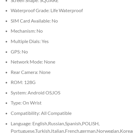
Screen Shape:
SQUARE
Waterproof Grade:
Life Waterproof
SIM Card Available:
No
Mechanism:
No
Multiple Dials:
Yes
GPS:
No
Network Mode:
None
Rear Camera:
None
ROM:
128G
System:
Android OS,IOS
Type:
On Wrist
Compatibility:
All Compatible
Language:
English,Russian,Spanish,POLISH,
Portuguese,Turkish,Italian,French,german,Norwegian,Kor