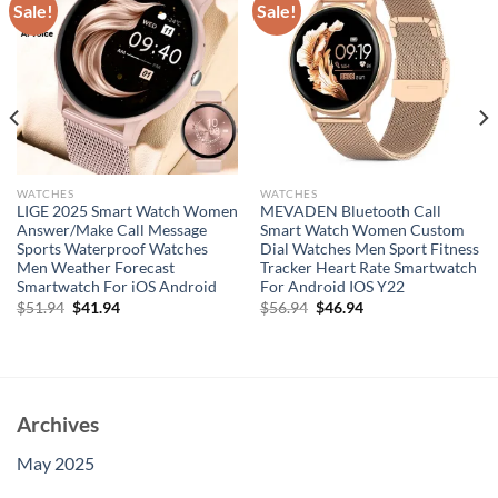
Sale!
Sale!
WATCHES
WATCHES
LIGE 2025 Smart Watch Women
MEVADEN Bluetooth Call
Answer/Make Call Message
Smart Watch Women Custom
Sports Waterproof Watches
Dial Watches Men Sport Fitness
Men Weather Forecast
Tracker Heart Rate Smartwatch
Smartwatch For iOS Android
For Android IOS Y22
Original
Current
Original
Current
$
51.94
$
41.94
$
56.94
$
46.94
price
price
price
price
was:
is:
was:
is:
$51.94.
$41.94.
$56.94.
$46.94.
Archives
May 2025