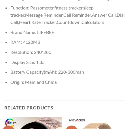
Function:
Passometer,fitness tracker,sleep
tracker,Message Reminder,Call Reminder,Answer Call,Dial
Call,Heart Rate Tracker,Countdown,Calculators
Brand Name:
LIFEBEE
RAM:
<128MB
Resolution:
240*280
Display Size:
1.85
Battery Capacity(mAh):
220-300mah
Origin:
Mainland China
RELATED PRODUCTS