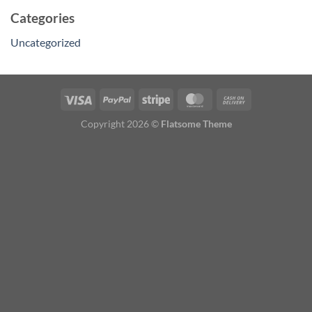
Categories
Uncategorized
Copyright 2026 ©
Flatsome Theme