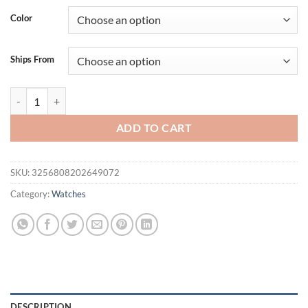
was:
is:
Color
$49.95.
$39.95.
Ships From
LIFEBEE 1.85’ ’Make Call Men Smartwatch Women Activity Fitness Tra
ADD TO CART
SKU:
3256808202649072
Category:
Watches
DESCRIPTION