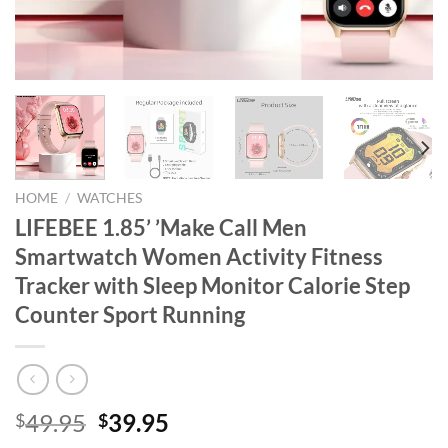
HOME
/
WATCHES
LIFEBEE 1.85’ ’Make Call Men
Smartwatch Women Activity Fitness
Tracker with Sleep Monitor Calorie Step
Counter Sport Running
Original
Current
49.95
39.95
$
$
price
price