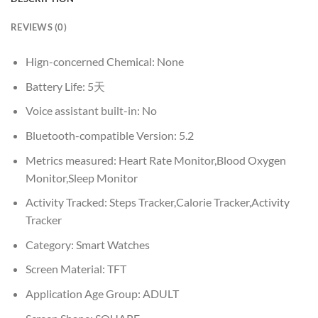
REVIEWS (0)
Hign-concerned Chemical:
None
Battery Life:
5天
Voice assistant built-in:
No
Bluetooth-compatible Version:
5.2
Metrics measured:
Heart Rate Monitor,Blood Oxygen
Monitor,Sleep Monitor
Activity Tracked:
Steps Tracker,Calorie Tracker,Activity
Tracker
Category:
Smart Watches
Screen Material:
TFT
Application Age Group:
ADULT