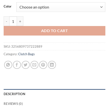
was:
is:
Color
$51.94.
$37.95.
METALLIC CLOSURE CLUTCH, Luxury Design Evening Bag with Chains, E
ADD TO CART
SKU:
3256809737222889
Category:
Clutch Bags
DESCRIPTION
REVIEWS (0)