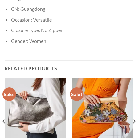
CN:
Guangdong
Occasion:
Versatile
Closure Type:
No Zipper
Gender:
Women
RELATED PRODUCTS
Sale!
Sale!