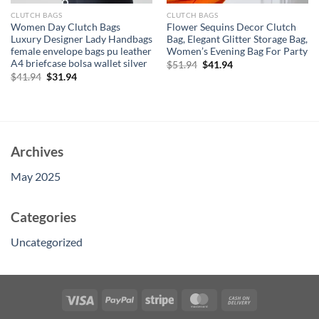
CLUTCH BAGS
CLUTCH BAGS
Women Day Clutch Bags
Flower Sequins Decor Clutch
Luxury Designer Lady Handbags
Bag, Elegant Glitter Storage Bag,
female envelope bags pu leather
Women’s Evening Bag For Party
A4 briefcase bolsa wallet silver
Original
Current
$
51.94
$
41.94
price
price
Original
Current
$
41.94
$
31.94
was:
is:
price
price
$51.94.
$41.94.
was:
is:
$41.94.
$31.94.
Archives
May 2025
Categories
Uncategorized