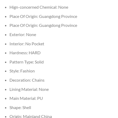
Hign-concerned Chemical:
None
Place Of Origin:
Guangdong Province
Place Of Origin:
Guangdong Province
Exterior:
None
Interior:
No Pocket
Hardness:
HARD
Pattern Type:
Solid
Style:
Fashion
Decoration:
Chains
Lining Material:
None
Main Material:
PU
Shape:
Shell
Origin:
Mainland China