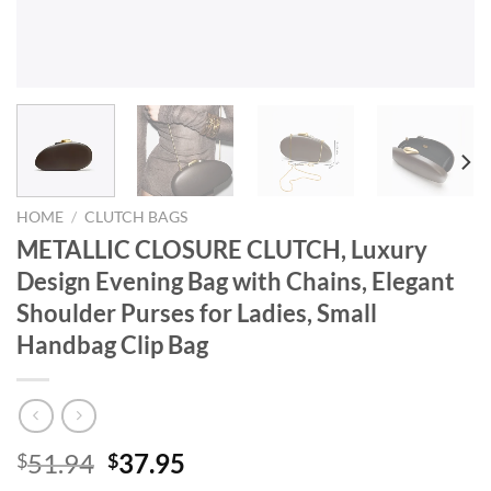
HOME
/
CLUTCH BAGS
METALLIC CLOSURE CLUTCH, Luxury
Design Evening Bag with Chains, Elegant
Shoulder Purses for Ladies, Small
Handbag Clip Bag
Original
Current
51.94
37.95
$
$
price
price