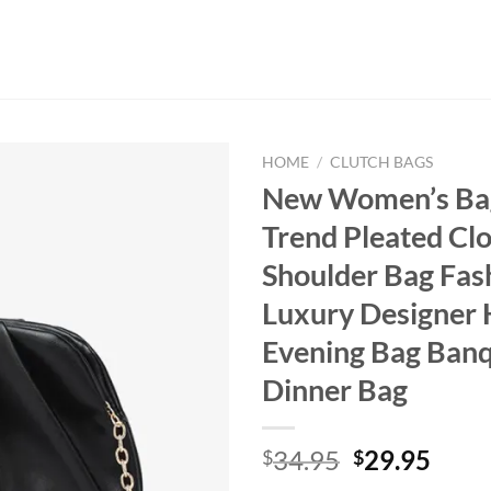
HOME
/
CLUTCH BAGS
New Women’s Ba
Trend Pleated Cl
Shoulder Bag Fas
Luxury Designer
Evening Bag Banq
Dinner Bag
Original
Curr
34.95
29.95
$
$
price
price