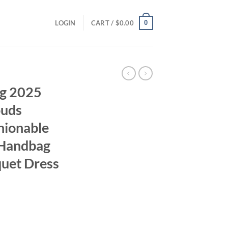
0
LOGIN
CART /
$
0.00
g 2025
ouds
hionable
 Handbag
uet Dress
ent