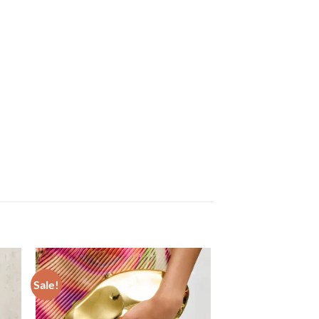
Sale!