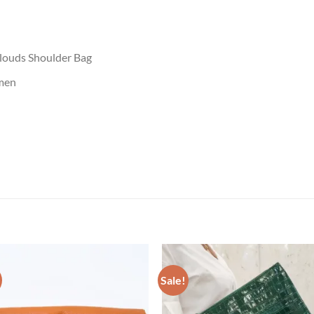
louds Shoulder Bag
men
Sale!