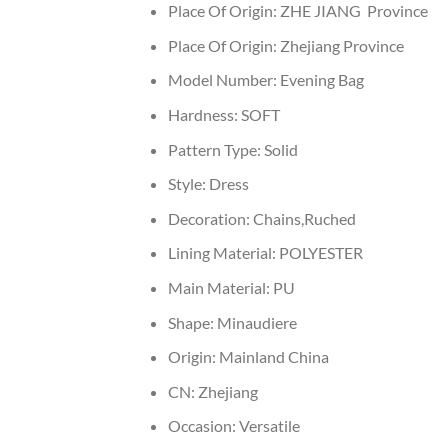
Place Of Origin:
ZHE JIANG Province
Place Of Origin:
Zhejiang Province
Model Number:
Evening Bag
Hardness:
SOFT
Pattern Type:
Solid
Style:
Dress
Decoration:
Chains,Ruched
Lining Material:
POLYESTER
Main Material:
PU
Shape:
Minaudiere
Origin:
Mainland China
CN:
Zhejiang
Occasion:
Versatile