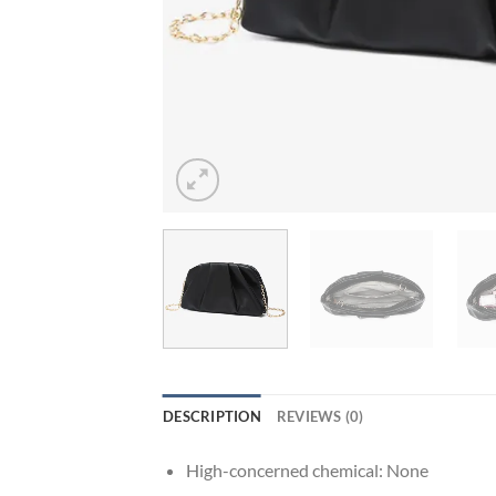
DESCRIPTION
REVIEWS (0)
High-concerned chemical:
None