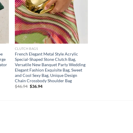
CLUTCH BAGS
pe
French Elegant Metal Style Acrylic
arge
Special-Shaped Stone Clutch Bag,
ator
Versatile New Banquet Party Wedding
Elegant Fashion Exquisite Bag, Sweet
and Cool Sexy Bag, Unique Design
Chain Crossbody Shoulder Bag
Original
Current
$
46.94
$
36.94
price
price
was:
is:
$46.94.
$36.94.