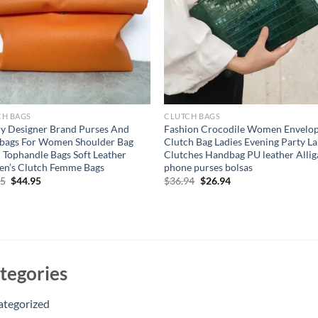
CH BAGS
CLUTCH BAGS
y Designer Brand Purses And
Fashion Crocodile Women Envelo
bags For Women Shoulder Bag
Clutch Bag Ladies Evening Party L
 Tophandle Bags Soft Leather
Clutches Handbag PU leather Allig
n’s Clutch Femme Bags
phone purses bolsas
Original
Current
Original
Current
95
$
44.95
$
36.94
$
26.94
price
price
price
price
was:
is:
was:
is:
$54.95.
$44.95.
$36.94.
$26.94.
tegories
ategorized