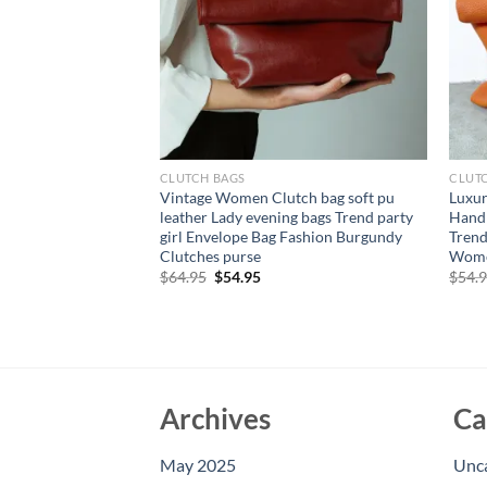
CLUTCH BAGS
CLUT
 Trendy Black PU
Vintage Women Clutch bag soft pu
Luxur
 Bag Irregular Stud
leather Lady evening bags Trend party
Hand
Hand Bags for
girl Envelope Bag Fashion Burgundy
Trend
Clutches purse
Wome
rent
Original
Current
$
64.95
$
54.95
$
54.
e
price
price
was:
is:
94.
$64.95.
$54.95.
Archives
Ca
May 2025
Unc