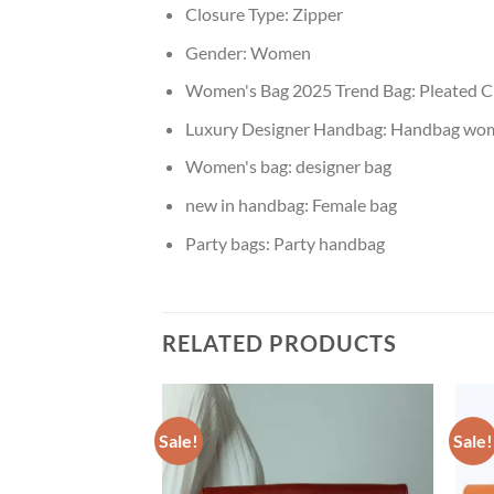
Closure Type:
Zipper
Gender:
Women
Women's Bag 2025 Trend Bag:
Pleated C
Luxury Designer Handbag:
Handbag wo
Women's bag:
designer bag
new in handbag:
Female bag
Party bags:
Party handbag
RELATED PRODUCTS
Sale!
Sale!