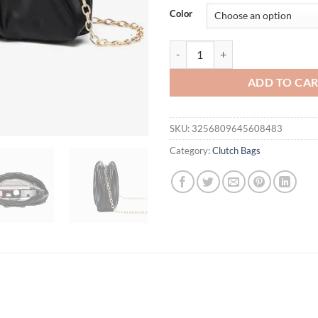
was:
is:
Color
$34.95.
$29.
New Women's Bag 2025 Trend Plea
ADD TO CA
SKU:
3256809645608483
Category:
Clutch Bags