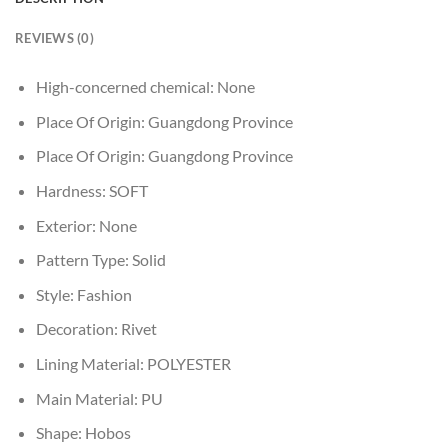
REVIEWS (0)
High-concerned chemical:
None
Place Of Origin:
Guangdong Province
Place Of Origin:
Guangdong Province
Hardness:
SOFT
Exterior:
None
Pattern Type:
Solid
Style:
Fashion
Decoration:
Rivet
Lining Material:
POLYESTER
Main Material:
PU
Shape:
Hobos