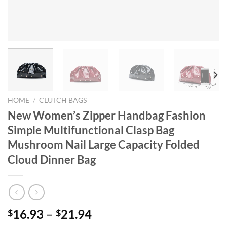
HOME
/
CLUTCH BAGS
New Women’s Zipper Handbag Fashion
Simple Multifunctional Clasp Bag
Mushroom Nail Large Capacity Folded
Cloud Dinner Bag
16.93
–
21.94
$
$