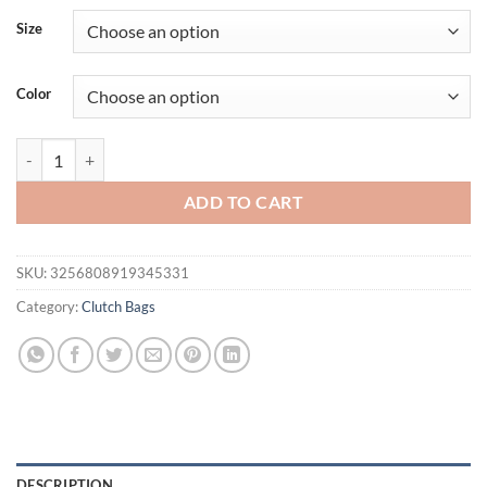
Size
Color
New Women's Zipper Handbag Fashion Simple Multifunctional Clasp 
ADD TO CART
SKU:
3256808919345331
Category:
Clutch Bags
DESCRIPTION