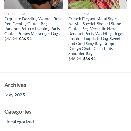
CLUTCH BAGS
CLUTCH BAGS
Exquisite Dazzling Women Rose
French Elegant Metal Style
Red Evening Clutch Bag
Acrylic Special-Shaped Stone
Random Pattern Evening Party
Clutch Bag, Versatile New
Clutch Purses Messenger Bags
Banquet Party Wedding Elegant
Fashion Exquisite Bag, Sweet
Original
Current
$
46.94
$
36.94
price
price
and Cool Sexy Bag, Unique
was:
is:
Design Chain Crossbody
$46.94.
$36.94.
Shoulder Bag
Original
Current
$
46.94
$
36.94
price
price
was:
is:
$46.94.
$36.94.
Archives
May 2025
Categories
Uncategorized