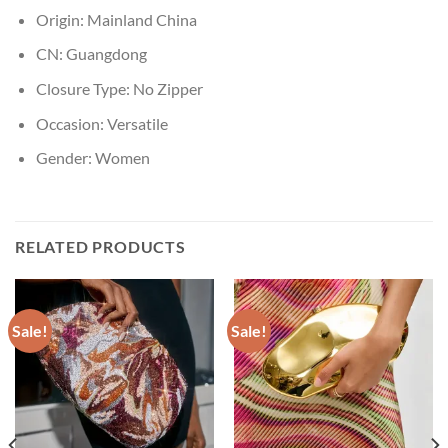
Origin:
Mainland China
CN:
Guangdong
Closure Type:
No Zipper
Occasion:
Versatile
Gender:
Women
RELATED PRODUCTS
Sale!
Sale!