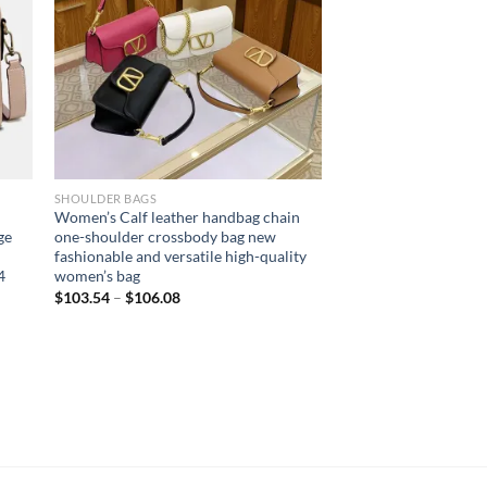
SHOULDER BAGS
Women’s Calf leather handbag chain
ge
one-shoulder crossbody bag new
n
fashionable and versatile high-quality
4
women’s bag
$
103.54
–
$
106.08