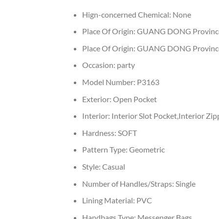
Hign-concerned Chemical:
None
Place Of Origin:
GUANG DONG Provinc
Place Of Origin:
GUANG DONG Provinc
Occasion:
party
Model Number:
P3163
Exterior:
Open Pocket
Interior:
Interior Slot Pocket,Interior Z
Hardness:
SOFT
Pattern Type:
Geometric
Style:
Casual
Number of Handles/Straps:
Single
Lining Material:
PVC
Handbags Type:
Messenger Bags