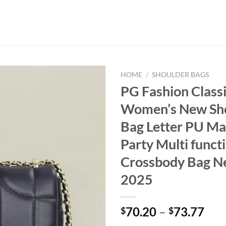
HOME
/
SHOULDER BAGS
PG Fashion Class
Women’s New Sh
Bag Letter PU Ma
Party Multi funct
Crossbody Bag N
2025
70.20
–
73.77
$
$