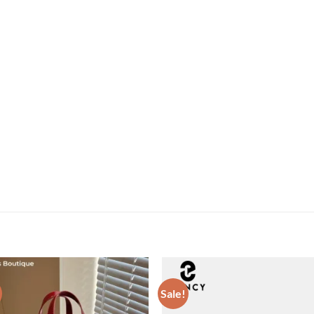
Sale!