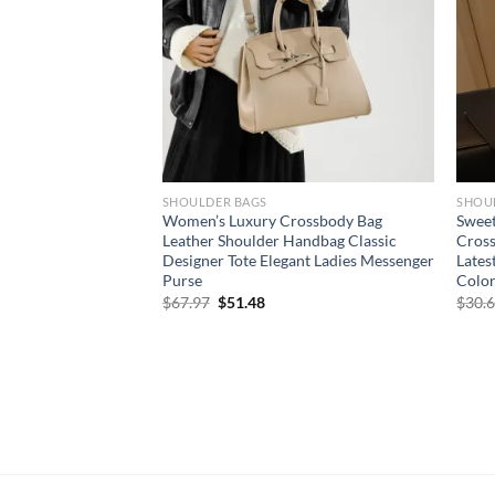
SHOULDER BAGS
SHOU
s Bag Women’s 2024
Women’s Luxury Crossbody Bag
Sweet
n Edition Simple
Leather Shoulder Handbag Classic
Cros
der Bag Ladies
Designer Tote Elegant Ladies Messenger
Lates
g
Purse
Color
Original
Current
$
67.97
$
51.48
$
30.
price
price
was:
is:
$67.97.
$51.48.