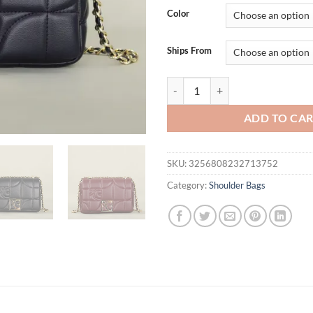
Color
Ships From
PG Fashion Classic Retro Women'
ADD TO CA
SKU:
3256808232713752
Category:
Shoulder Bags