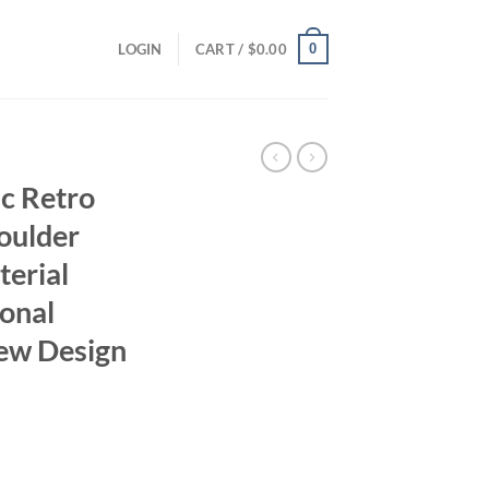
0
LOGIN
CART /
$
0.00
ic Retro
oulder
terial
ional
ew Design