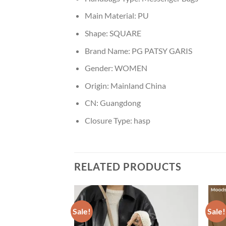
Main Material:
PU
Shape:
SQUARE
Brand Name:
PG PATSY GARIS
Gender:
WOMEN
Origin:
Mainland China
CN:
Guangdong
Closure Type:
hasp
RELATED PRODUCTS
Sale!
Sale!