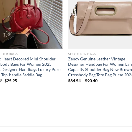
LDER BAGS
SHOULDER BAGS
 Heart Decored Mini Shoulder
Zency Genuine Leather Vintage
sbody Bags For Women 2025
Designer Handbag For Women Lar
t Designer Handbags Luxury Pure
Capacity Shoulder Bag New Brow
 Top-handle Saddle Bag
Crossbody Bag Tote Bag Purse 202
Original
Current
68
$
25.95
$
84.54
–
$
90.40
price
price
was:
is:
$30.68.
$25.95.