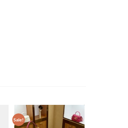
Sale!