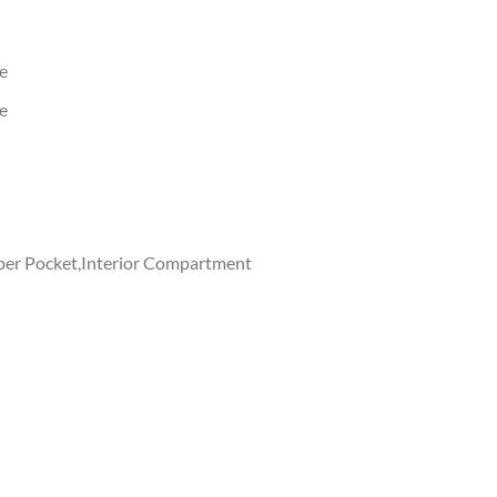
e
e
ipper Pocket,Interior Compartment