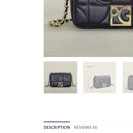
DESCRIPTION
REVIEWS (0)