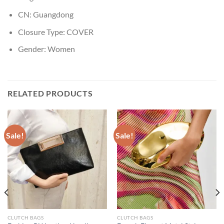
CN:
Guangdong
Closure Type:
COVER
Gender:
Women
RELATED PRODUCTS
Sale!
Sale!
CLUTCH BAGS
CLUTCH BAGS