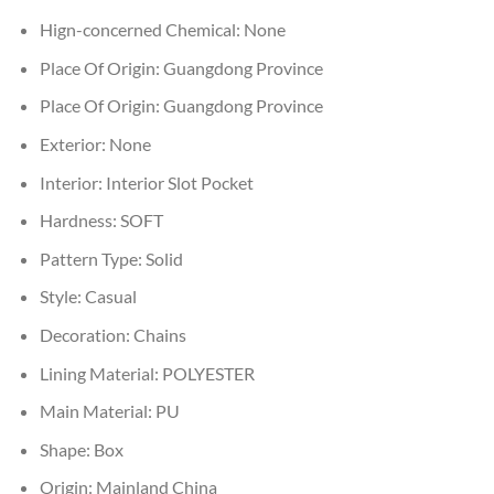
Hign-concerned Chemical:
None
Place Of Origin:
Guangdong Province
Place Of Origin:
Guangdong Province
Exterior:
None
Interior:
Interior Slot Pocket
Hardness:
SOFT
Pattern Type:
Solid
Style:
Casual
Decoration:
Chains
Lining Material:
POLYESTER
Main Material:
PU
Shape:
Box
Origin:
Mainland China