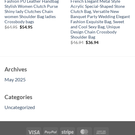
Fashion PU Leather Handbag
French Elegant Metal Style
Stylish Women Clutch Purse
Acrylic Special-Shaped Stone
Shiny lady Clutches Chain
Clutch Bag, Versatile New
women Shoulder Bag ladies
Banquet Party Wedding Elegant
Crossbody bags
Fashion Exquisite Bag, Sweet
and Cool Sexy Bag, Unique
Original
Current
$
64.95
$
54.95
price
price
Design Chain Crossbody
was:
is:
Shoulder Bag
$64.95.
$54.95.
Original
Current
$
46.94
$
36.94
price
price
was:
is:
$46.94.
$36.94.
Archives
May 2025
Categories
Uncategorized