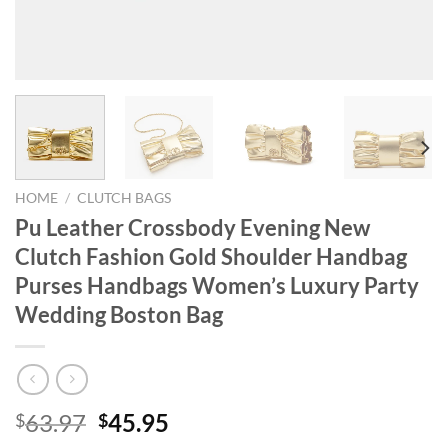
HOME
/
CLUTCH BAGS
Pu Leather Crossbody Evening New
Clutch Fashion Gold Shoulder Handbag
Purses Handbags Women’s Luxury Party
Wedding Boston Bag
Original
Current
63.97
45.95
$
$
price
price