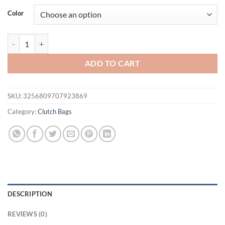
was:
is:
Color
$63.97.
$45.95.
Pu Leather Crossbody Evening New Clutch Fashion Gold Shoulder H
ADD TO CART
SKU:
3256809707923869
Category:
Clutch Bags
DESCRIPTION
REVIEWS (0)