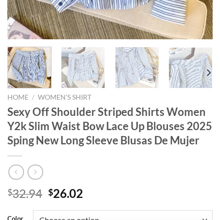
HOME
/
WOMEN'S SHIRT
Sexy Off Shoulder Striped Shirts Women
Y2k Slim Waist Bow Lace Up Blouses 2025
Sping New Long Sleeve Blusas De Mujer
Original
Current
32.94
26.02
$
$
price
price
was:
is:
Color