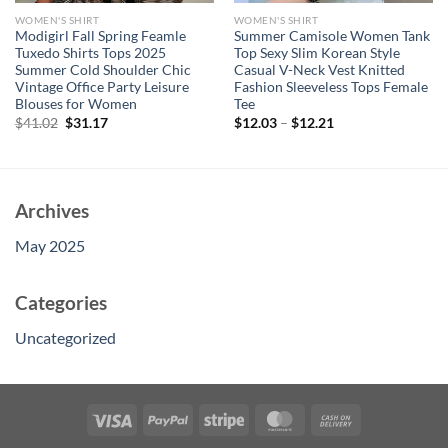
WOMEN'S SHIRT
WOMEN'S SHIRT
Modigirl Fall Spring Feamle
Summer Camisole Women Tank
Tuxedo Shirts Tops 2025
Top Sexy Slim Korean Style
Summer Cold Shoulder Chic
Casual V-Neck Vest Knitted
Vintage Office Party Leisure
Fashion Sleeveless Tops Female
Blouses for Women
Tee
Original
Current
$
41.02
$
31.17
$
12.03
–
$
12.21
price
price
was:
is:
$41.02.
$31.17.
Archives
May 2025
Categories
Uncategorized