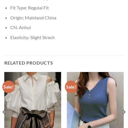
Fit Type:
Regulai Fit
Origin:
Mainland China
CN:
Anhui
Elasticity:
Slight Strech
RELATED PRODUCTS
Sale!
Sale!