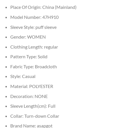
Place Of Origin:
China (Mainland)
Model Number:
47H910
Sleeve Style:
puff sleeve
Gender:
WOMEN
Clothing Length:
regular
Pattern Type:
Solid
Fabric Type:
Broadcloth
Style:
Casual
Material:
POLYESTER
Decoration:
NONE
Sleeve Length(cm):
Full
Collar:
Turn-down Collar
Brand Name:
asapgot