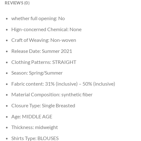
REVIEWS (0)
whether full opening:
No
Hign-concerned Chemical:
None
Craft of Weaving:
Non-woven
Release Date:
Summer 2021
Clothing Patterns:
STRAIGHT
Season:
Spring/Summer
Fabric content:
31% (inclusive) – 50% (inclusive)
Material Composition:
synthetic fiber
Closure Type:
Single Breasted
Age:
MIDDLE AGE
Thickness:
midweight
Shirts Type:
BLOUSES