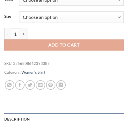
$32.94.
$26.02.
Size
Sexy Off Shoulder Striped Shirts Women Y2k Slim Waist Bow Lace Up
ADD TO CART
SKU:
3256808662393387
Category:
Women's Shirt
DESCRIPTION