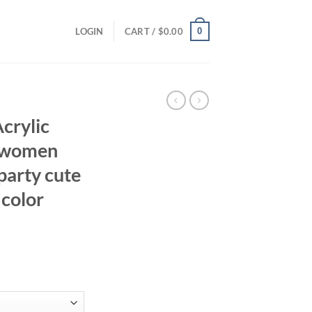
0
LOGIN
CART /
$
0.00
Acrylic
e women
party cute
 color
ent