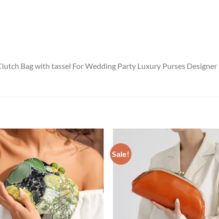
lutch Bag with tassel For Wedding Party Luxury Purses Designer
Sale!