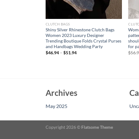
CLUTCH BAGS
CLUT
ld Purse Luxury
Shiny Silver Rhinestone Clutch Bags
Wome
 High Quality
Women 2023 Luxury Designer
patte
g Evening Bag
Trending Boutique Folds Crystal Purses
shoul
r Women
and Handbags Wedding Party
for p
rent
$
46.94
–
$
51.94
$
56.
e
94.
Archives
Ca
May 2025
Unc
Copyright 2026 ©
Flatsome Theme