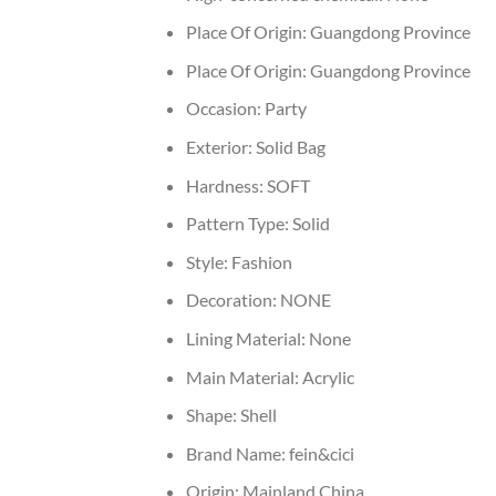
Place Of Origin:
Guangdong Province
Place Of Origin:
Guangdong Province
Occasion:
Party
Exterior:
Solid Bag
Hardness:
SOFT
Pattern Type:
Solid
Style:
Fashion
Decoration:
NONE
Lining Material:
None
Main Material:
Acrylic
Shape:
Shell
Brand Name:
fein&cici
Origin:
Mainland China