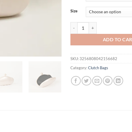
$47.17.
$42.
Size
Shell Clutch Bag Acrylic pearl co
ADD TO CA
SKU:
3256808042156682
Category:
Clutch Bags