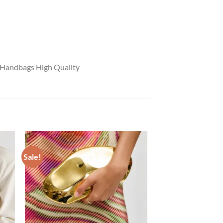
 Handbags High Quality
Sale!