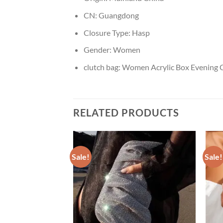
CN:
Guangdong
Closure Type:
Hasp
Gender:
Women
clutch bag:
Women Acrylic Box Evening C
RELATED PRODUCTS
Sale!
Sale!