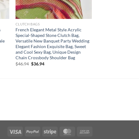
CLUTCH BAGS
s
French Elegant Metal Style Acrylic
Special-Shaped Stone Clutch Bag,
ale
Versatile New Banquet Party Wedding
Elegant Fashion Exquisite Bag, Sweet
and Cool Sexy Bag, Unique Design
Chain Crossbody Shoulder Bag
Original
Current
$
46.94
$
36.94
price
price
was:
is:
$46.94.
$36.94.