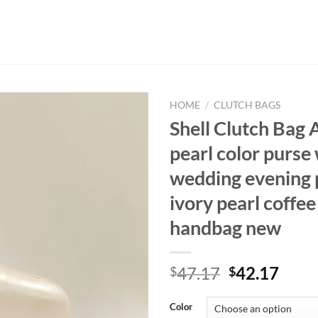
HOME
/
CLUTCH BAGS
Shell Clutch Bag 
pearl color purs
wedding evening 
ivory pearl coffee
handbag new
Original
Curr
47.17
42.17
$
$
price
price
was:
is:
Color