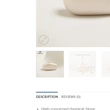
DESCRIPTION
REVIEWS (0)
High-concerned chemical:
None