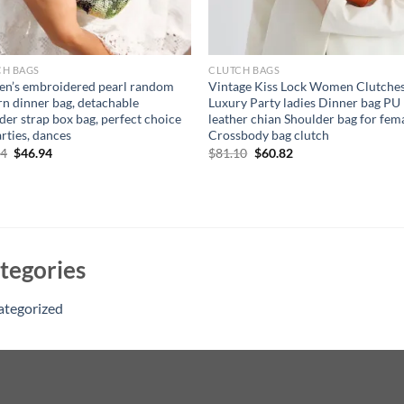
CH BAGS
CLUTCH BAGS
n’s embroidered pearl random
Vintage Kiss Lock Women Clutche
rn dinner bag, detachable
Luxury Party ladies Dinner bag PU
der strap box bag, perfect choice
leather chian Shoulder bag for fem
arties, dances
Crossbody bag clutch
Original
Current
Original
Current
94
$
46.94
$
81.10
$
60.82
price
price
price
price
was:
is:
was:
is:
$56.94.
$46.94.
$81.10.
$60.82.
tegories
ategorized