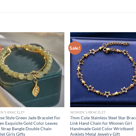
Sale!
N'S BRACELET
WOMEN'S BRACELET
se Style Green Jade Bracelet For
7mm Cute Stainless Steel Star Brac
 Exquisite Gold Color Leaves
Link Hand Chain for Women Girl
 Strap Bangle Double Chain
Handmade Gold Color Wristband
let Girls Gifts
Anklets Metal Jewelry Gift