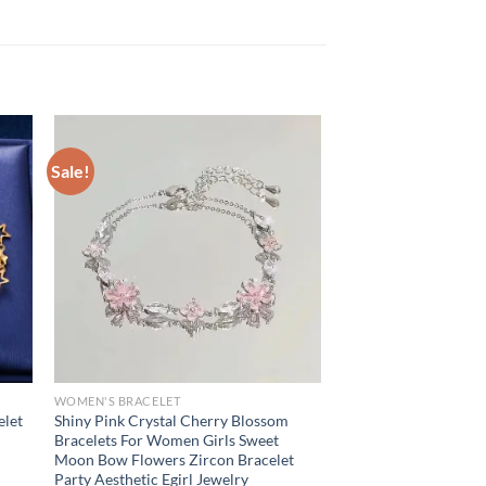
Sale!
WOMEN'S BRACELET
elet
Shiny Pink Crystal Cherry Blossom
Bracelets For Women Girls Sweet
Moon Bow Flowers Zircon Bracelet
Party Aesthetic Egirl Jewelry