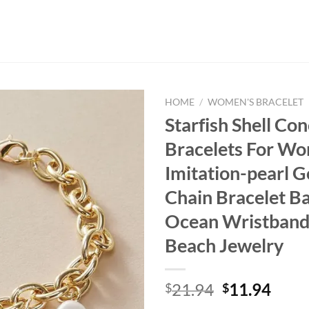
HOME
/
WOMEN'S BRACELET
Starfish Shell Co
Bracelets For W
Imitation-pearl G
Chain Bracelet B
Ocean Wristban
Beach Jewelry
Original
Curr
21.94
11.94
$
$
price
price