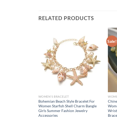
RELATED PRODUCTS
Sale!
WOMEN'S BRACELET
WOME
intage Water Drop
Bohemian Beach Style Bracelet For
Chine
s for Women 2024
Women Starfish Shell Charm Bangle
Women
ric Arm Bracelet
Girls Summer Fashion Jewelry
Wrist
Gift New
Accessories
Brace