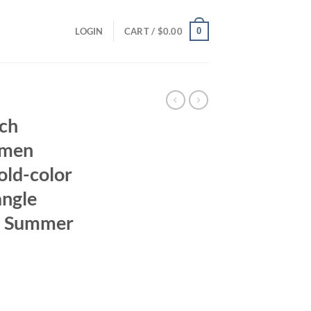
0
LOGIN
CART /
$
0.00
nch
omen
old-color
angle
d Summer
ent