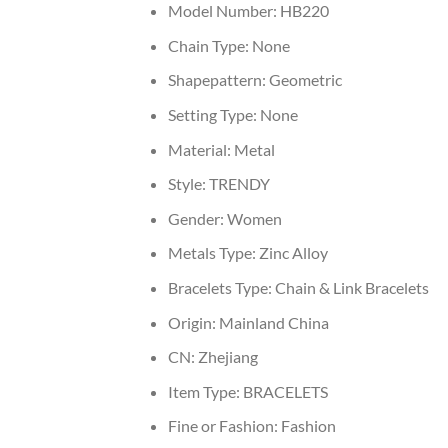
Model Number:
HB220
Chain Type:
None
Shapepattern:
Geometric
Setting Type:
None
Material:
Metal
Style:
TRENDY
Gender:
Women
Metals Type:
Zinc Alloy
Bracelets Type:
Chain & Link Bracelets
Origin:
Mainland China
CN:
Zhejiang
Item Type:
BRACELETS
Fine or Fashion:
Fashion