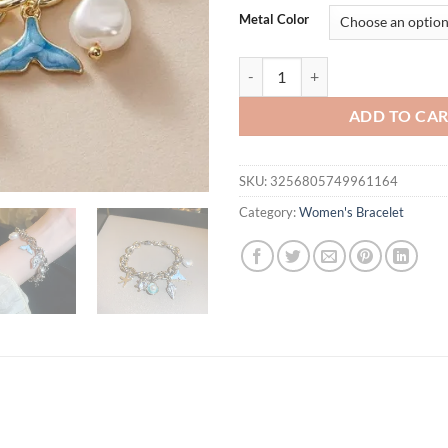
was:
is:
Metal Color
$21.94.
$11.
Starfish Shell Conch Bracelets 
ADD TO CA
SKU:
3256805749961164
Category:
Women's Bracelet