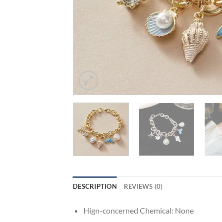
DESCRIPTION
REVIEWS (0)
Hign-concerned Chemical:
None