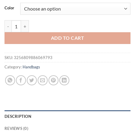
was:
is:
Color
$100.56.
$69.95.
Stylish Genuine Leather Trapeze Bag Designer Women Shoulder Bag La
ADD TO CART
SKU:
3256809886069793
Category:
Handbags
DESCRIPTION
REVIEWS (0)