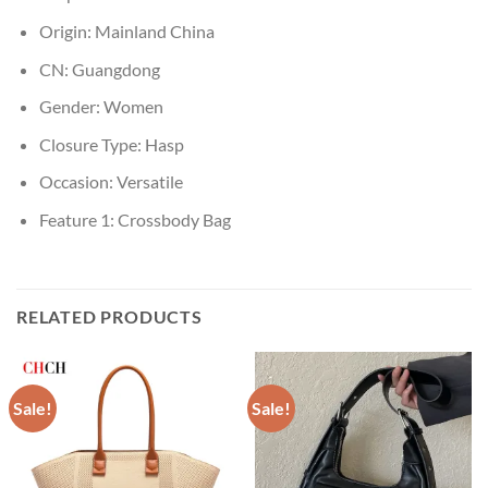
Origin:
Mainland China
CN:
Guangdong
Gender:
Women
Closure Type:
Hasp
Occasion:
Versatile
Feature 1:
Crossbody Bag
RELATED PRODUCTS
Sale!
Sale!