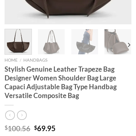
HOME
/
HANDBAGS
Stylish Genuine Leather Trapeze Bag
Designer Women Shoulder Bag Large
Capaci Adjustable Bag Type Handbag
Versatile Composite Bag
Original
Current
100.56
69.95
$
$
price
price