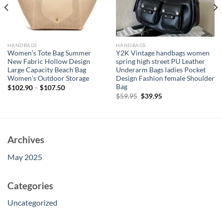
HANDBAGS
HANDBAGS
Women’s Tote Bag Summer
Y2K Vintage handbags women
New Fabric Hollow Design
spring high street PU Leather
Large Capacity Beach Bag
Underarm Bags ladies Pocket
Women’s Outdoor Storage
Design Fashion female Shoulder
Bag
$
102.90
–
$
107.50
Original
Current
$
59.95
$
39.95
price
price
was:
is:
$59.95.
$39.95.
Archives
May 2025
Categories
Uncategorized