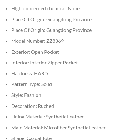
High-concerned chemical:
None
Place Of Origin:
Guangdong Province
Place Of Origin:
Guangdong Province
Model Number:
ZZ8369
Exterior:
Open Pocket
Interior:
Interior Zipper Pocket
Hardness:
HARD
Pattern Type:
Solid
Style:
Fashion
Decoration:
Ruched
Lining Material:
Synthetic Leather
Main Material:
Microfiber Synthetic Leather
Shape:
Casual Tote