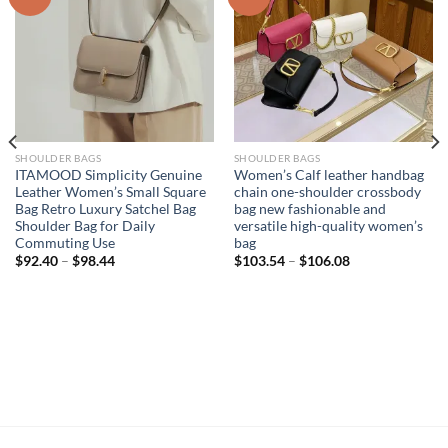
SHOULDER BAGS
SHOULDER BAGS
ITAMOOD Simplicity Genuine
Women’s Calf leather handbag
Leather Women’s Small Square
chain one-shoulder crossbody
Bag Retro Luxury Satchel Bag
bag new fashionable and
Shoulder Bag for Daily
versatile high-quality women’s
Commuting Use
bag
$
92.40
–
$
98.44
$
103.54
–
$
106.08
,