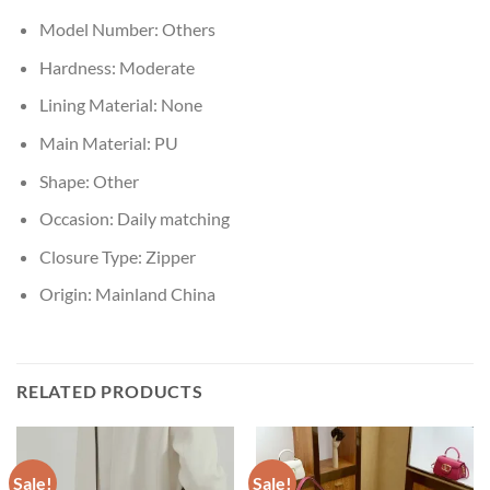
Model Number:
Others
Hardness:
Moderate
Lining Material:
None
Main Material:
PU
Shape:
Other
Occasion:
Daily matching
Closure Type:
Zipper
Origin:
Mainland China
RELATED PRODUCTS
Sale!
Sale!