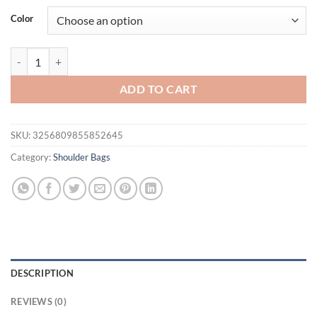
Color
Women's Retro Fashion Handbag Hot Sale Of The Season New Style S
ADD TO CART
SKU:
3256809855852645
Category:
Shoulder Bags
DESCRIPTION
REVIEWS (0)