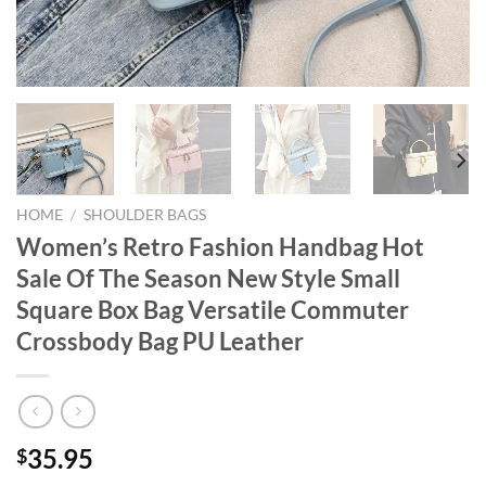
HOME
/
SHOULDER BAGS
Women’s Retro Fashion Handbag Hot
Sale Of The Season New Style Small
Square Box Bag Versatile Commuter
Crossbody Bag PU Leather
35.95
$