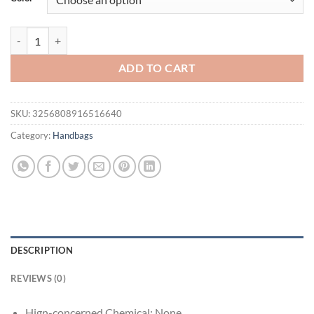
Women's Tote Bag Summer New Fabric Hollow Design Large Capacity
ADD TO CART
SKU:
3256808916516640
Category:
Handbags
DESCRIPTION
REVIEWS (0)
Hign-concerned Chemical:
None