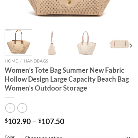
HOME
/
HANDBAGS
Women’s Tote Bag Summer New Fabric
Hollow Design Large Capacity Beach Bag
Women’s Outdoor Storage
102.90
–
107.50
$
$
Color