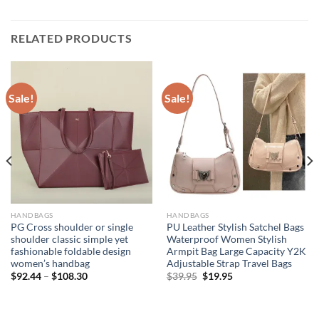
RELATED PRODUCTS
Sale!
Sale!
HANDBAGS
HANDBAGS
PG Cross shoulder or single
PU Leather Stylish Satchel Bags
shoulder classic simple yet
Waterproof Women Stylish
fashionable foldable design
Armpit Bag Large Capacity Y2K
women’s handbag
Adjustable Strap Travel Bags
Original
Current
$
92.44
–
$
108.30
$
39.95
$
19.95
price
price
was:
is:
$39.95.
$19.95.