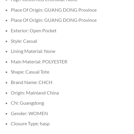
Place Of Origin:
GUANG DONG Province
Place Of Origin:
GUANG DONG Province
Exterior:
Open Pocket
Style:
Casual
Lining Material:
None
Main Material:
POLYESTER
Shape:
Casual Tote
Brand Name:
CHCH
Origin:
Mainland China
CN:
Guangdong
Gender:
WOMEN
Closure Type:
hasp