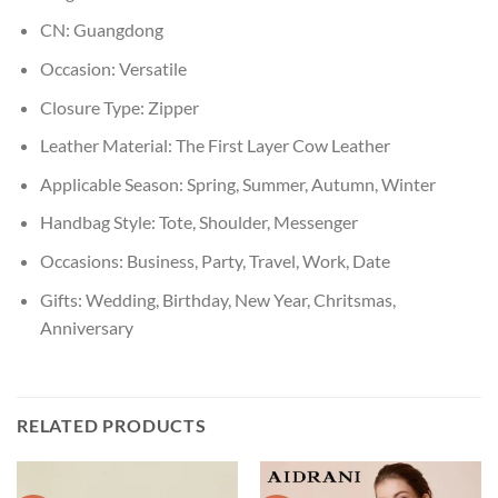
CN:
Guangdong
Occasion:
Versatile
Closure Type:
Zipper
Leather Material:
The First Layer Cow Leather
Applicable Season:
Spring, Summer, Autumn, Winter
Handbag Style:
Tote, Shoulder, Messenger
Occasions:
Business, Party, Travel, Work, Date
Gifts:
Wedding, Birthday, New Year, Chritsmas,
Anniversary
RELATED PRODUCTS