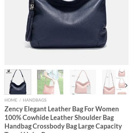
HOME
/
HANDBAGS
Zency Elegant Leather Bag For Women
100% Cowhide Leather Shoulder Bag
Handbag Crossbody Bag Large Capacity