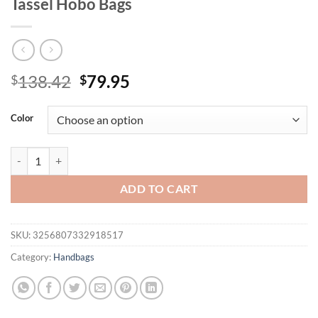
Tassel Hobo Bags
Original
Current
138.42
79.95
$
$
price
price
was:
is:
Color
$138.42.
$79.95.
Zency Elegant Leather Bag For Women 100% Cowhide Leather Shoulde
ADD TO CART
SKU:
3256807332918517
Category:
Handbags