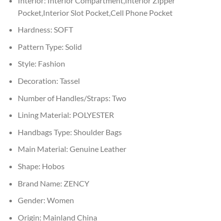
Interior:
Interior Compartment,Interior Zipper
Pocket,Interior Slot Pocket,Cell Phone Pocket
Hardness:
SOFT
Pattern Type:
Solid
Style:
Fashion
Decoration:
Tassel
Number of Handles/Straps:
Two
Lining Material:
POLYESTER
Handbags Type:
Shoulder Bags
Main Material:
Genuine Leather
Shape:
Hobos
Brand Name:
ZENCY
Gender:
Women
Origin:
Mainland China