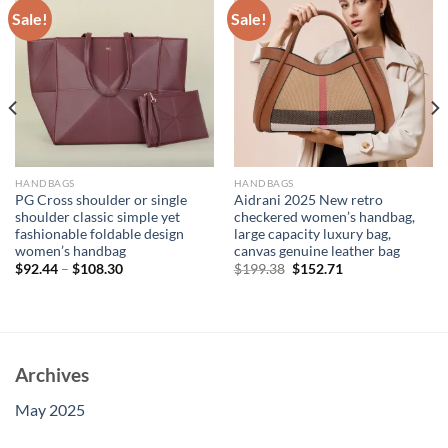
Sale!
Sale!
HANDBAGS
HANDBAGS
PG Cross shoulder or single
Aidrani 2025 New retro
shoulder classic simple yet
checkered women’s handbag,
fashionable foldable design
large capacity luxury bag,
women’s handbag
canvas genuine leather bag
Original
Current
$
92.44
–
$
108.30
$
199.38
$
152.71
price
price
was:
is:
$199.38.
$152.71.
Archives
May 2025