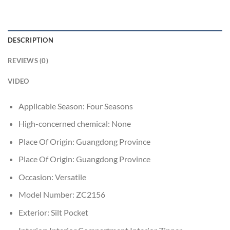
DESCRIPTION
REVIEWS (0)
VIDEO
Applicable Season:
Four Seasons
High-concerned chemical:
None
Place Of Origin:
Guangdong Province
Place Of Origin:
Guangdong Province
Occasion:
Versatile
Model Number:
ZC2156
Exterior:
Silt Pocket