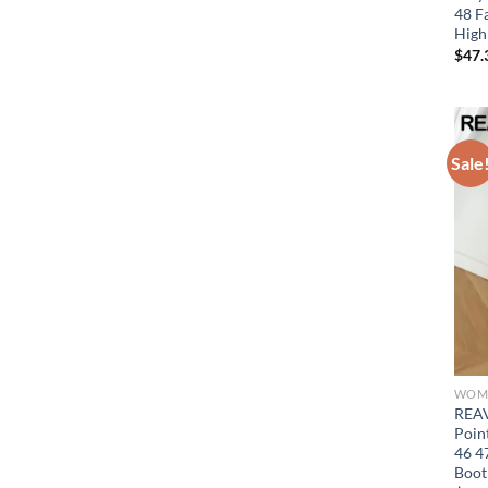
48 F
High
$
47.
Sale
WOME
REAV
Poin
46 4
Boot