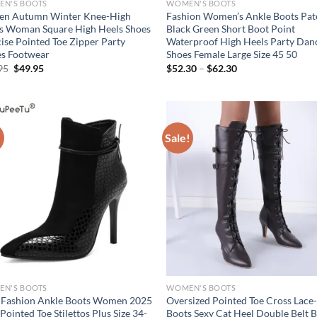
N'S BOOTS
WOMEN'S BOOTS
ken Autumn Winter Knee-High
Fashion Women’s Ankle Boots Pat
s Woman Square High Heels Shoes
Black Green Short Boot Point
ise Pointed Toe Zipper Party
Waterproof High Heels Party Dan
es Footwear
Shoes Female Large Size 45 50
Original
Current
95
$
49.95
$
52.30
–
$
62.30
price
price
was:
is:
$59.95.
$49.95.
!
Sale!
N'S BOOTS
WOMEN'S BOOTS
Fashion Ankle Boots Women 2025
Oversized Pointed Toe Cross Lace
Pointed Toe Stilettos Plus Size 34-
Boots Sexy Cat Heel Double Belt 