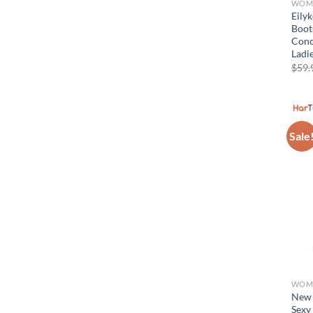
WOME
Eily
Boot
Conc
Ladi
$
59.
Sale
WOME
New 
Sexy 