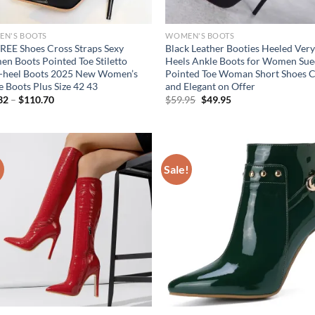
N'S BOOTS
WOMEN'S BOOTS
REE Shoes Cross Straps Sexy
Black Leather Booties Heeled Ver
n Boots Pointed Toe Stiletto
Heels Ankle Boots for Women Su
-heel Boots 2025 New Women’s
Pointed Toe Woman Short Shoes C
e Boots Plus Size 42 43
and Elegant on Offer
Original
Current
32
–
$
110.70
$
59.95
$
49.95
price
price
was:
is:
$59.95.
$49.95.
!
Sale!