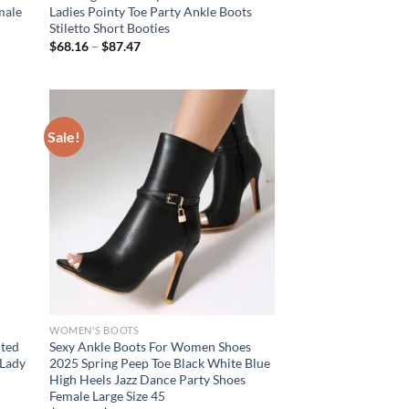
male
Ladies Pointy Toe Party Ankle Boots
Stiletto Short Booties
$
68.16
–
$
87.47
Sale!
WOMEN'S BOOTS
nted
Sexy Ankle Boots For Women Shoes
 Lady
2025 Spring Peep Toe Black White Blue
High Heels Jazz Dance Party Shoes
Female Large Size 45