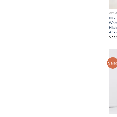
WOME
BIGT
Wome
High
Ankl
$
77.
Sale