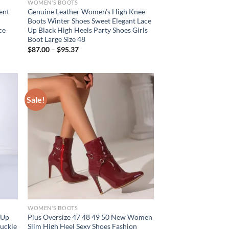
WOMEN'S BOOTS
ent
Genuine Leather Women’s High Knee
Boots Winter Shoes Sweet Elegant Lace
ce
Up Black High Heels Party Shoes Girls
Boot Large Size 48
$
87.00
–
$
95.37
Sale!
WOMEN'S BOOTS
-Up
Plus Oversize 47 48 49 50 New Women
Buckle
Slim High Heel Sexy Shoes Fashion