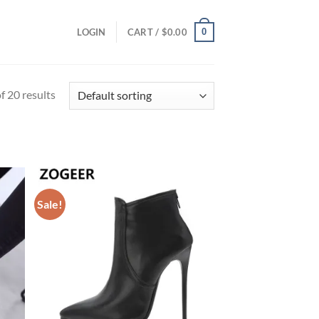
0
LOGIN
CART /
$
0.00
 20 results
Sale!