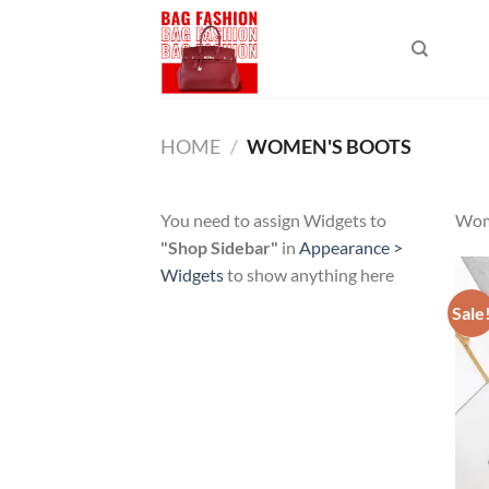
Skip
to
content
HOME
/
WOMEN'S BOOTS
You need to assign Widgets to
Wom
"Shop Sidebar"
in
Appearance >
Widgets
to show anything here
Sale