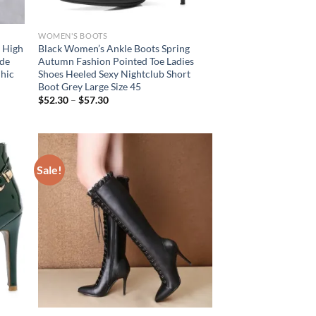
WOMEN'S BOOTS
y High
Black Women’s Ankle Boots Spring
ede
Autumn Fashion Pointed Toe Ladies
hic
Shoes Heeled Sexy Nightclub Short
Boot Grey Large Size 45
$
52.30
–
$
57.30
Sale!