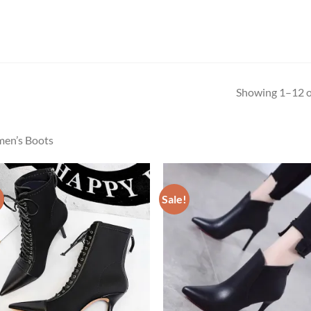
Showing 1–12 of
en’s Boots
!
Sale!