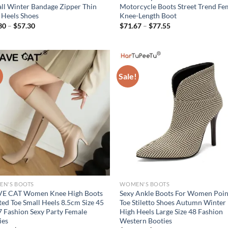
all Winter Bandage Zipper Thin
Motorcycle Boots Street Trend Fe
 Heels Shoes
Knee-Length Boot
30
–
$
57.30
$
71.67
–
$
77.55
!
Sale!
N'S BOOTS
WOMEN'S BOOTS
E CAT Women Knee High Boots
Sexy Ankle Boots For Women Poi
ted Toe Small Heels 8.5cm Size 45
Toe Stiletto Shoes Autumn Winter
7 Fashion Sexy Party Female
High Heels Large Size 48 Fashion
ies
Western Booties