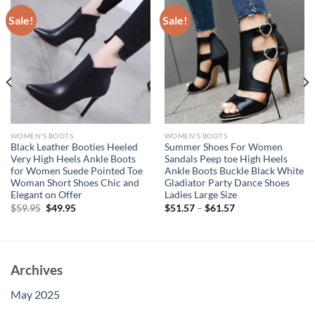
Sale!
Sale!
WOMEN'S BOOTS
WOMEN'S BOOTS
Black Leather Booties Heeled
Summer Shoes For Women
Very High Heels Ankle Boots
Sandals Peep toe High Heels
for Women Suede Pointed Toe
Ankle Boots Buckle Black White
Woman Short Shoes Chic and
Gladiator Party Dance Shoes
Elegant on Offer
Ladies Large Size
Original
Current
$
59.95
$
49.95
$
51.57
–
$
61.57
price
price
was:
is:
$59.95.
$49.95.
Archives
May 2025