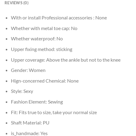
REVIEWS (0)
With or install Professional accessories :
None
Whether with metal toe cap:
No
Whether waterproof:
No
Upper fixing method:
sticking
Upper coverage:
Above the ankle but not to the knee
Gender:
Women
Hign-concerned Chemical:
None
Style:
Sexy
Fashion Element:
Sewing
Fit:
Fits true to size, take your normal size
Shaft Material:
PU
is_handmade:
Yes