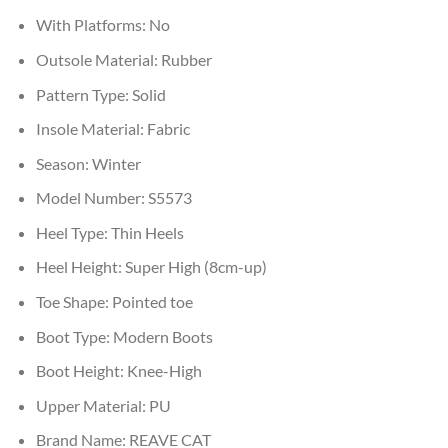
With Platforms:
No
Outsole Material:
Rubber
Pattern Type:
Solid
Insole Material:
Fabric
Season:
Winter
Model Number:
S5573
Heel Type:
Thin Heels
Heel Height:
Super High (8cm-up)
Toe Shape:
Pointed toe
Boot Type:
Modern Boots
Boot Height:
Knee-High
Upper Material:
PU
Brand Name:
REAVE CAT