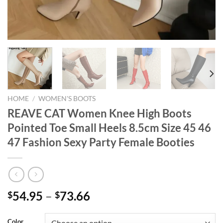
HOME
/
WOMEN'S BOOTS
REAVE CAT Women Knee High Boots
Pointed Toe Small Heels 8.5cm Size 45 46
47 Fashion Sexy Party Female Booties
54.95
–
73.66
$
$
Color