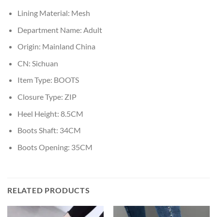
Lining Material:
Mesh
Department Name:
Adult
Origin:
Mainland China
CN:
Sichuan
Item Type:
BOOTS
Closure Type:
ZIP
Heel Height:
8.5CM
Boots Shaft:
34CM
Boots Opening:
35CM
RELATED PRODUCTS