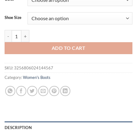
Shoe Size
REAVE CAT Women Knee High Boots Pointed Toe Small Heels 8.5cm Si
ADD TO CART
SKU:
3256806024144567
Category:
Women's Boots
DESCRIPTION