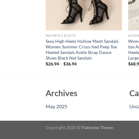
WOMEN'S BOOTS
WOME
nkle Boots Patent
Sexy High Heels Hollow Mesh Sandals
Women
Boot Point
Women Summer Cross-tied Peep Toe
toe A
eels Party Dance
Heeled Sandals Ankle Strap Dance
Heele
 Size 45 50
Shoes Black Net Sandals
Large
$
26.94
–
$
36.94
$
68.
Archives
Ca
May 2025
Unc
Copyright 2026 ©
Flatsome Theme