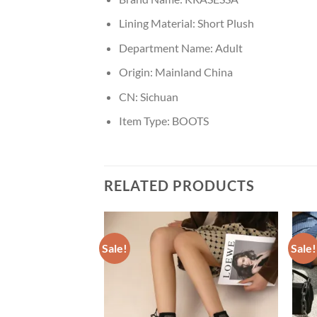
Lining Material:
Short Plush
Department Name:
Adult
Origin:
Mainland China
CN:
Sichuan
Item Type:
BOOTS
RELATED PRODUCTS
Sale!
Sale!