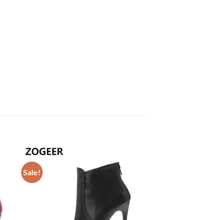
Sale!