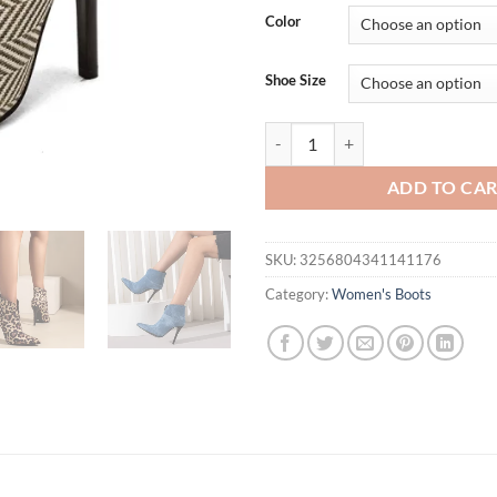
Color
Shoe Size
Sexy Ankle Boots For Women Poin
ADD TO CA
SKU:
3256804341141176
Category:
Women's Boots