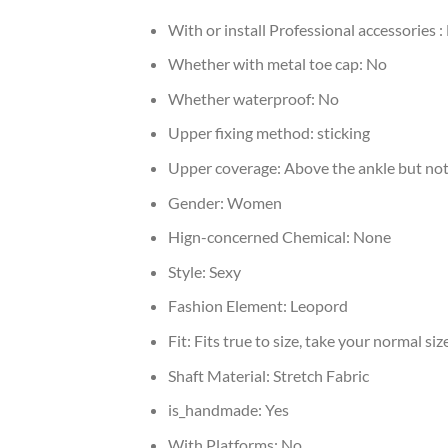
With or install Professional accessories :
Whether with metal toe cap:
No
Whether waterproof:
No
Upper fixing method:
sticking
Upper coverage:
Above the ankle but not
Gender:
Women
Hign-concerned Chemical:
None
Style:
Sexy
Fashion Element:
Leopord
Fit:
Fits true to size, take your normal siz
Shaft Material:
Stretch Fabric
is_handmade:
Yes
With Platforms:
No