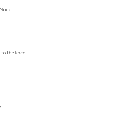
None
 to the knee
e