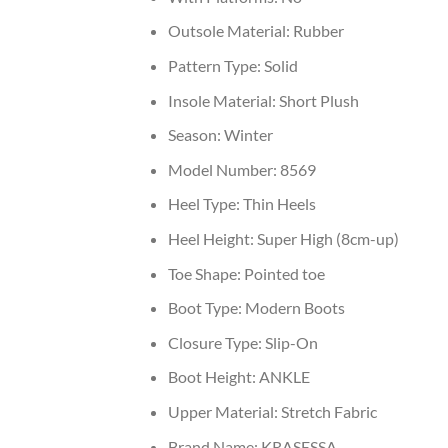
Outsole Material:
Rubber
Pattern Type:
Solid
Insole Material:
Short Plush
Season:
Winter
Model Number:
8569
Heel Type:
Thin Heels
Heel Height:
Super High (8cm-up)
Toe Shape:
Pointed toe
Boot Type:
Modern Boots
Closure Type:
Slip-On
Boot Height:
ANKLE
Upper Material:
Stretch Fabric
Brand Name:
KRASESSA