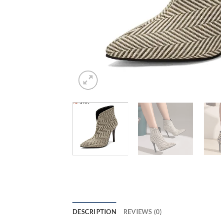
DESCRIPTION
REVIEWS (0)