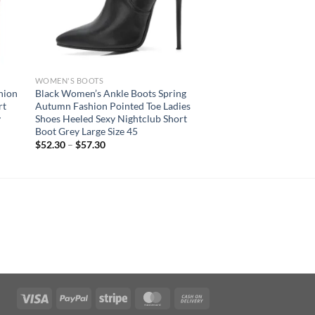
WOMEN'S BOOTS
hion
Black Women’s Ankle Boots Spring
rt
Autumn Fashion Pointed Toe Ladies
y
Shoes Heeled Sexy Nightclub Short
Boot Grey Large Size 45
$
52.30
–
$
57.30