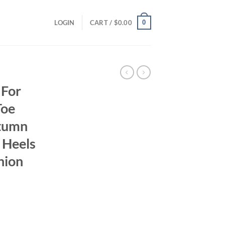
0
LOGIN
CART /
$
0.00
 For
Toe
utumn
 Heels
hion