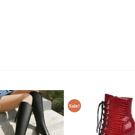
Sale!