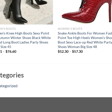
N'S BOOTS
WOMEN'S BOOTS
’s Knee High Boots Sexy Point
Snake Ankle Boots For Women Fas
utumn Winter Shoes Black White
Point Toe High Heels Women’s Sho
d Long Boot Ladies Party Shoes
Boot Sexy Lace-up Red White Part
 Size 45
Shoes Woman Big Size 48
91
–
$
76.60
$
52.30
–
$
57.30
tegories
ategorized