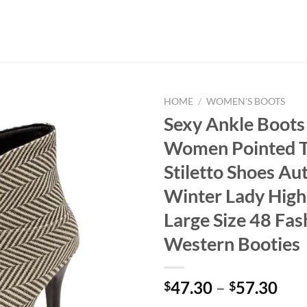
HOME
/
WOMEN'S BOOTS
Sexy Ankle Boots
Women Pointed 
Stiletto Shoes A
Winter Lady High
Large Size 48 Fas
Western Booties
47.30
–
57.30
$
$