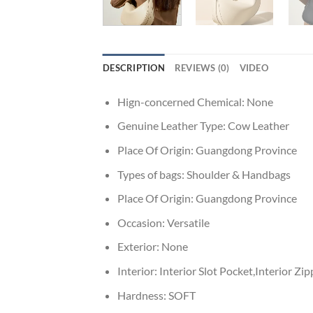
DESCRIPTION
REVIEWS (0)
VIDEO
Hign-concerned Chemical:
None
Genuine Leather Type:
Cow Leather
Place Of Origin:
Guangdong Province
Types of bags:
Shoulder & Handbags
Place Of Origin:
Guangdong Province
Occasion:
Versatile
Exterior:
None
Interior:
Interior Slot Pocket,Interior Z
Hardness:
SOFT