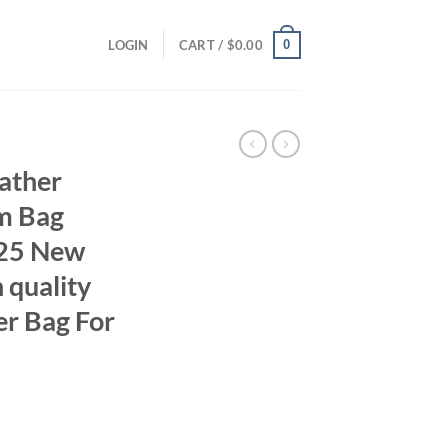
0
LOGIN
CART /
$
0.00
ather
m Bag
025 New
 quality
 Bag For
rent
ce