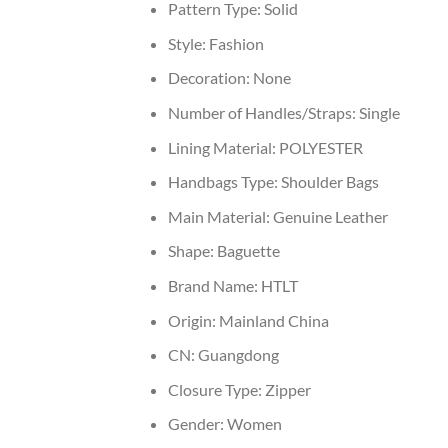
Pattern Type:
Solid
Style:
Fashion
Decoration:
None
Number of Handles/Straps:
Single
Lining Material:
POLYESTER
Handbags Type:
Shoulder Bags
Main Material:
Genuine Leather
Shape:
Baguette
Brand Name:
HTLT
Origin:
Mainland China
CN:
Guangdong
Closure Type:
Zipper
Gender:
Women