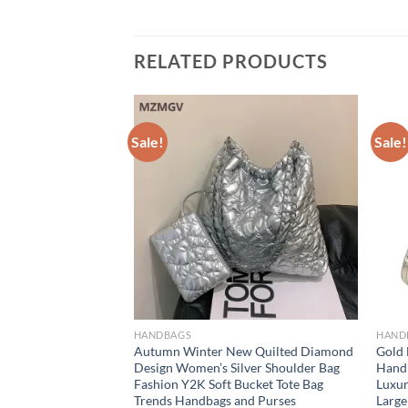
RELATED PRODUCTS
Sale!
Sale!
HANDBAGS
HAND
omen Woven Bags
Autumn Winter New Quilted Diamond
Gold
Bucket Shoulder
Design Women’s Silver Shoulder Bag
Handb
xury Famous Brand
Fashion Y2K Soft Bucket Tote Bag
Luxur
male bag
Trends Handbags and Purses
Large