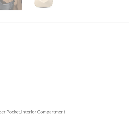
ipper Pocket,Interior Compartment