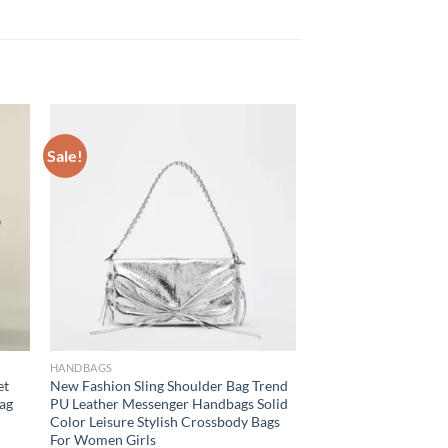
Sale!
HANDBAGS
et
New Fashion Sling Shoulder Bag Trend
bag
PU Leather Messenger Handbags Solid
Color Leisure Stylish Crossbody Bags
For Women Girls