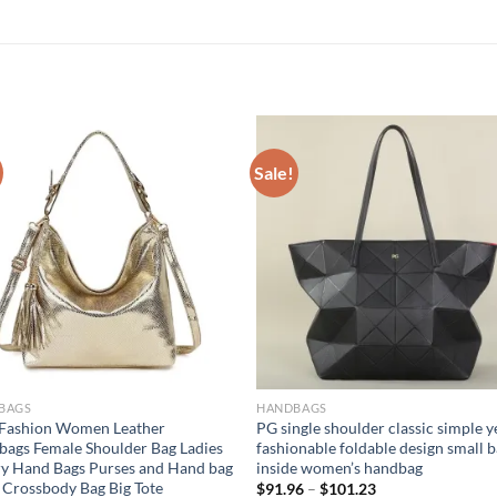
Sale!
BAGS
HANDBAGS
 Fashion Women Leather
PG single shoulder classic simple y
ags Female Shoulder Bag Ladies
fashionable foldable design small 
y Hand Bags Purses and Hand bag
inside women’s handbag
 Crossbody Bag Big Tote
$
91.96
–
$
101.23