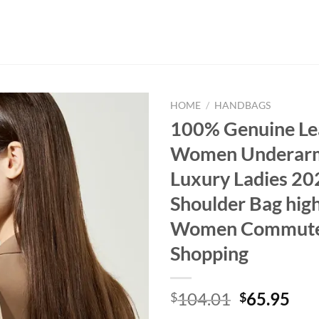
HOME
/
HANDBAGS
100% Genuine Le
Women Underar
Luxury Ladies 2
Shoulder Bag high
Women Commuter
Shopping
Original
Cur
104.01
65.95
$
$
price
pri