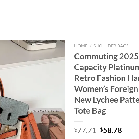
HOME
/
SHOULDER BAGS
Commuting 2025
Capacity Platinu
Retro Fashion H
Women’s Foreign
New Lychee Patte
Tote Bag
Original
Curr
77.71
58.78
$
$
price
price