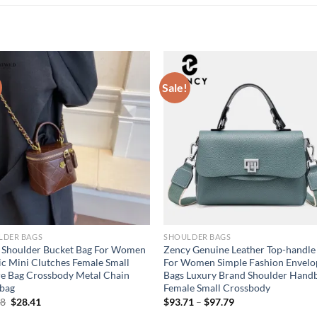
Sale!
LDER BAGS
SHOULDER BAGS
 Shoulder Bucket Bag For Women
Zency Genuine Leather Top-handle
ic Mini Clutches Female Small
For Women Simple Fashion Envelo
e Bag Crossbody Metal Chain
Bags Luxury Brand Shoulder Hand
bag
Female Small Crossbody
Original
Current
88
$
28.41
$
93.71
–
$
97.79
price
price