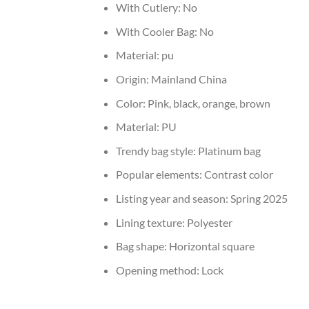
With Cutlery:
No
With Cooler Bag:
No
Material:
pu
Origin:
Mainland China
Color:
Pink, black, orange, brown
Material:
PU
Trendy bag style:
Platinum bag
Popular elements:
Contrast color
Listing year and season:
Spring 2025
Lining texture:
Polyester
Bag shape:
Horizontal square
Opening method:
Lock