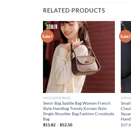
RELATED PRODUCTS
Sale!
Sale!
SHOULDER BAGS
SHOU
Spring: Women’s
Semir Bag Saddle Bag Women French
Small
Square Bag – Printed
Style Handbag Trendy Korean Style
Class
ulder/Crossbody,
Single Shoulder Bag Fashion Crossbody
Squar
Bag
Hand
rent
$
51.82
–
$
52.50
$
37.
e