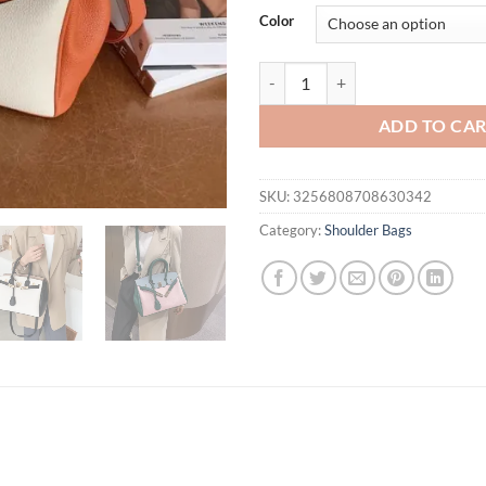
was:
is:
Color
$77.71.
$58.
Commuting 2025 Large Capacity P
ADD TO CA
SKU:
3256808708630342
Category:
Shoulder Bags