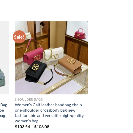
Sale!
SHOULDER BAGS
 Bag
Women’s Calf leather handbag chain
pe
one-shoulder crossbody bag new
bag
fashionable and versatile high-quality
women’s bag
$
103.54
–
$
106.08