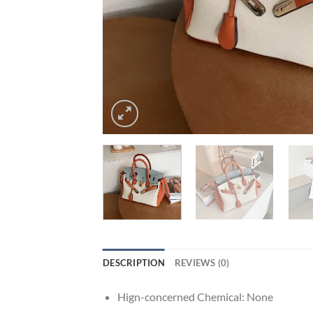
DESCRIPTION
REVIEWS (0)
Hign-concerned Chemical:
None