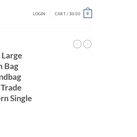
0
LOGIN
CART /
$
0.00
 Large
m Bag
andbag
 Trade
rn Single
ent