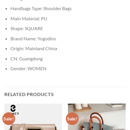
Handbags Type:
Shoulder Bags
Main Material:
PU
Shape:
SQUARE
Brand Name:
Yogodlns
Origin:
Mainland China
CN:
Guangdong
Gender:
WOMEN
RELATED PRODUCTS
Sale!
Sale!