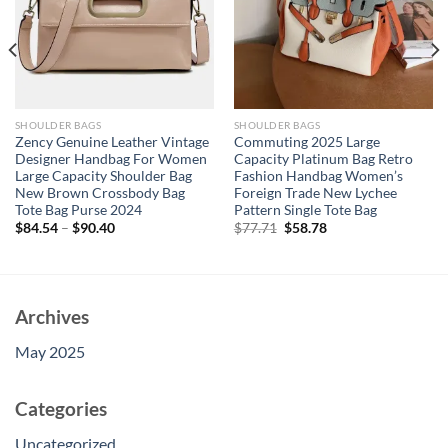
SHOULDER BAGS
SHOULDER BAGS
Zency Genuine Leather Vintage
Commuting 2025 Large
Designer Handbag For Women
Capacity Platinum Bag Retro
Large Capacity Shoulder Bag
Fashion Handbag Women’s
New Brown Crossbody Bag
Foreign Trade New Lychee
Tote Bag Purse 2024
Pattern Single Tote Bag
Original
Current
$
84.54
–
$
90.40
$
77.71
$
58.78
price
price
was:
is:
$77.71.
$58.78.
Archives
May 2025
Categories
Uncategorized