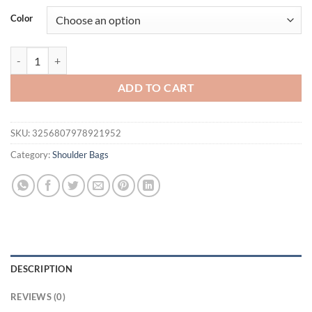
was:
is:
Color
$29.31.
$22.48.
New Luxury Women Brand PU Leather Crossbody Bag High-end Textu
ADD TO CART
SKU:
3256807978921952
Category:
Shoulder Bags
DESCRIPTION
REVIEWS (0)