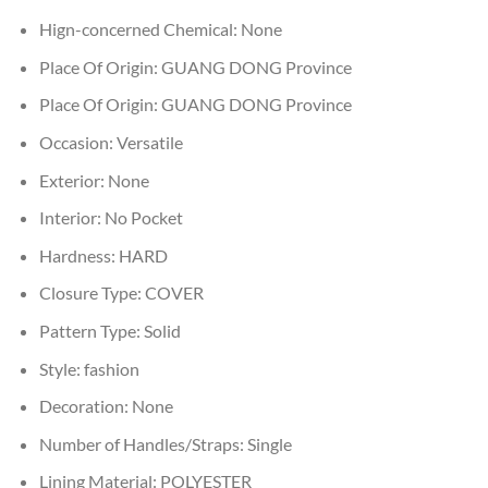
Hign-concerned Chemical:
None
Place Of Origin:
GUANG DONG Province
Place Of Origin:
GUANG DONG Province
Occasion:
Versatile
Exterior:
None
Interior:
No Pocket
Hardness:
HARD
Closure Type:
COVER
Pattern Type:
Solid
Style:
fashion
Decoration:
None
Number of Handles/Straps:
Single
Lining Material:
POLYESTER