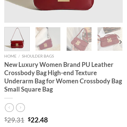
HOME
/
SHOULDER BAGS
New Luxury Women Brand PU Leather
Crossbody Bag High-end Texture
Underarm Bag for Women Crossbody Bag
Small Square Bag
Original
Current
29.31
22.48
$
$
price
price