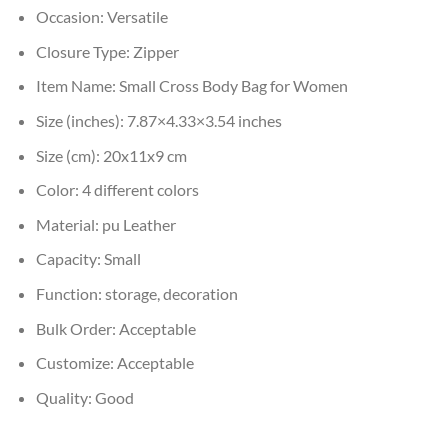
Occasion:
Versatile
Closure Type:
Zipper
Item Name:
Small Cross Body Bag for Women
Size (inches):
7.87×4.33×3.54 inches
Size (cm):
20x11x9 cm
Color:
4 different colors
Material:
pu Leather
Capacity:
Small
Function:
storage, decoration
Bulk Order:
Acceptable
Customize:
Acceptable
Quality:
Good