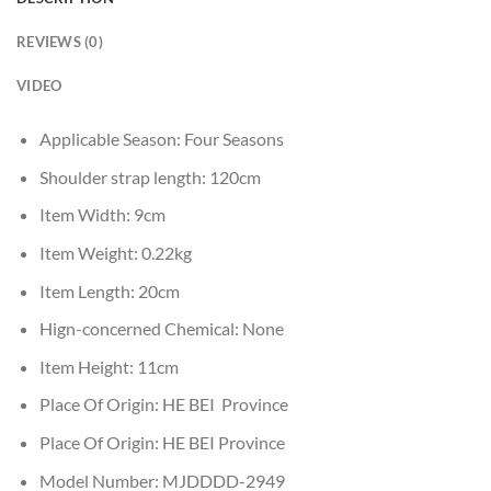
REVIEWS (0)
VIDEO
Applicable Season:
Four Seasons
Shoulder strap length:
120cm
Item Width:
9cm
Item Weight:
0.22kg
Item Length:
20cm
Hign-concerned Chemical:
None
Item Height:
11cm
Place Of Origin:
HE BEI Province
Place Of Origin:
HE BEI Province
Model Number:
MJDDDD-2949