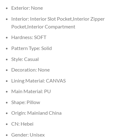
Exterior:
None
Interior:
Interior Slot Pocket,Interior Zipper
Pocket,Interior Compartment
Hardness:
SOFT
Pattern Type:
Solid
Style:
Casual
Decoration:
None
Lining Material:
CANVAS
Main Material:
PU
Shape:
Pillow
Origin:
Mainland China
CN:
Hebei
Gender:
Unisex