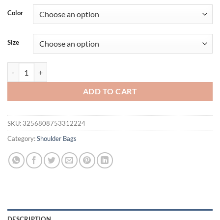
was:
is:
Color
$45.73.
$27.96.
Size
Fashion Designer Women Small Handbag Box Shape PU Leather Small S
ADD TO CART
SKU:
3256808753312224
Category:
Shoulder Bags
DESCRIPTION