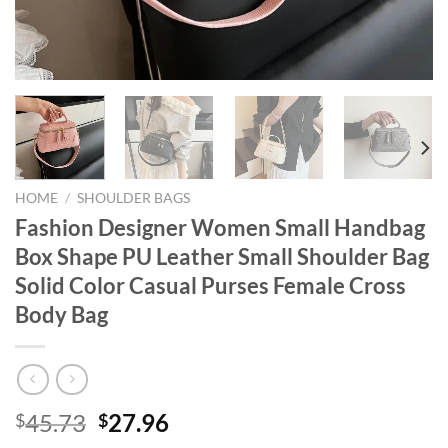
HOME
/
SHOULDER BAGS
Fashion Designer Women Small Handbag
Box Shape PU Leather Small Shoulder Bag
Solid Color Casual Purses Female Cross
Body Bag
Original
Current
45.73
27.96
$
$
price
price