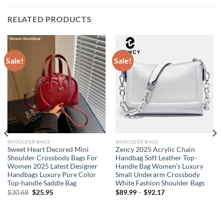
RELATED PRODUCTS
Sale!
Sale!
SHOULDER BAGS
SHOULDER BAGS
Sweet Heart Decored Mini
Zency 2025 Acrylic Chain
Shoulder Crossbody Bags For
Handbag Soft Leather Top-
Women 2025 Latest Designer
Handle Bag Women’s Luxury
Handbags Luxury Pure Color
Small Underarm Crossbody
Top-handle Saddle Bag
White Fashion Shoulder Bags
Original
Current
$
30.68
$
25.95
$
89.99
–
$
92.17
price
price
was:
is:
$30.68.
$25.95.