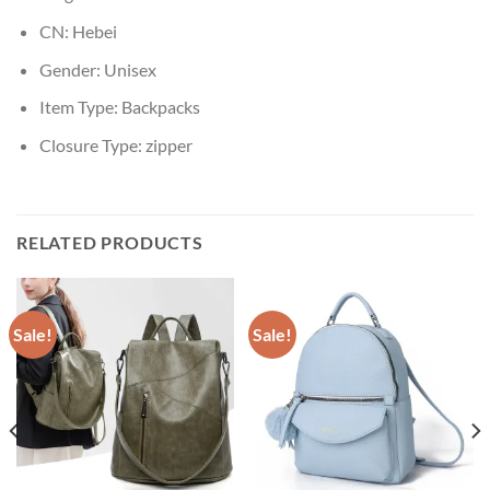
CN:
Hebei
Gender:
Unisex
Item Type:
Backpacks
Closure Type:
zipper
RELATED PRODUCTS
Sale!
Sale!