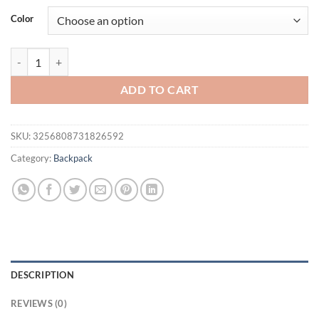
was:
is:
Color
$51.94.
$41.94.
Fashionable PU soft leather backpack for women, new style, trendy, simp
ADD TO CART
SKU:
3256808731826592
Category:
Backpack
DESCRIPTION
REVIEWS (0)