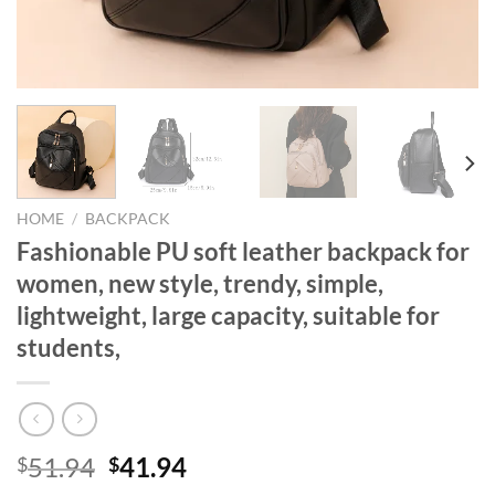
HOME
/
BACKPACK
Fashionable PU soft leather backpack for
women, new style, trendy, simple,
lightweight, large capacity, suitable for
students,
Original
Current
51.94
41.94
$
$
price
price