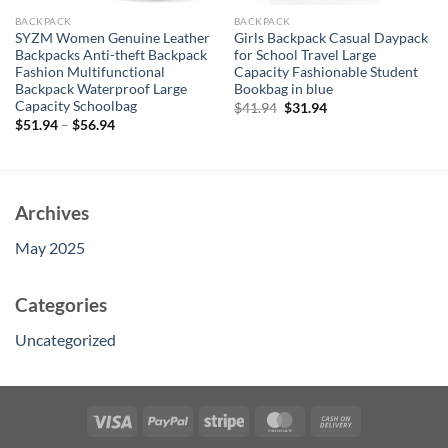
BACKPACK
BACKPACK
SYZM Women Genuine Leather
Girls Backpack Casual Daypack
Backpacks Anti-theft Backpack
for School Travel Large
Fashion Multifunctional
Capacity Fashionable Student
Backpack Waterproof Large
Bookbag in blue
Capacity Schoolbag
Original
Current
$
41.94
$
31.94
price
price
$
51.94
–
$
56.94
was:
is:
$41.94.
$31.94.
Archives
May 2025
Categories
Uncategorized