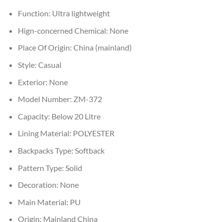
Function:
Ultra lightweight
Hign-concerned Chemical:
None
Place Of Origin:
China (mainland)
Style:
Casual
Exterior:
None
Model Number:
ZM-372
Capacity:
Below 20 Litre
Lining Material:
POLYESTER
Backpacks Type:
Softback
Pattern Type:
Solid
Decoration:
None
Main Material:
PU
Origin:
Mainland China