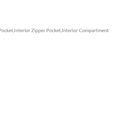
 Pocket,Interior Zipper Pocket,Interior Compartment