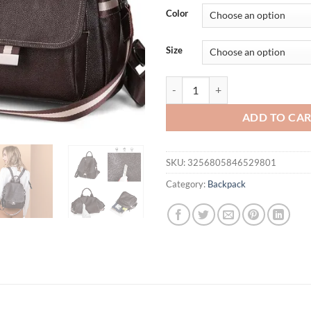
was:
is:
Color
$62.61.
$52.
Size
Genuine Leather Backpack Ladies 
ADD TO CA
SKU:
3256805846529801
Category:
Backpack