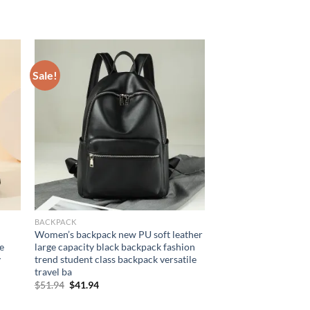
Sale!
BACKPACK
Women’s backpack new PU soft leather
e
large capacity black backpack fashion
y
trend student class backpack versatile
travel ba
Original
Current
$
51.94
$
41.94
price
price
was:
is: