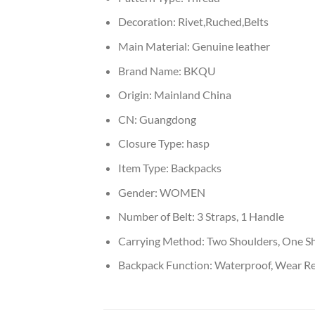
Decoration:
Rivet,Ruched,Belts
Main Material:
Genuine leather
Brand Name:
BKQU
Origin:
Mainland China
CN:
Guangdong
Closure Type:
hasp
Item Type:
Backpacks
Gender:
WOMEN
Number of Belt:
3 Straps, 1 Handle
Carrying Method:
Two Shoulders, One Sh
Backpack Function:
Waterproof, Wear Resi