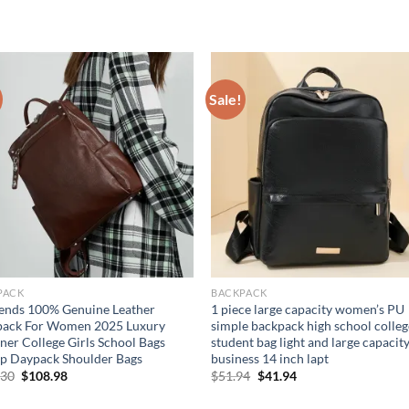
Sale!
PACK
BACKPACK
ends 100% Genuine Leather
1 piece large capacity women’s PU
pack For Women 2025 Luxury
simple backpack high school colleg
ner College Girls School Bags
student bag light and large capacit
p Daypack Shoulder Bags
business 14 inch lapt
Original
Current
Original
Current
.30
$
108.98
$
51.94
$
41.94
price
price
price
price
was:
is:
was:
is: