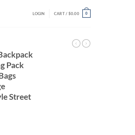
0
LOGIN
CART /
$
0.00
 Backpack
ag Pack
 Bags
ge
le Street
ent