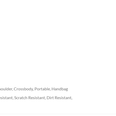
oulder, Crossbody, Portable, Handbag
stant, Scratch Resistant, Dirt Resistant,