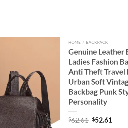
HOME
/
BACKPACK
Genuine Leather
Ladies Fashion B
Anti Theft Travel
Urban Soft Vinta
Backbag Punk Sty
Personality
Original
Curr
62.61
52.61
$
$
price
price