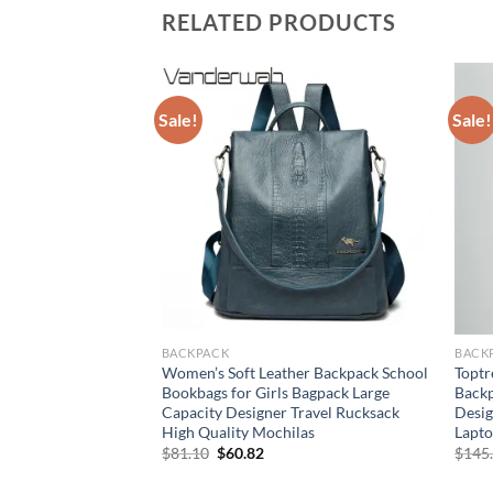
RELATED PRODUCTS
Sale!
Sale!
BACKPACK
BACK
her Diaper Bags
Women’s Soft Leather Backpack School
Toptr
y Bags for Baby
Bookbags for Girls Bagpack Large
Back
gs for Mom Outdoor
Capacity Designer Travel Rucksack
Desig
ackpack
High Quality Mochilas
Lapto
Original
Current
$
81.10
$
60.82
$
145
price
price
was:
is: