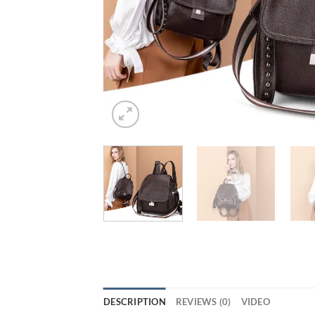
DESCRIPTION
REVIEWS (0)
VIDEO