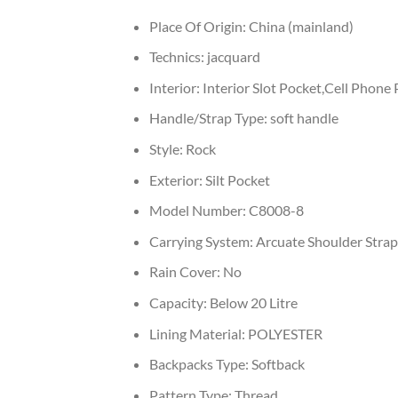
Place Of Origin:
China (mainland)
Technics:
jacquard
Interior:
Interior Slot Pocket,Cell Phone
Handle/Strap Type:
soft handle
Style:
Rock
Exterior:
Silt Pocket
Model Number:
C8008-8
Carrying System:
Arcuate Shoulder Strap
Rain Cover:
No
Capacity:
Below 20 Litre
Lining Material:
POLYESTER
Backpacks Type:
Softback
Pattern Type:
Thread