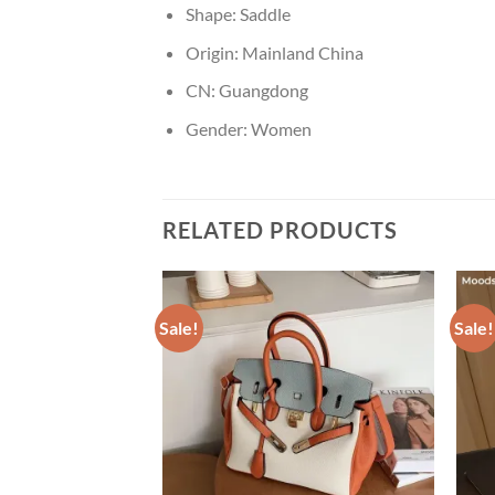
Shape:
Saddle
Origin:
Mainland China
CN:
Guangdong
Gender:
Women
RELATED PRODUCTS
Sale!
Sale!