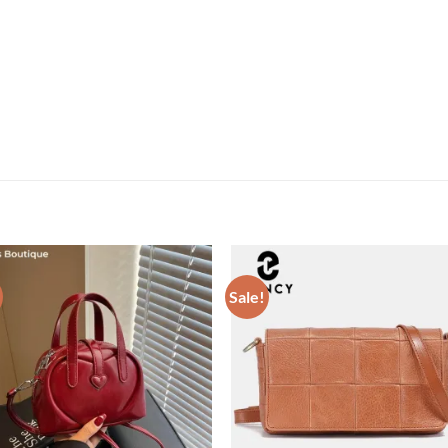
Sale!