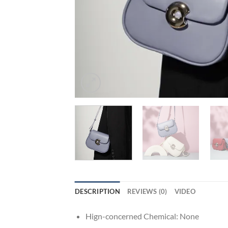
DESCRIPTION
REVIEWS (0)
VIDEO
Hign-concerned Chemical:
None