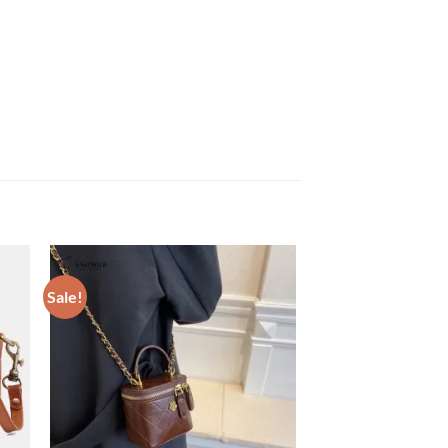
Sale!