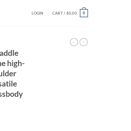
0
LOGIN
CART /
$
0.00
saddle
e high-
ulder
atile
ssbody
ent