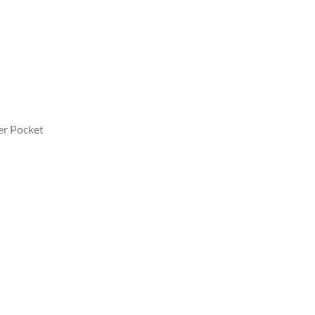
er Pocket