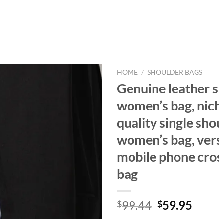
HOME
/
SHOULDER BAGS
Genuine leather 
women’s bag, nich
quality single sho
women’s bag, vers
mobile phone cro
bag
Original
Curr
99.44
59.95
$
$
price
price