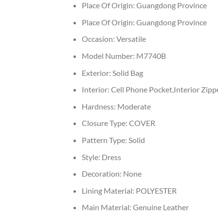
Place Of Origin:
Guangdong Province
Place Of Origin:
Guangdong Province
Occasion:
Versatile
Model Number:
M7740B
Exterior:
Solid Bag
Interior:
Cell Phone Pocket,Interior Zipp
Hardness:
Moderate
Closure Type:
COVER
Pattern Type:
Solid
Style:
Dress
Decoration:
None
Lining Material:
POLYESTER
Main Material:
Genuine Leather