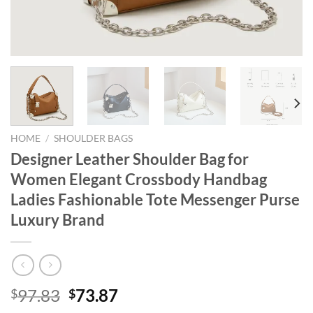
HOME
/
SHOULDER BAGS
Designer Leather Shoulder Bag for
Women Elegant Crossbody Handbag
Ladies Fashionable Tote Messenger Purse
Luxury Brand
Original
Current
97.83
73.87
$
$
price
price