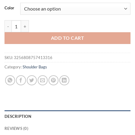
was:
is:
Color
$97.83.
$73.87.
Designer Leather Shoulder Bag for Women Elegant Crossbody Handbag
ADD TO CART
SKU:
3256808757413316
Category:
Shoulder Bags
DESCRIPTION
REVIEWS (0)