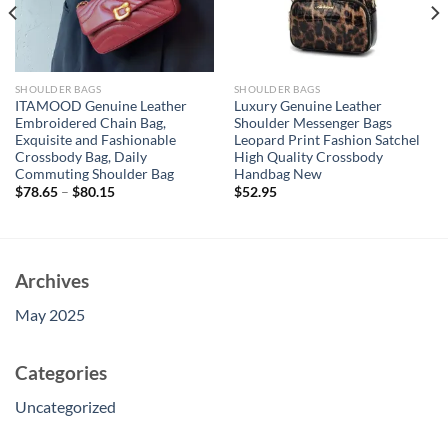
SHOULDER BAGS
SHOULDER BAGS
ITAMOOD Genuine Leather
Luxury Genuine Leather
Embroidered Chain Bag,
Shoulder Messenger Bags
Exquisite and Fashionable
Leopard Print Fashion Satchel
Crossbody Bag, Daily
High Quality Crossbody
Commuting Shoulder Bag
Handbag New
$
78.65
–
$
80.15
$
52.95
Archives
May 2025
Categories
Uncategorized