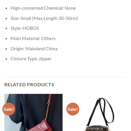
Hign-concerned Chemical:
None
Size:
Small (Max Length 30-50cm)
Style:
HOBOS
Main Material:
Others
Origin:
Mainland China
Closure Type:
zipper
RELATED PRODUCTS
Sale!
Sale!