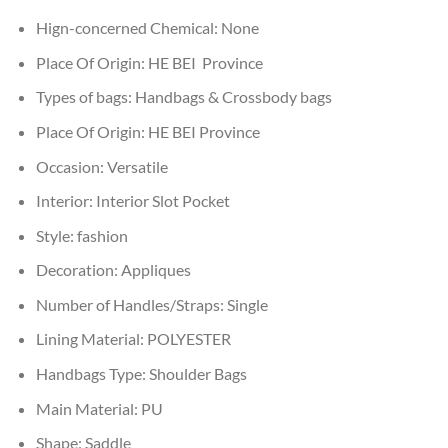
Hign-concerned Chemical:
None
Place Of Origin:
HE BEI Province
Types of bags:
Handbags & Crossbody bags
Place Of Origin:
HE BEI Province
Occasion:
Versatile
Interior:
Interior Slot Pocket
Style:
fashion
Decoration:
Appliques
Number of Handles/Straps:
Single
Lining Material:
POLYESTER
Handbags Type:
Shoulder Bags
Main Material:
PU
Shape:
Saddle