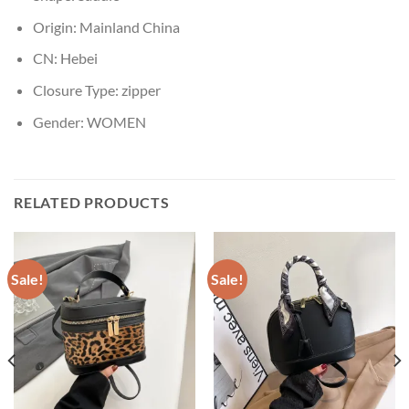
Origin:
Mainland China
CN:
Hebei
Closure Type:
zipper
Gender:
WOMEN
RELATED PRODUCTS
Sale!
Sale!