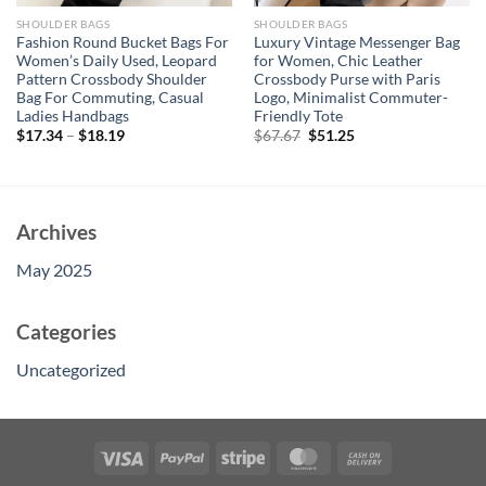
SHOULDER BAGS
SHOULDER BAGS
Fashion Round Bucket Bags For
Luxury Vintage Messenger Bag
Women’s Daily Used, Leopard
for Women, Chic Leather
Pattern Crossbody Shoulder
Crossbody Purse with Paris
Bag For Commuting, Casual
Logo, Minimalist Commuter-
Ladies Handbags
Friendly Tote
Original
Current
$
17.34
–
$
18.19
$
67.67
$
51.25
price
price
was:
is:
$67.67.
$51.25.
Archives
May 2025
Categories
Uncategorized