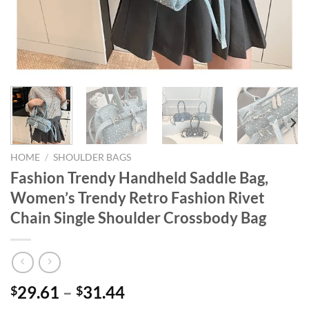
HOME
/
SHOULDER BAGS
Fashion Trendy Handheld Saddle Bag,
Women’s Trendy Retro Fashion Rivet
Chain Single Shoulder Crossbody Bag
29.61
–
31.44
$
$