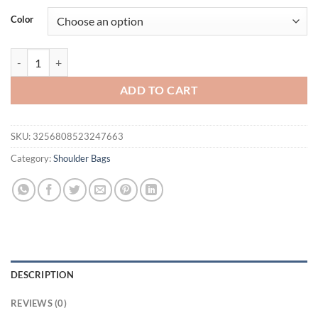
Color
Fashion Trendy Handheld Saddle Bag, Women's Trendy Retro Fashion R
ADD TO CART
SKU:
3256808523247663
Category:
Shoulder Bags
DESCRIPTION
REVIEWS (0)