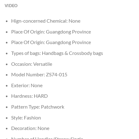
VIDEO
Hign-concerned Chemical:
None
Place Of Origin:
Guangdong Province
Place Of Origin:
Guangdong Province
Types of bags:
Handbags & Crossbody bags
Occasion:
Versatile
Model Number:
ZS74-015
Exterior:
None
Hardness:
HARD
Pattern Type:
Patchwork
Style:
Fashion
Decoration:
None
Number of Handles/Straps:
Single