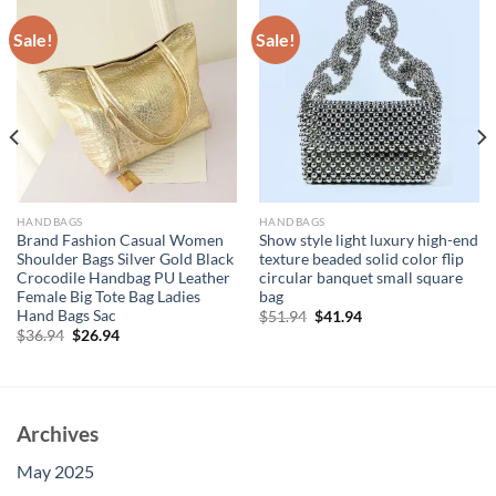
Sale!
Sale!
HANDBAGS
HANDBAGS
Brand Fashion Casual Women
Show style light luxury high-end
Shoulder Bags Silver Gold Black
texture beaded solid color flip
Crocodile Handbag PU Leather
circular banquet small square
Female Big Tote Bag Ladies
bag
Hand Bags Sac
Original
Current
$
51.94
$
41.94
price
price
Original
Current
$
36.94
$
26.94
was:
is:
price
price
$51.94.
$41.94.
was:
is:
$36.94.
$26.94.
Archives
May 2025