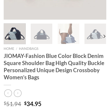
HOME
/
HANDBAGS
JIOMAY-Fashion Blue Color Block Denim
Square Shoulder Bag High Quality Buckle
Personalized Unique Design Crossboby
Women’s Bags
Original
Current
51.94
34.95
$
$
price
price