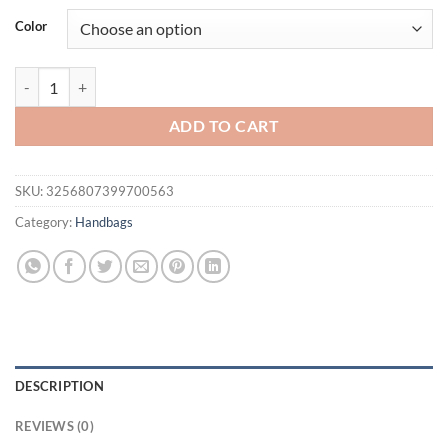
was:
is:
Color
$51.94.
$34.95.
JIOMAY-Fashion Blue Color Block Denim Square Shoulder Bag High Q
ADD TO CART
SKU:
3256807399700563
Category:
Handbags
DESCRIPTION
REVIEWS (0)