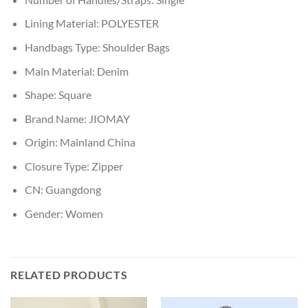
Lining Material:
POLYESTER
Handbags Type:
Shoulder Bags
Main Material:
Denim
Shape:
Square
Brand Name:
JIOMAY
Origin:
Mainland China
Closure Type:
Zipper
CN:
Guangdong
Gender:
Women
RELATED PRODUCTS