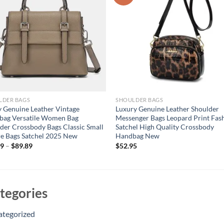
LDER BAGS
SHOULDER BAGS
 Genuine Leather Vintage
Luxury Genuine Leather Shoulder
bag Versatile Women Bag
Messenger Bags Leopard Print Fas
der Crossbody Bags Classic Small
Satchel High Quality Crossbody
e Bags Satchel 2025 New
Handbag New
29
–
$
89.89
$
52.95
tegories
ategorized