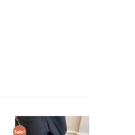
Sale!