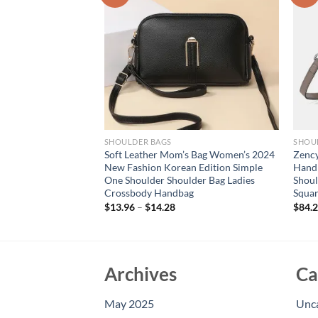
SHOULDER BAGS
SHOU
shion Bag For
Soft Leather Mom’s Bag Women’s 2024
Zency
s-border New
New Fashion Korean Edition Simple
Hand
l Square Bag, High-
One Shoulder Shoulder Bag Ladies
Shoul
 Crossbody Bag
Crossbody Handbag
Squar
$
13.96
–
$
14.28
$
84.
Archives
Ca
May 2025
Unc