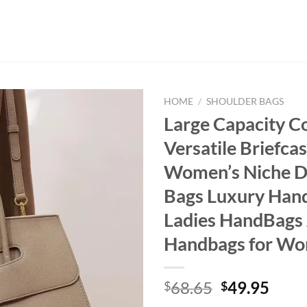
HOME
/
SHOULDER BAGS
Large Capacity 
Versatile Briefca
Women’s Niche D
Bags Luxury Han
Ladies HandBags
Handbags for W
Original
Curr
68.65
49.95
$
$
price
price