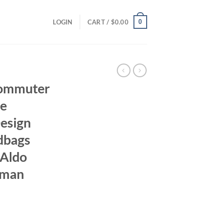
0
LOGIN
CART /
$
0.00
Commuter
se
esign
dbags
 Aldo
oman
ent