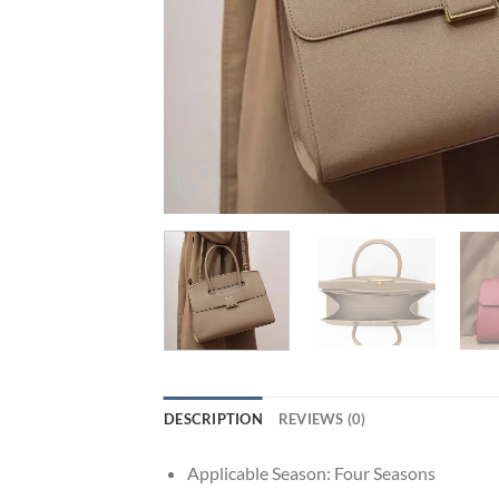
DESCRIPTION
REVIEWS (0)
Applicable Season:
Four Seasons