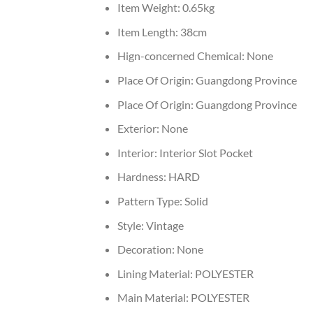
Item Weight:
0.65kg
Item Length:
38cm
Hign-concerned Chemical:
None
Place Of Origin:
Guangdong Province
Place Of Origin:
Guangdong Province
Exterior:
None
Interior:
Interior Slot Pocket
Hardness:
HARD
Pattern Type:
Solid
Style:
Vintage
Decoration:
None
Lining Material:
POLYESTER
Main Material:
POLYESTER