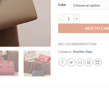
was:
is:
Color
$68.65.
$49.
Large Capacity Commuter Versati
ADD TO CA
SKU:
3256808989673786
Category:
Shoulder Bags