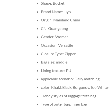
Shape:
Bucket
Brand Name:
luyo
Origin:
Mainland China
CN:
Guangdong
Gender:
Women
Occasion:
Versatile
Closure Type:
Zipper
Bag size:
middle
Lining texture:
PU
applicable scenario:
Daily matching
color:
Khaki, Black, Burgundy, Too White
Trendy styles of luggage:
tote bag
Type of outer bag:
inner bag