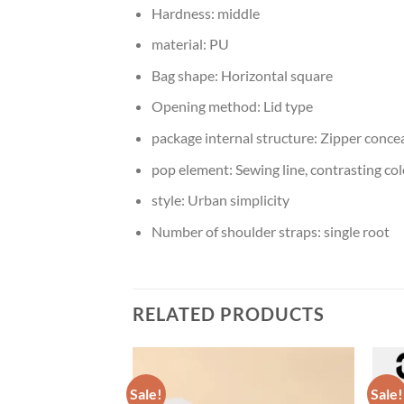
Hardness:
middle
material:
PU
Bag shape:
Horizontal square
Opening method:
Lid type
package internal structure:
Zipper concea
pop element:
Sewing line, contrasting col
style:
Urban simplicity
Number of shoulder straps:
single root
RELATED PRODUCTS
Sale!
Sale!