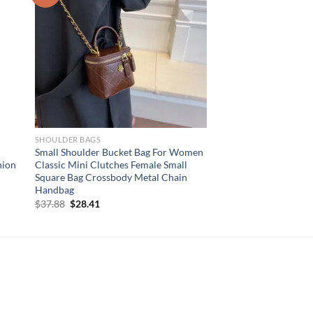
SHOULDER BAGS
Small Shoulder Bucket Bag For Women
hion
Classic Mini Clutches Female Small
Square Bag Crossbody Metal Chain
Handbag
Original
Current
$
37.88
$
28.41
price
price
was:
is:
$37.88.
$28.41.