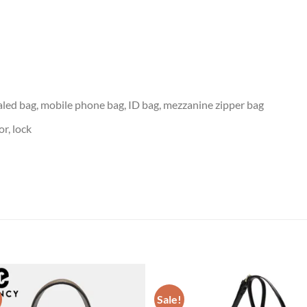
led bag, mobile phone bag, ID bag, mezzanine zipper bag
or, lock
Sale!