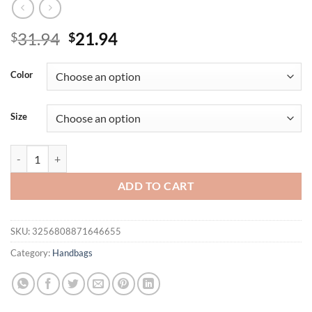
Original
Current
31.94
21.94
$
$
price
price
was:
is:
Color
$31.94.
$21.94.
Size
Light luxury woven PU hand-held half moon bag, solid color bow hand
ADD TO CART
SKU:
3256808871646655
Category:
Handbags