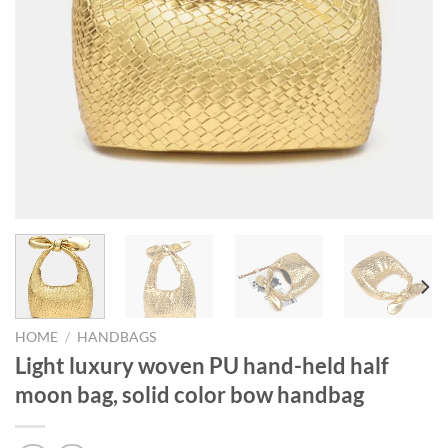
HOME
/
HANDBAGS
Light luxury woven PU hand-held half
moon bag, solid color bow handbag