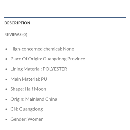
DESCRIPTION
REVIEWS (0)
High-concerned chemical:
None
Place Of Origin:
Guangdong Province
Lining Material:
POLYESTER
Main Material:
PU
Shape:
Half Moon
Origin:
Mainland China
CN:
Guangdong
Gender:
Women