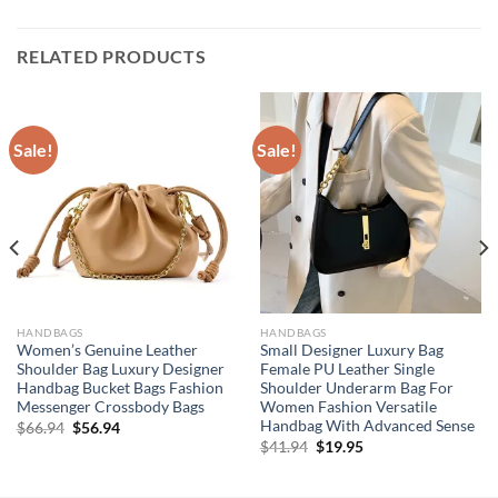
RELATED PRODUCTS
Sale!
Sale!
HANDBAGS
HANDBAGS
Women’s Genuine Leather
Small Designer Luxury Bag
Shoulder Bag Luxury Designer
Female PU Leather Single
Handbag Bucket Bags Fashion
Shoulder Underarm Bag For
Messenger Crossbody Bags
Women Fashion Versatile
Handbag With Advanced Sense
Original
Current
$
66.94
$
56.94
price
price
Original
Current
$
41.94
$
19.95
was:
is:
price
price
$66.94.
$56.94.
was:
is:
$41.94.
$19.95.