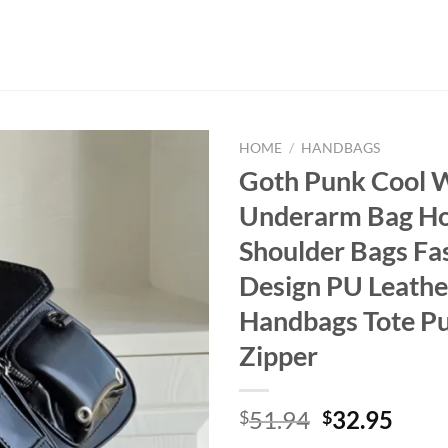
HOME
/
HANDBAGS
Goth Punk Cool 
Underarm Bag Hot
Shoulder Bags Fa
Design PU Leathe
Handbags Tote Pu
Zipper
Original
Curr
51.94
32.95
$
$
price
price