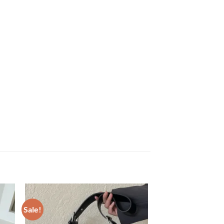
Sale!