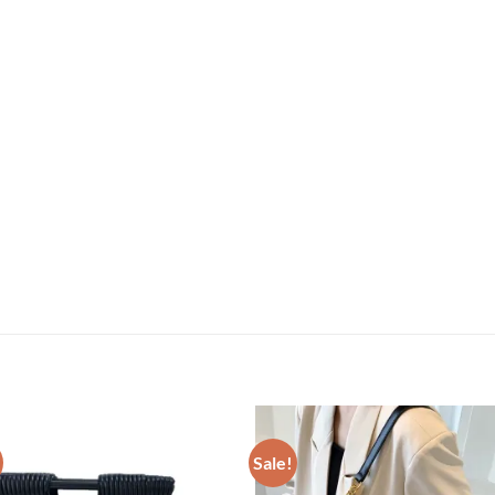
Sale!