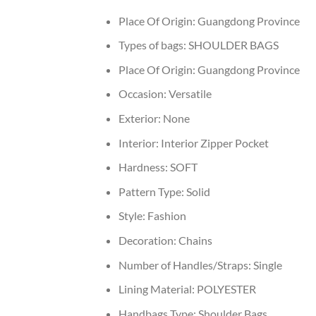
Place Of Origin:
Guangdong Province
Types of bags:
SHOULDER BAGS
Place Of Origin:
Guangdong Province
Occasion:
Versatile
Exterior:
None
Interior:
Interior Zipper Pocket
Hardness:
SOFT
Pattern Type:
Solid
Style:
Fashion
Decoration:
Chains
Number of Handles/Straps:
Single
Lining Material:
POLYESTER
Handbags Type:
Shoulder Bags