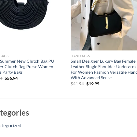
BAGS
HANDBAGS
 Summer New Clutch Bag PU
Small Designer Luxury Bag Female
er Clutch Bag Purse Women
Leather Single Shoulder Underarm
s Party Bags
For Women Fashion Versatile Han
With Advanced Sense
Original
Current
94
$
56.94
price
price
Original
Current
$
41.94
$
19.95
was:
is:
price
price
$66.94.
$56.94.
was:
is:
$41.94.
$19.95.
tegories
ategorized