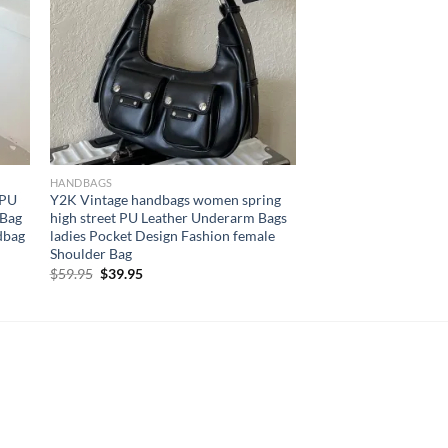
HANDBAGS
 PU
Y2K Vintage handbags women spring
 Bag
high street PU Leather Underarm Bags
dbag
ladies Pocket Design Fashion female
Shoulder Bag
Original
Current
$
59.95
$
39.95
price
price
was:
is:
$59.95.
$39.95.