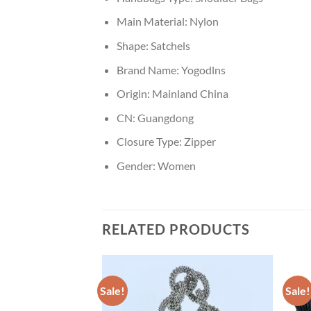
Main Material:
Nylon
Shape:
Satchels
Brand Name:
Yogodlns
Origin:
Mainland China
CN:
Guangdong
Closure Type:
Zipper
Gender:
Women
RELATED PRODUCTS
Sale!
Sale!