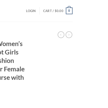
0
LOGIN
CART /
$
0.00
Women’s
 Girls
shion
r Female
rse with
ent