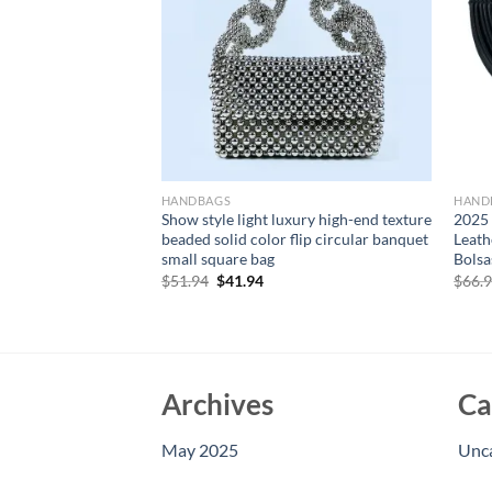
HANDBAGS
HAND
w Quilted Diamond
Show style light luxury high-end texture
2025
lver Shoulder Bag
beaded solid color flip circular banquet
Leath
ucket Tote Bag
small square bag
Bolsa
nd Purses
Original
Current
$
51.94
$
41.94
$
66.
price
price
rent
was:
is:
e
$51.94.
$41.94.
15.
Archives
Ca
May 2025
Unc