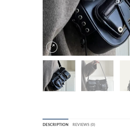
DESCRIPTION
REVIEWS (0)