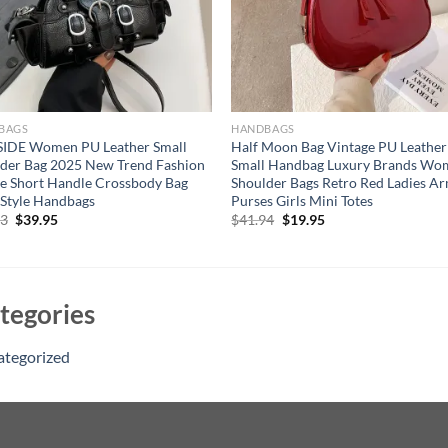
BAGS
HANDBAGS
SIDE Women PU Leather Small
Half Moon Bag Vintage PU Leather
der Bag 2025 New Trend Fashion
Small Handbag Luxury Brands Wo
e Short Handle Crossbody Bag
Shoulder Bags Retro Red Ladies A
Style Handbags
Purses Girls Mini Totes
Original
Current
Original
Current
53
$
39.95
$
41.94
$
19.95
price
price
price
price
was:
is:
was:
is:
$56.53.
$39.95.
$41.94.
$19.95.
tegories
ategorized