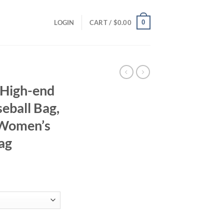
0
LOGIN
CART /
$
0.00
 High-end
eball Bag,
 Women’s
ag
ent
95.
haped Baseball Bag, Showing Luxury, Women's Single Shoulder Bag qua