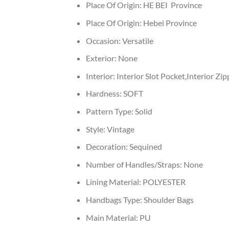
Place Of Origin:
HE BEI Province
Place Of Origin:
Hebei Province
Occasion:
Versatile
Exterior:
None
Interior:
Interior Slot Pocket,Interior Zi
Hardness:
SOFT
Pattern Type:
Solid
Style:
Vintage
Decoration:
Sequined
Number of Handles/Straps:
None
Lining Material:
POLYESTER
Handbags Type:
Shoulder Bags
Main Material:
PU