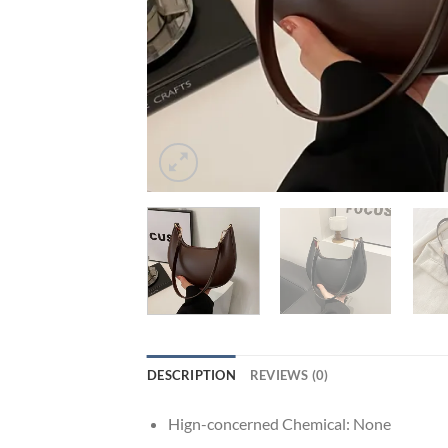
DESCRIPTION
REVIEWS (0)
Hign-concerned Chemical:
None