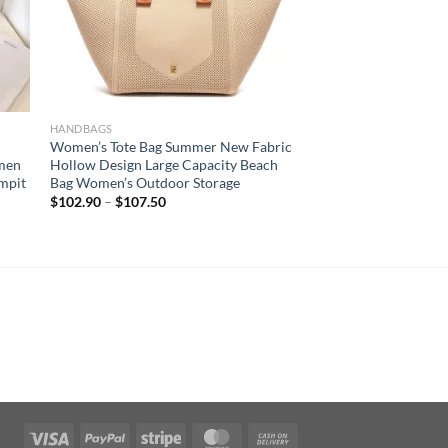
HANDBAGS
Women’s Tote Bag Summer New Fabric
men
Hollow Design Large Capacity Beach
rmpit
Bag Women’s Outdoor Storage
$
102.90
–
$
107.50