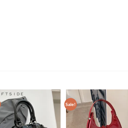
Sale!