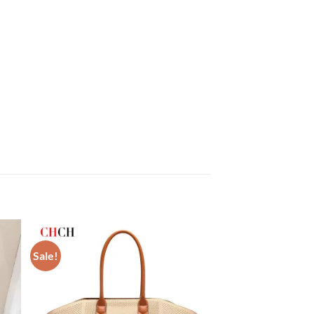
Sale!