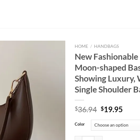
HOME
/
HANDBAGS
New Fashionable
Moon-shaped Bas
Showing Luxury,
Single Shoulder B
Original
Curr
36.94
19.95
$
$
price
price
was:
is:
Color
$36.94.
$19.
New Fashionable High-end Moon-s