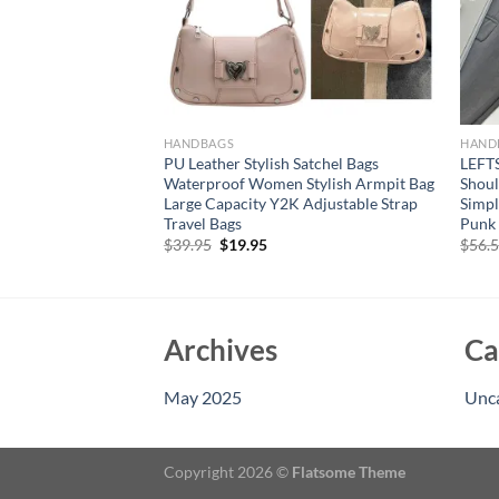
HANDBAGS
HAND
w Quilted Diamond
PU Leather Stylish Satchel Bags
LEFT
lver Shoulder Bag
Waterproof Women Stylish Armpit Bag
Shoul
ucket Tote Bag
Large Capacity Y2K Adjustable Strap
Simpl
nd Purses
Travel Bags
Punk 
rent
Original
Current
$
39.95
$
19.95
$
56.
e
price
price
was:
is:
15.
$39.95.
$19.95.
Archives
Ca
May 2025
Unc
Copyright 2026 ©
Flatsome Theme