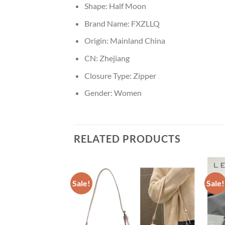
Shape:
Half Moon
Brand Name:
FXZLLQ
Origin:
Mainland China
CN:
Zhejiang
Closure Type:
Zipper
Gender:
Women
RELATED PRODUCTS
Sale!
Sale!