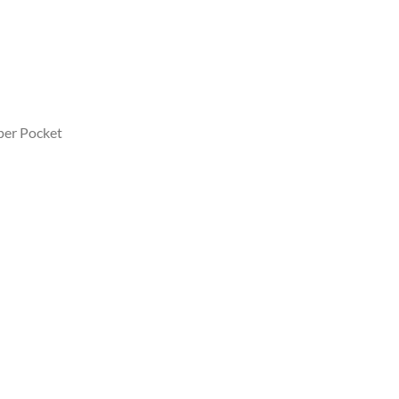
pper Pocket