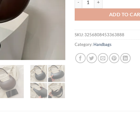
ADD TO CA
SKU:
3256808453363888
Category:
Handbags