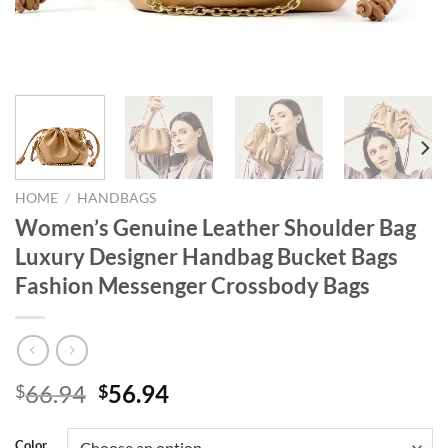
HOME
/
HANDBAGS
Women’s Genuine Leather Shoulder Bag
Luxury Designer Handbag Bucket Bags
Fashion Messenger Crossbody Bags
Original
Current
66.94
56.94
$
$
price
price
was:
is:
Color