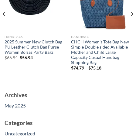
HANDBAGS
HANDBAGS
2025 Summer New Clutch Bag
CHCH Women’s Tote Bag New
PU Leather Clutch Bag Purse
Simple Double sided Available
Women Bolsas Party Bags
Mother and Child Large
Capacity Casual Handbag
Original
Current
$
66.94
$
56.94
price
price
Shopping Bag
was:
is:
$
74.79
–
$
75.18
$66.94.
$56.94.
Archives
May 2025
Categories
Uncategorized