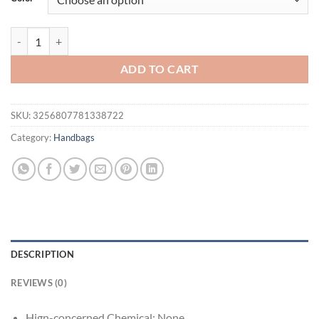
$66.94.
$56.94.
Women’s Genuine Leather Shoulder Bag Luxury Designer Handbag Buc
ADD TO CART
SKU:
3256807781338722
Category:
Handbags
DESCRIPTION
REVIEWS (0)
Hign-concerned Chemical:
None