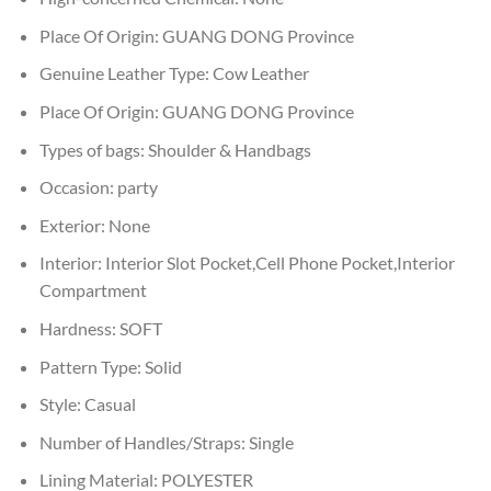
Place Of Origin:
GUANG DONG Province
Genuine Leather Type:
Cow Leather
Place Of Origin:
GUANG DONG Province
Types of bags:
Shoulder & Handbags
Occasion:
party
Exterior:
None
Interior:
Interior Slot Pocket,Cell Phone Pocket,Interior
Compartment
Hardness:
SOFT
Pattern Type:
Solid
Style:
Casual
Number of Handles/Straps:
Single
Lining Material:
POLYESTER