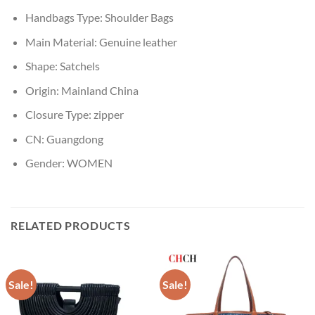
Handbags Type:
Shoulder Bags
Main Material:
Genuine leather
Shape:
Satchels
Origin:
Mainland China
Closure Type:
zipper
CN:
Guangdong
Gender:
WOMEN
RELATED PRODUCTS
Sale!
Sale!