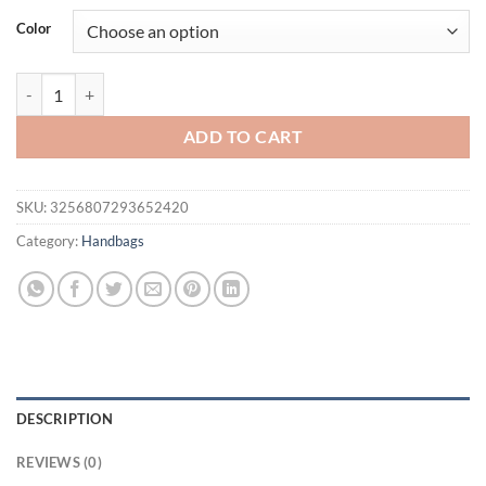
was:
is:
Color
$41.94.
$19.95.
Small Designer Luxury Bag Female PU Leather Single Shoulder Unde
ADD TO CART
SKU:
3256807293652420
Category:
Handbags
DESCRIPTION
REVIEWS (0)