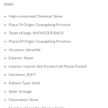
VIDEO
Hign-concerned Chemical:
None
Place Of Origin:
Guangdong Province
Types of bags:
SHOULDER BAGS
Place Of Origin:
Guangdong Province
Occasion:
Versatile
Exterior:
None
Interior:
Interior Slot Pocket,Cell Phone Pocket
Hardness:
SOFT
Pattern Type:
Solid
Style:
Vintage
Decoration:
None
Number of Handles/Straps:
Single