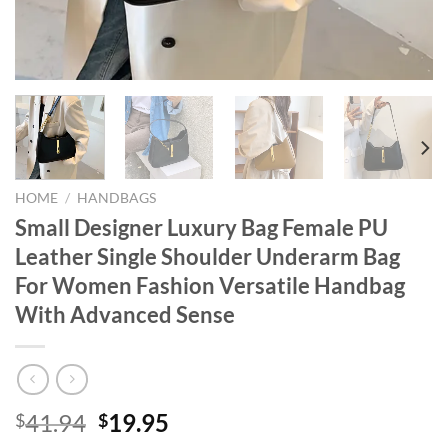
HOME
/
HANDBAGS
Small Designer Luxury Bag Female PU
Leather Single Shoulder Underarm Bag
For Women Fashion Versatile Handbag
With Advanced Sense
Original
Current
41.94
19.95
$
$
price
price