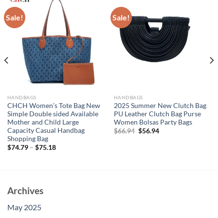
Sale!
Sale!
HANDBAGS
HANDBAGS
CHCH Women’s Tote Bag New
2025 Summer New Clutch Bag
Simple Double sided Available
PU Leather Clutch Bag Purse
Mother and Child Large
Women Bolsas Party Bags
Capacity Casual Handbag
Original
Current
$
66.94
$
56.94
price
price
Shopping Bag
was:
is:
$
74.79
–
$
75.18
$66.94.
$56.94.
Archives
May 2025