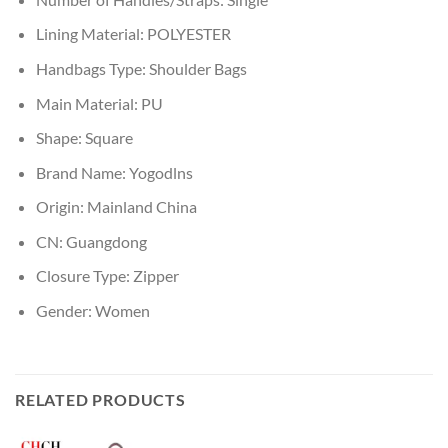
Lining Material:
POLYESTER
Handbags Type:
Shoulder Bags
Main Material:
PU
Shape:
Square
Brand Name:
Yogodlns
Origin:
Mainland China
CN:
Guangdong
Closure Type:
Zipper
Gender:
Women
RELATED PRODUCTS