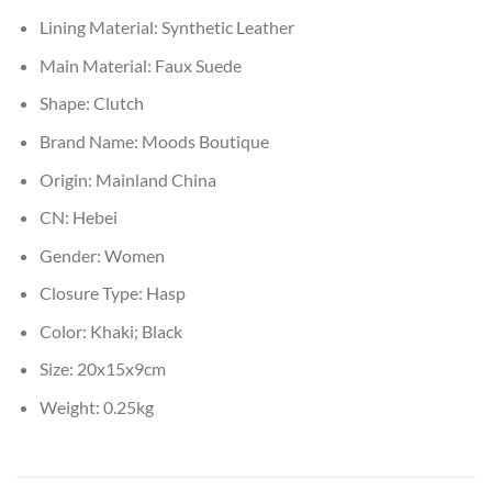
Lining Material:
Synthetic Leather
Main Material:
Faux Suede
Shape:
Clutch
Brand Name:
Moods Boutique
Origin:
Mainland China
CN:
Hebei
Gender:
Women
Closure Type:
Hasp
Color:
Khaki; Black
Size:
20x15x9cm
Weight:
0.25kg