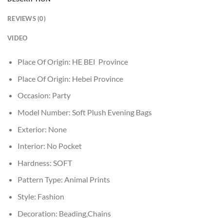
REVIEWS (0)
VIDEO
Place Of Origin:
HE BEI Province
Place Of Origin:
Hebei Province
Occasion:
Party
Model Number:
Soft Plush Evening Bags
Exterior:
None
Interior:
No Pocket
Hardness:
SOFT
Pattern Type:
Animal Prints
Style:
Fashion
Decoration:
Beading,Chains