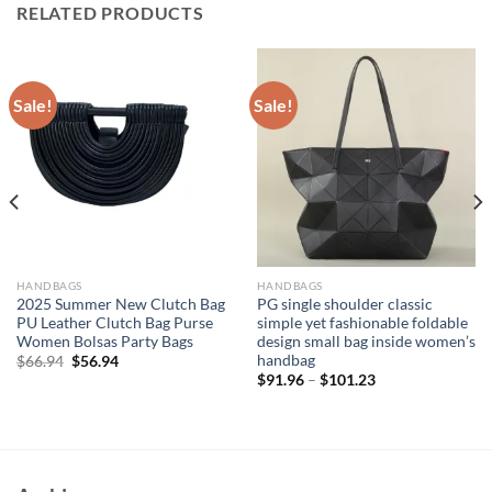
RELATED PRODUCTS
Sale!
Sale!
HANDBAGS
HANDBAGS
2025 Summer New Clutch Bag
PG single shoulder classic
PU Leather Clutch Bag Purse
simple yet fashionable foldable
Women Bolsas Party Bags
design small bag inside women’s
handbag
Original
Current
$
66.94
$
56.94
price
price
$
91.96
–
$
101.23
was:
is:
$66.94.
$56.94.