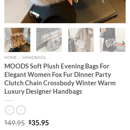
HOME
/
HANDBAGS
MOODS Soft Plush Evening Bags For
Elegant Women Fox Fur Dinner Party
Clutch Chain Crossbody Winter Warm
Luxury Designer Handbags
Original
Current
49.95
35.95
$
$
price
price