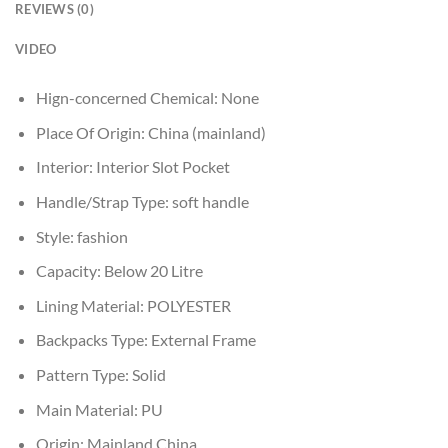
REVIEWS (0)
VIDEO
Hign-concerned Chemical:
None
Place Of Origin:
China (mainland)
Interior:
Interior Slot Pocket
Handle/Strap Type:
soft handle
Style:
fashion
Capacity:
Below 20 Litre
Lining Material:
POLYESTER
Backpacks Type:
External Frame
Pattern Type:
Solid
Main Material:
PU
Origin:
Mainland China