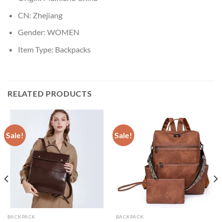
CN:
Zhejiang
Gender:
WOMEN
Item Type:
Backpacks
RELATED PRODUCTS
Sale!
Sale!
BACKPACK
BACKPACK