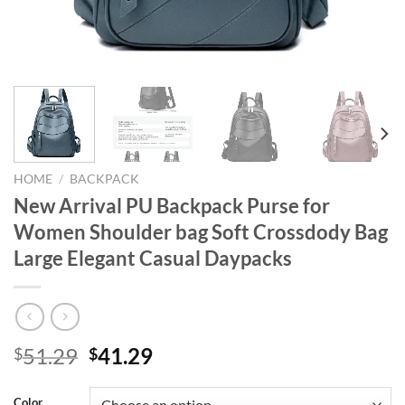
HOME
/
BACKPACK
New Arrival PU Backpack Purse for
Women Shoulder bag Soft Crossdody Bag
Large Elegant Casual Daypacks
Original
Current
51.29
41.29
$
$
price
price
was:
is:
Color