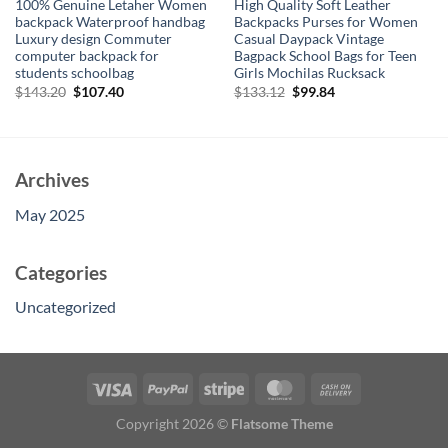
100% Genuine Letaher Women
High Quality Soft Leather
backpack Waterproof handbag
Backpacks Purses for Women
Luxury design Commuter
Casual Daypack Vintage
computer backpack for
Bagpack School Bags for Teen
students schoolbag
Girls Mochilas Rucksack
Original
Current
Original
Current
$
143.20
$
107.40
$
133.12
$
99.84
price
price
price
price
was:
is:
was:
is:
$143.20.
$107.40.
$133.12.
$99.84.
Archives
May 2025
Categories
Uncategorized
Copyright 2026 ©
Flatsome Theme