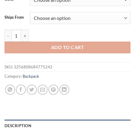
$51.29.
$41.29.
Ships From
New Arrival PU Backpack Purse for Women Shoulder bag Soft Crossdo
ADD TO CART
SKU:
3256808684775242
Category:
Backpack
DESCRIPTION