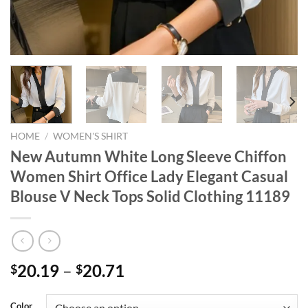
HOME
/
WOMEN'S SHIRT
New Autumn White Long Sleeve Chiffon
Women Shirt Office Lady Elegant Casual
Blouse V Neck Tops Solid Clothing 11189
20.19
–
20.71
$
$
Color