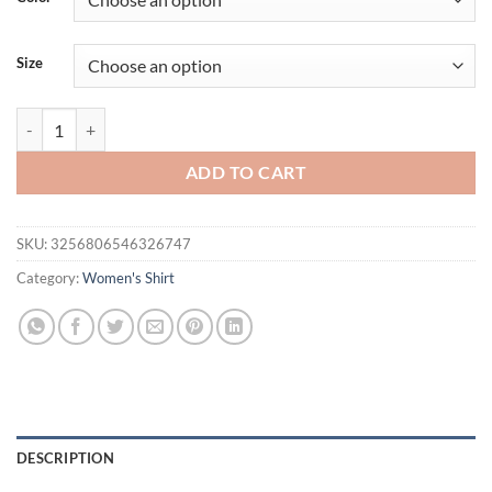
Size
New Autumn White Long Sleeve Chiffon Women Shirt Office Lady Eleg
ADD TO CART
SKU:
3256806546326747
Category:
Women's Shirt
DESCRIPTION