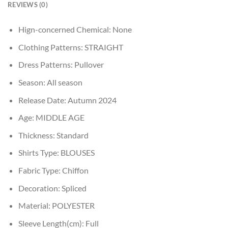
REVIEWS (0)
Hign-concerned Chemical:
None
Clothing Patterns:
STRAIGHT
Dress Patterns:
Pullover
Season:
All season
Release Date:
Autumn 2024
Age:
MIDDLE AGE
Thickness:
Standard
Shirts Type:
BLOUSES
Fabric Type:
Chiffon
Decoration:
Spliced
Material:
POLYESTER
Sleeve Length(cm):
Full