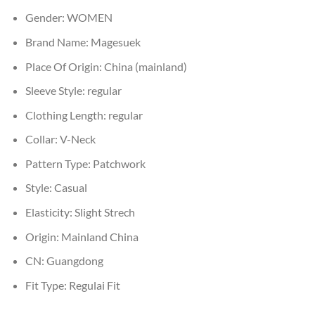
Gender:
WOMEN
Brand Name:
Magesuek
Place Of Origin:
China (mainland)
Sleeve Style:
regular
Clothing Length:
regular
Collar:
V-Neck
Pattern Type:
Patchwork
Style:
Casual
Elasticity:
Slight Strech
Origin:
Mainland China
CN:
Guangdong
Fit Type:
Regulai Fit