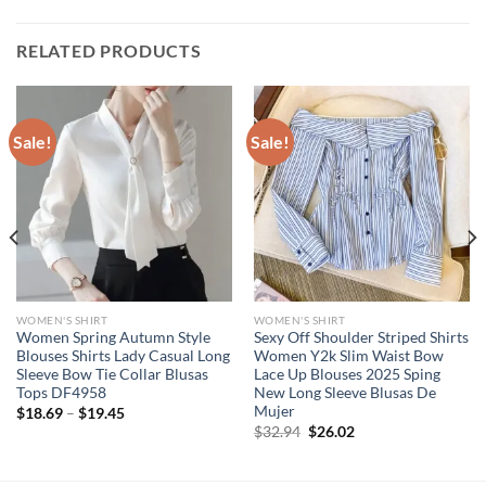
RELATED PRODUCTS
Sale!
Sale!
WOMEN'S SHIRT
WOMEN'S SHIRT
Women Spring Autumn Style
Sexy Off Shoulder Striped Shirts
Blouses Shirts Lady Casual Long
Women Y2k Slim Waist Bow
Sleeve Bow Tie Collar Blusas
Lace Up Blouses 2025 Sping
Tops DF4958
New Long Sleeve Blusas De
Mujer
$
18.69
–
$
19.45
Original
Current
$
32.94
$
26.02
price
price
was:
is:
$32.94.
$26.02.